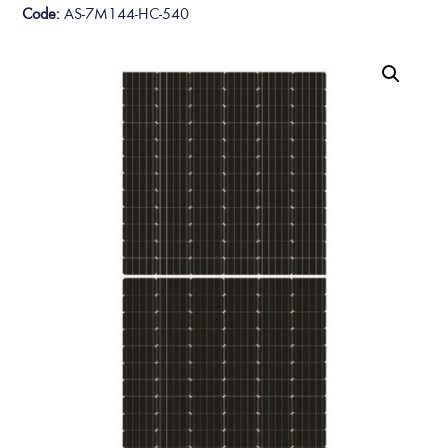
Code:
AS-7M144-HC-540