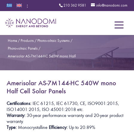
210 362 9581
info@nanodomi.com
|
Menu
Home
/
Products
/
Photovoltaic Systems
/
Photovoltaic Panels
/
Amerisolar AS-7M144-HC 540W mono Half
Amerisolar AS-7M144-HC 540W mono
Half Cell Solar Panels
Certifications:
I
E
C
6
1
2
1
5
,
I
E
C
6
1
7
3
0
,
C
E
,
I
S
O
9
0
0
1
:
2
0
1
5
,
I
S
O
1
4
0
0
1
:
2
0
1
5
, ISO 45001:2018
etc.
Warranty:
30-year performance warranty and 20-year product
warranty.
Type:
Monocrystalline
Efficiency:
Up to
2
0
.
8
9
%