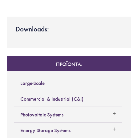
Downloads:
ΠΡΟΪΟΝΤΑ:
Large-Scale
Commercial & Industrial (C&I)
Photovoltaic Systems
Energy Storage Systems