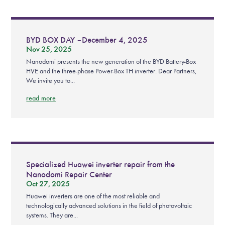
BYD BOX DAY – December 4, 2025
Nov 25, 2025
Nanodomi presents the new generation of the BYD Battery-Box
HVE and the three-phase Power-Box TH inverter. Dear Partners,
We invite you to...
read more
Specialized Huawei inverter repair from the
Nanodomi Repair Center
Oct 27, 2025
Huawei inverters are one of the most reliable and
technologically advanced solutions in the field of photovoltaic
systems. They are...