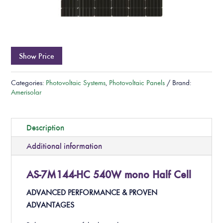
Show Price
Categories:
Photovoltaic Systems
,
Photovoltaic Panels
Brand:
Amerisolar
Description
Additional information
AS-7M144-HC 540W mono Half Cell
ADVANCED PERFORMANCE & PROVEN
ADVANTAGES