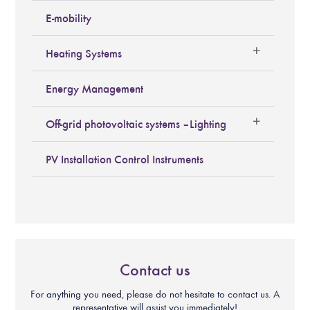
E-mobility
Heating Systems
Energy Management
Off-grid photovoltaic systems – Lighting
PV Installation Control Instruments
Contact us
For anything you need, please do not hesitate to contact us. A
representative will assist you immediately!