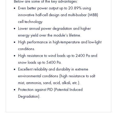
Below are some of the key advantages:
Even better
power output up to
2
0
.
8
9
%
using
innovative half-cell design and multi-busbar (MBB)
cell technology.
Lower annual power degradation and higher
energy yield over the module’s lifetime.
High performance in high-temperature and low-light
conditions.
High resistance to wind loads up to 2400 Pa and
snow loads up to 5400 Pa.
Excellent reliability and durability in extreme
environmental conditions (high resistance to salt
mist, ammonia, sand, acid, alkali, etc.).
Protection against PID (Potential Induced
Degradation).