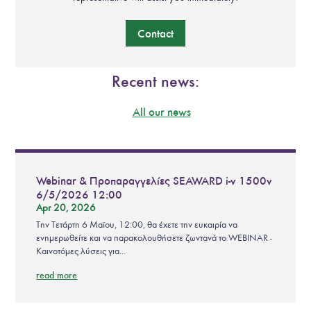
Contact
Recent news:
All our news
Webinar & Προπαραγγελίες SEAWARD i-v 1500v
6/5/2026 12:00
Apr 20, 2026
Την Τετάρτη 6 Μαϊου, 12:00, θα έχετε την ευκαιρία να
ενημερωθείτε και να παρακολουθήσετε ζωντανά το WEBINAR -
Καινοτόμες λύσεις για...
read more