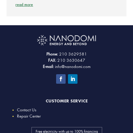
read more
Phone:
210 3629581
FAX:
210 3630647
E-mail:
info@nanodomi.com
CUSTOMER SERVICE
Contact Us
Repair Center
Free electricity with up to 100% financing