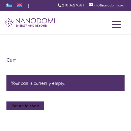
210 362 9581
info@nanodomi.com
|
Menu
Cart
Your cart is currently empty.
Return to shop