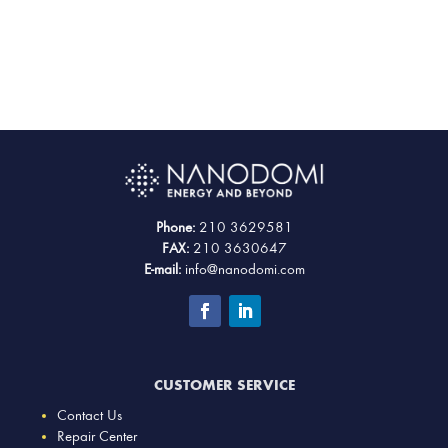
Phone:
210 3629581
FAX:
210 3630647
E-mail:
info@nanodomi.com
CUSTOMER SERVICE
Contact Us
Repair Center