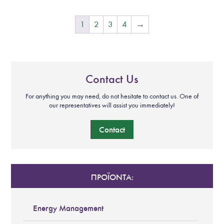
1
2
3
4
→
Contact Us
For anything you may need, do not hesitate to contact us. One of
our representatives will assist you immediately!
Contact
ΠΡΟΪΟΝΤΑ:
Energy Management