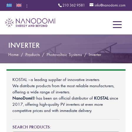
210 362 9581
info@nanodomi.com
|
Menu
INVERTER
Home
/
Products
/
Photovoltaic Systems
/
Inverter
KOSTAL – a leading supplier of innovative inverters
We distribute products from the most reliable manufacturers,
offering a wide range of inverters.
NanoDomi
® has been an official distributor of
KOSTAL
since
2017, offering high-quality PV inverters at even more
competitive prices and with immediate delivery.
SEARCH PRODUCTS: