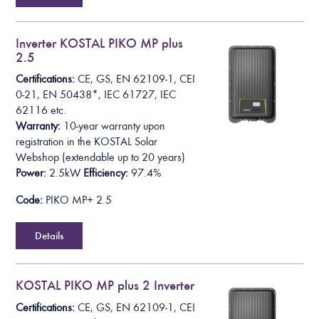
Inverter KOSTAL PIKO MP plus
2.5
Certifications:
CE, GS, EN 62109-1, CEI
0-21, EN 50438*,
IEC 61727, IEC
62116
etc.
Warranty:
10-year warranty upon
registration in the KOSTAL Solar
Webshop
(extendable up to 20 years)
Power:
2.5kW
Efficiency:
97.4%
Code:
PIKO MP+ 2.5
Details
KOSTAL PIKO MP plus 2 Inverter
Certifications:
CE, GS, EN 62109-1, CEI