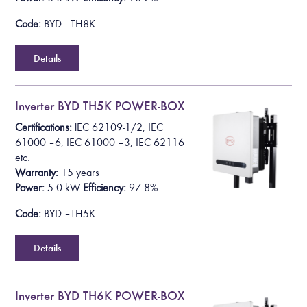
Code:
BYD – TH8K
Details
Inverter BYD TH5K POWER-BOX
Certifications:
lEC 62109-1/2, IEC
61000 – 6, IEC 61000 – 3, IEC 62116
etc.
Warranty:
15 years
Power:
5.0 k
W
Efficiency:
97.8%
Code:
BYD – TH5K
Details
Inverter BYD TH6K POWER-BOX