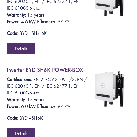
IEC 62040-1, EN / IEC 62477-1, EN
IEC 61000-6
etc.
Warranty:
15 years
Power:
4.6 k
W
Efficiency
: 97.7%
Code:
BYD – SH4.6K
Details
Inverter BYD SH6K POWER-BOX
Certifications:
EN
/
lEC 62109-1/2
, EN /
IEC 62040-1, EN / IEC 62477-1, EN
IEC 61000-6
etc.
Warranty:
15 years
Power:
6.0 k
W
Efficiency
: 97.7%
Code:
BYD – SH6K
Details