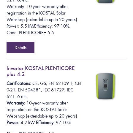
62116, etc.
Warranty: 10-year warranty after
registration in the KOSTAL Solar
Webshop (extendable up to 20 years).
Power: 5.5 kW, Efficiency: 97.10%.
Code: PLENTICORE+ 5.5
Details
Inverter KOSTAL PLENTICORE
plus 4.2
Certifications:
CE, GS, EN 62109-1, CEI
0-21, EN 50438*,
IEC 61727, IEC
62116
etc.
Warranty:
10-year warranty after
registration on the KOSTAL Solar
Webshop
(extendable up to 20 years)
Power:
4.2 kW
Efficiency:
97.10%