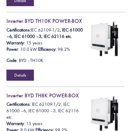
Details
Inverter BYD TH10K POWER-BOX
Certifications:
lEC 62109-1/2
, IEC 61000
– 6, IEC 61000 – 3, IEC 62116 etc.
Warranty:
15 years
Power:
10.0 k
W
Efficiency:
98.2%
Code:
BYD – TH10K
Details
Inverter BYD TH8K POWER-BOX
Certifications:
lEC 62109-1/2
, IEC
61000 – 6, IEC 61000 – 3, IEC 62116
etc.
Warranty:
15 years
Power:
8.0 k
W
Efficiency:
98.2%