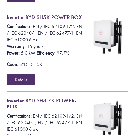
Inverter BYD SH5K POWER-BOX
Certifications:
EN /
IEC 62109-1/2
, EN
/ IEC 62040-1, EN / IEC 62477-1, EN
IEC 61000-6
etc.
Warranty:
15 years
Power:
5.0 k
W
Efficiency
: 97.7%
Code:
BYD – SH5K
Details
Inverter BYD SH3.7K POWER-
BOX
Certifications:
EN /
IEC 62109-1/2
, EN
/ IEC 62040-1, EN / IEC 62477-1, EN
IEC 61000-6
etc.