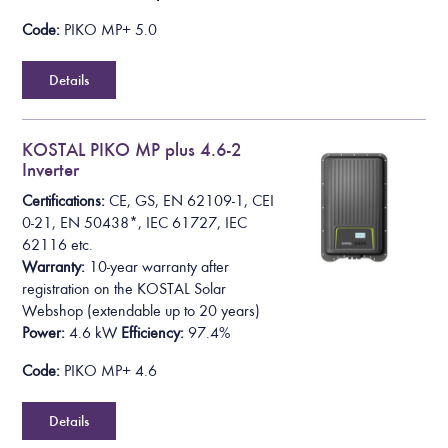
Code:
PIKO MP+ 5.0
Details
KOSTAL PIKO MP plus 4.6-2
Inverter
Certifications:
CE, GS, EN 62109-1, CEI
0-21, EN 50438*,
IEC 61727, IEC
62116
etc.
Warranty:
10-year warranty after
registration on the KOSTAL Solar
Webshop
(extendable up to 20 years)
Power:
4.6 kW
Efficiency:
97.4%
Code:
PIKO MP+ 4.6
Details