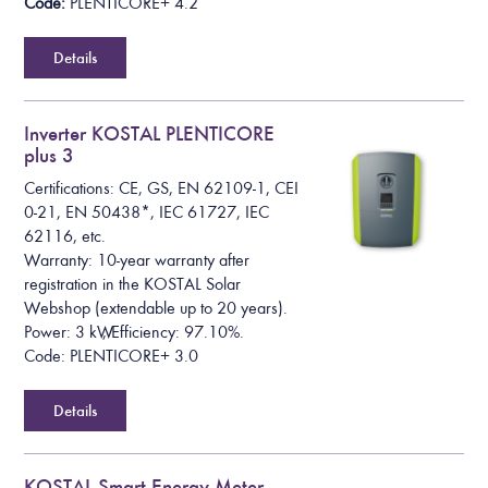
Code:
PLENTICORE+ 4.2
Details
Inverter KOSTAL PLENTICORE
plus 3
Certifications: CE, GS, EN 62109-1, CEI
0-21, EN 50438*, IEC 61727, IEC
62116, etc.
Warranty: 10-year warranty after
registration in the KOSTAL Solar
Webshop (extendable up to 20 years).
Power: 3 kW, Efficiency: 97.10%.
Code: PLENTICORE+ 3.0
Details
KOSTAL Smart Energy Meter