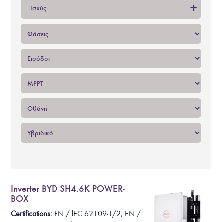
+
Ισχύς
Inverter BYD SH4.6K POWER-
BOX
Certifications:
EN /
lEC 62109-1/2
, EN /