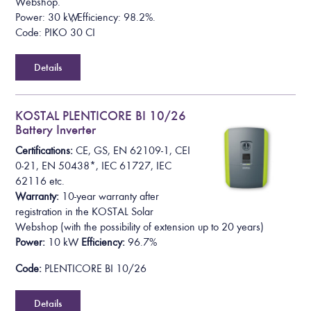
Webshop.
Power: 30 kW, Efficiency: 98.2%.
Code: PIKO 30 CI
Details
KOSTAL PLENTICORE BI 10/26
Battery Inverter
Certifications:
CE, GS, EN 62109-1, CEI
0-21, EN 50438*,
IEC 61727, IEC
62116
etc.
Warranty:
10-year warranty after
registration in the KOSTAL Solar
Webshop
(with the possibility of extension up to 20 years)
Power:
10 kW
Efficiency:
96.7%
Code:
PLENTICORE BI 10/26
Details