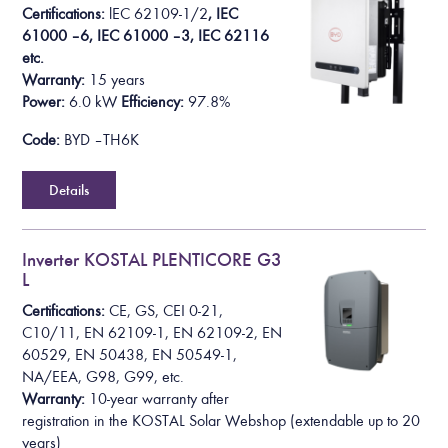
Certifications:
l
EC 62109-1/2
, IEC
61000 – 6, IEC 61000 – 3, IEC 62116
etc.
Warranty:
15 years
Power:
6
.0 k
W
Efficiency:
97.8%
Code:
BYD – TH6K
Details
Inverter KOSTAL PLENTICORE G3
L
Certifications:
CE, GS, CEI 0-21,
C10/11, EN 62109-1, EN 62109-2, EN
60529, EN 50438, EN 50549-1,
NA/EEA, G98, G99, etc.
Warranty:
10-year warranty after
registration in the KOSTAL Solar Webshop
(extendable up to 20
years)