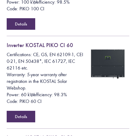
Power: 100 kW, efficiency: 98.5%
Code: PIKO 100 CI
Details
Inverter KOSTAL PIKO CI 60
Certifications: CE, GS, EN 62109-1, CEI
0-21, EN 50438*, IEC 61727, IEC
62116 etc.
Warranty: 5-year warranty after
registration in the KOSTAL Solar
Webshop.
Power: 60 kW, efficiency: 98.3%
Code: PIKO 60 CI
Details