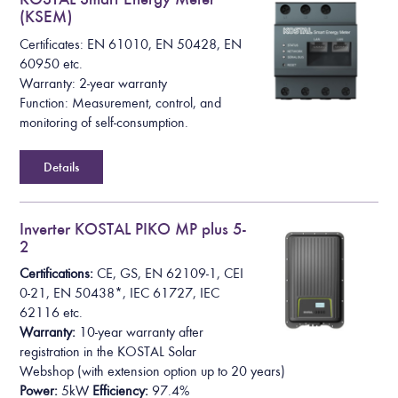
(KSEM)
Certificates: EN 61010, EN 50428, EN
60950 etc.
Warranty: 2-year warranty
Function: Measurement, control, and
monitoring of self-consumption.
Details
Inverter KOSTAL PIKO MP plus 5-
2
Certifications:
CE, GS, EN 62109-1, CEI
0-21, EN 50438*,
IEC 61727, IEC
62116
etc.
Warranty:
10-year warranty after
registration in the KOSTAL Solar
Webshop
(with extension option up to 20 years)
Power:
5kW
Efficiency:
97.4%