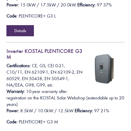
Power:
15.0kW / 17.5kW / 20.0kW
Efficiency:
97.37%
Code:
PLENTICORE+ G3 L
Details
Inverter KOSTAL PLENTICORE G3
M
Certifications:
CE, GS, CEI 0-21,
C10/11, EN 62109-1, EN 62109-2, EN
60529, EN 50438, EN 50549-1,
NA/EEA, G98, G99, etc.
Warranty:
10-year warranty after
registration on the KOSTAL Solar Webshop
(extendable up to 20
years)
Power:
8.5kW / 10.0kW / 12.5kW
Efficiency:
97.21%
Code:
PLENTICORE+ G3 M