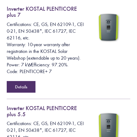
Inverter KOSTAL PLENTICORE
plus 7
Certifications: CE, GS, EN 62109-1, CEI
0-21, EN 50438*, IEC 61727, IEC
62116, etc.
Warranty: 10-year warranty after
registration in the KOSTAL Solar
Webshop (extendable up to 20 years).
Power: 7 kW, Efficiency: 97.20%.
Code: PLENTICORE+ 7
Details
Inverter KOSTAL PLENTICORE
plus 5.5
Certifications: CE, GS, EN 62109-1, CEI
0-21, EN 50438*, IEC 61727, IEC