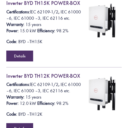
Inverter BYD TH15K POWER-BOX
Certifications:
lEC 62109-1/2
,
IEC 61000
– 6, IEC 61000 – 3, IEC 62116 etc.
Warranty:
15 years
Power:
1
5.0 k
W
Efficiency:
98.2%
Code:
BYD – TH15K
Details
Inverter BYD TH12K POWER-BOX
Certifications:
lEC 62109-1/2
,
IEC 61000
– 6, IEC 61000 – 3, IEC 62116 etc.
Warranty:
15 years
Power:
12.0 k
W
Efficiency:
98.2%
Code:
BYD – TH12K