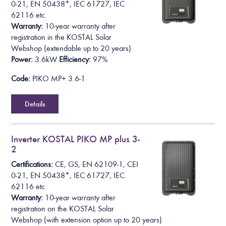
0-21, EN 50438*,
IEC 61727, IEC
62116
etc.
Warranty:
10-year warranty after
registration in the KOSTAL Solar
Webshop
(extendable up to 20 years)
Power:
3.6kW
Efficiency:
97%
Code:
PIKO MP+ 3.6-1
Details
Inverter KOSTAL PIKO MP plus 3-
2
Certifications:
CE, GS, EN 62109-1, CEI
0-21, EN 50438*,
IEC 61727, IEC
62116
etc.
Warranty:
10-year warranty after
registration on the KOSTAL Solar
Webshop
(with extension option up to 20 years)