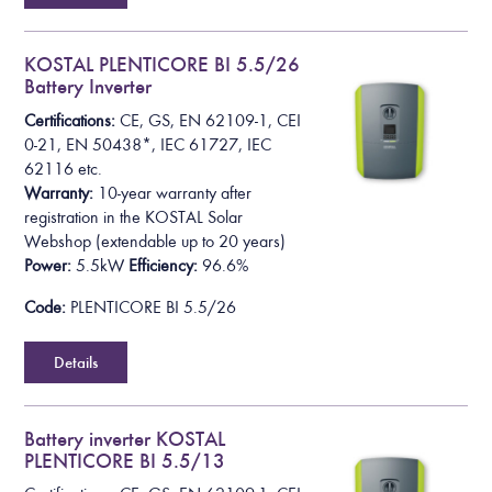
KOSTAL PLENTICORE BI 5.5/26
Battery Inverter
Certifications:
CE, GS, EN 62109-1, CEI
0-21, EN 50438*,
IEC 61727, IEC
62116
etc.
Warranty:
10-year warranty after
registration in the KOSTAL Solar
Webshop
(extendable up to 20 years)
Power:
5.5kW
Efficiency:
96.6%
Code:
PLENTICORE BI 5.5/26
Details
Battery inverter KOSTAL
PLENTICORE BI 5.5/13