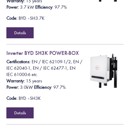
Warranty:
15 years
Power:
3.7 kW
Efficiency
: 97.7%
Code:
BYD – SH3.7K
Details
Inverter BYD SH3K POWER-BOX
Certifications:
EN /
lEC 62109-1/2
, EN /
IEC 62040-1, EN / IEC 62477-1, EN
IEC 61000-6
etc.
Warranty:
15 years
Power:
3.0kW
Efficiency
: 97.7%
Code:
BYD – SH3K
Details