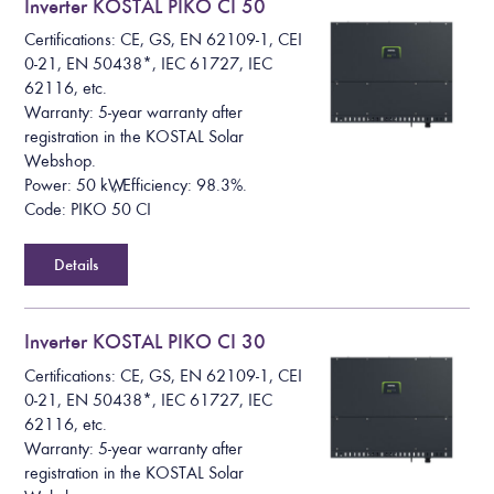
Inverter KOSTAL PIKO CI 50
Certifications: CE, GS, EN 62109-1, CEI
0-21, EN 50438*, IEC 61727, IEC
62116, etc.
Warranty: 5-year warranty after
registration in the KOSTAL Solar
Webshop.
Power: 50 kW, Efficiency: 98.3%.
Code: PIKO 50 CI
Details
Inverter KOSTAL PIKO CI 30
Certifications: CE, GS, EN 62109-1, CEI
0-21, EN 50438*, IEC 61727, IEC
62116, etc.
Warranty: 5-year warranty after
registration in the KOSTAL Solar