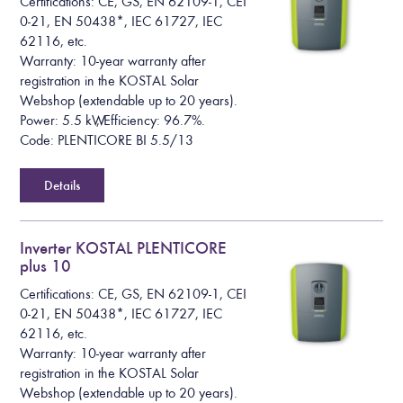
Certifications: CE, GS, EN 62109-1, CEI
0-21, EN 50438*, IEC 61727, IEC
62116, etc.
Warranty: 10-year warranty after
registration in the KOSTAL Solar
Webshop (extendable up to 20 years).
Power: 5.5 kW, Efficiency: 96.7%.
Code: PLENTICORE BI 5.5/13
Details
Inverter KOSTAL PLENTICORE
plus 10
Certifications: CE, GS, EN 62109-1, CEI
0-21, EN 50438*, IEC 61727, IEC
62116, etc.
Warranty: 10-year warranty after
registration in the KOSTAL Solar
Webshop (extendable up to 20 years).