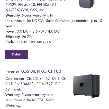
60529, EN 50438, EN 50549-1,
NA/EEA, G98, G99, etc.
Warranty
: 5-year warranty with
registration in the KOSTAL Solar Webshop (extendable up to 10
years)
Power
: 3.0 kW / 3.6 kW / 4.0 kW
Efficiency
: 96.7%
Code
: PLENTICORE MP G3 S
Details
Inverter KOSTAL PIKO CI 100
Certifications: CE, GS, EN 62109-1, CEI
0-21, EN 50438*, IEC 61727, IEC
62116 etc.
Warranty: 5-year warranty after
registration in the KOSTAL Solar
Webshop.