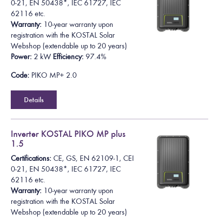
0-21, EN 50438*,
IEC 61727, IEC
62116
etc.
Warranty:
10-year warranty upon
registration with the KOSTAL Solar
Webshop
(extendable up to 20 years)
Power:
2 kW
Efficiency:
97.4%
Code:
PIKO MP+ 2.0
Details
Inverter KOSTAL PIKO MP plus
1.5
Certifications:
CE, GS, EN 62109-1, CEI
0-21, EN 50438*,
IEC 61727, IEC
62116
etc.
Warranty:
10-year warranty upon
registration with the KOSTAL Solar
Webshop
(extendable up to 20 years)