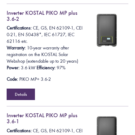
Inverter KOSTAL PIKO MP plus
3.6-2
Certifications:
CE, GS, EN 62109-1, CEI
0-21, EN 50438*,
IEC 61727, IEC
62116
etc.
Warranty:
10-year warranty after
registration on the KOSTAL Solar
Webshop
(extendable up to 20 years)
Power:
3.6 kW
Efficiency:
97%
Code:
PIKO MP+ 3.6-2
Details
Inverter KOSTAL PIKO MP plus
3.6-1
Certifications:
CE, GS, EN 62109-1, CEI