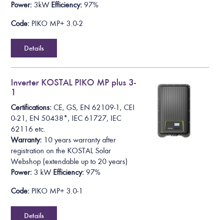
Power:
3kW
Efficiency:
97%
Code:
PIKO MP+ 3.0-2
Details
Inverter KOSTAL PIKO MP plus 3-
1
Certifications:
CE, GS, EN 62109-1, CEI
0-21, EN 50438*,
IEC 61727, IEC
62116
etc.
Warranty:
10 years warranty after
registration on the KOSTAL Solar
Webshop
(extendable up to 20 years)
Power:
3 kW
Efficiency:
97%
Code:
PIKO MP+ 3.0-1
Details