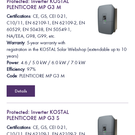
Protected: Inverter KOSTAL
PLENTICORE MP G3 M
Certifications
: CE, GS, CEI 0-21,
C10/11, EN 62109-1, EN 62109-2, EN
60529, EN 50438, EN 50549-1,
NA/EEA, G98, G99, etc.
Warranty
: 5-year warranty with
registration in the KOSTAL Solar Webshop (extendable up to 10
years)
Power
: 4.6 / 5.0 kW / 6.0 kW / 7.0 kW
Efficiency
: 97%
Code
: PLENTICORE MP G3 M
Details
Protected: Inverter KOSTAL
PLENTICORE MP G3 S
Certifications
: CE, GS, CEI 0-21,
C10/11, EN 62109-1, EN 62109-2, EN