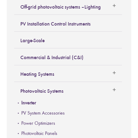
Off-grid photovoltaic systems – Lighting
PV Installation Control Instruments
Large-Scale
Commercial & Industrial (C&I)
Heating Systems
Photovoltaic Systems
Inverter
PV System Accessories
Power Optimizers
Photovoltaic Panels