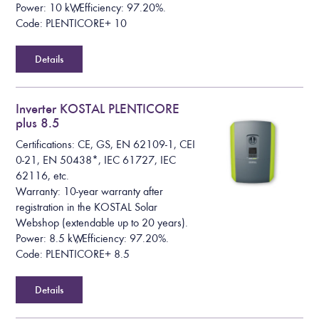
Power: 10 kW, Efficiency: 97.20%.
Code: PLENTICORE+ 10
Details
Inverter KOSTAL PLENTICORE
plus 8.5
Certifications: CE, GS, EN 62109-1, CEI
0-21, EN 50438*, IEC 61727, IEC
62116, etc.
Warranty: 10-year warranty after
registration in the KOSTAL Solar
Webshop (extendable up to 20 years).
Power: 8.5 kW, Efficiency: 97.20%.
Code: PLENTICORE+ 8.5
Details