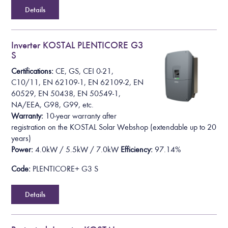
Details
Inverter KOSTAL PLENTICORE G3
S
Certifications:
CE, GS, CEI 0-21,
C10/11, EN 62109-1, EN 62109-2, EN
60529, EN 50438, EN 50549-1,
NA/EEA, G98, G99, etc.
Warranty:
10-year warranty after
registration on the KOSTAL Solar Webshop
(extendable up to 20
years)
Power:
4.0kW / 5.5kW / 7.0kW
Efficiency:
97.14%
Code:
PLENTICORE+ G3 S
Details