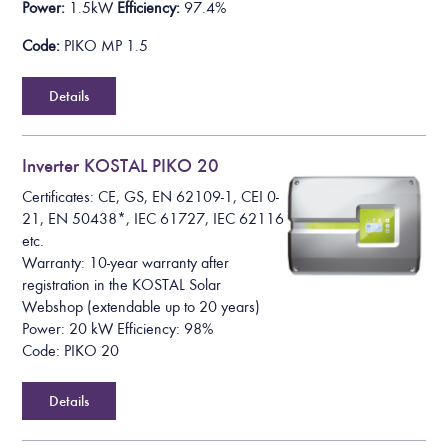
Power:
1.5kW
Efficiency:
97.4%
Code:
PIKO MP 1.5
Details
Inverter KOSTAL PIKO 20
Certificates: CE, GS, EN 62109-1, CEI 0-
21, EN 50438*, IEC 61727, IEC 62116
etc.
Warranty: 10-year warranty after
registration in the KOSTAL Solar
Webshop (extendable up to 20 years)
Power: 20 kW Efficiency: 98%
Code: PIKO 20
Details