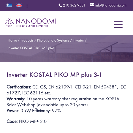
210 362 9581
info@nanodomi.com
|
Menu
Home
/
Products
/
Photovoltaic Systems
/
Inverter
/
Inverter KOSTAL PIKO MP plus
Inverter KOSTAL PIKO MP plus 3-1
Certifications:
CE, GS, EN 62109-1, CEI 0-21, EN 50438*,
IEC
61727, IEC 62116
etc.
Warranty:
10 years warranty after registration on the KOSTAL
Solar Webshop
(extendable up to 20 years)
Power:
3 kW
Efficiency:
97%
Code:
PIKO MP+ 3.0-1