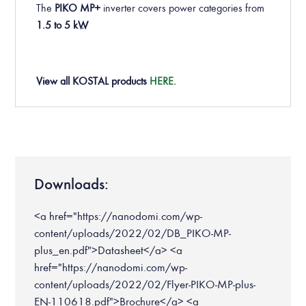
The
PIKO MP+
inverter covers power categories from
1.5 to 5 kW.
View all KOSTAL products
HERE.
Downloads:
<a href="https://nanodomi.com/wp-
content/uploads/2022/02/DB_PIKO-MP-
plus_en.pdf">Datasheet</a> <a
href="https://nanodomi.com/wp-
content/uploads/2022/02/Flyer-PIKO-MP-plus-
EN-110618.pdf">Brochure</a> <a