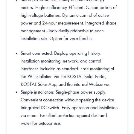
meters. Higher efficiency. Efficient DC connection of
high-voltage batteries. Dynamic control of active
power and 24-hour measurement. Integrated shade
management – individually adaptable to each
installation site. Option for zero feed-in.
Smart connected
: Display, operating history,
installation monitoring, network, and control
interfaces included as standard. Free monitoring of
the PV installation via the KOSTAL Solar Portal,
KOSTAL Solar App, and the internal Webserver.
Simple installation
: Single-phase power supply.
Convenient connection without opening the device.
Integrated DC switch. Easy operation and installation
via menu. Excellent protection against dust and
water for outdoor use.