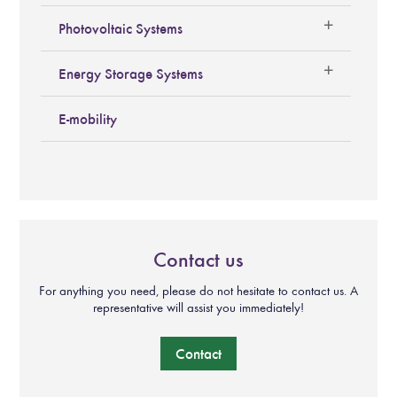
Photovoltaic Systems
Energy Storage Systems
E-mobility
Contact us
For anything you need, please do not hesitate to contact us. A
representative will assist you immediately!
Contact