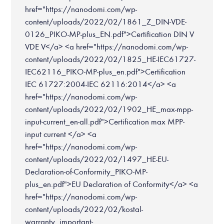
href="https://nanodomi.com/wp-
content/uploads/2022/02/1861_Z_DIN-VDE-
0126_PIKO-MP-plus_EN.pdf">Certification DIN V
VDE V</a> <a href="https://nanodomi.com/wp-
content/uploads/2022/02/1825_HE-IEC61727-
IEC62116_PIKO-MP-plus_en.pdf">Certification
IEC 61727:2004-IEC 62116:2014</a> <a
href="https://nanodomi.com/wp-
content/uploads/2022/02/1902_HE_max-mpp-
input-current_en-all.pdf">Certification max MPP-
input current </a> <a
href="https://nanodomi.com/wp-
content/uploads/2022/02/1497_HE-EU-
Declaration-of-Conformity_PIKO-MP-
plus_en.pdf">EU Declaration of Conformity</a> <a
href="https://nanodomi.com/wp-
content/uploads/2022/02/kostal-
warranty_important-