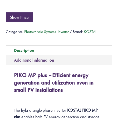
Show Price
Categories:
Photovoltaic Systems
,
Inverter
Brand:
KOSTAL
Description
Additional information
PIKO MP plus – Efficient energy
generation and utilization even in
small PV installations
The hybrid single-phase inverter
KOSTAL PIKO MP
plus
enables both PV energy generation and storage.