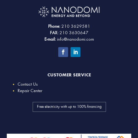
Phone:
210 3629581
FAX:
210 3630647
E-mail:
info@nanodomi.com
CUSTOMER SERVICE
Contact Us
Repair Center
Free electricity with up to 100% financing