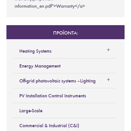
information_en.pdf">Warranty</a>
ΠΡΟΪΟΝΤΑ:
Heating Systems
Energy Management
Off-grid photovoltaic systems – Lighting
PV Installation Control Instruments
Large-Scale
Commercial & Industrial (C&I)