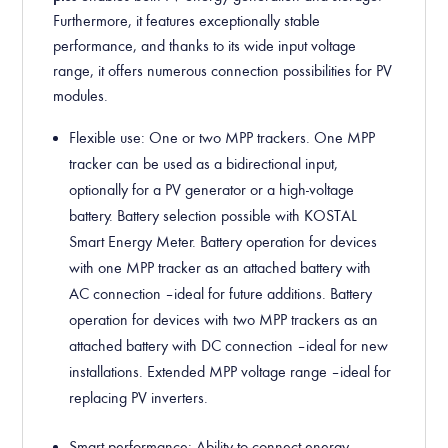
Furthermore, it features exceptionally stable
performance, and thanks to its wide input voltage
range, it offers numerous connection possibilities for PV
modules.
Flexible use: One or two MPP trackers. One MPP
tracker can be used as a bidirectional input,
optionally for a PV generator or a high-voltage
battery. Battery selection possible with KOSTAL
Smart Energy Meter. Battery operation for devices
with one MPP tracker as an attached battery with
AC connection – ideal for future additions. Battery
operation for devices with two MPP trackers as an
attached battery with DC connection – ideal for new
installations. Extended MPP voltage range – ideal for
replacing PV inverters.
Smart performance
: Ability to connect energy