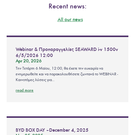
Recent news:
All our news
Webinar & Προπαραγγελίες SEAWARD i-v 1500v
6/5/2026 12:00
Apr 20, 2026
Την Τετάρτη 6 Μαϊου, 12:00, θα έχετε την ευκαιρία να
ενημερωθείτε και να παρακολουθήσετε ζωντανά το WEBINAR -
Καινοτόμες λύσεις για...
read more
BYD BOX DAY – December 4, 2025