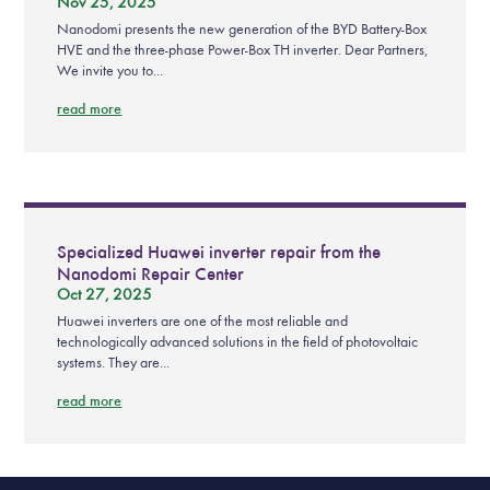
Nov 25, 2025
Nanodomi presents the new generation of the BYD Battery-Box
HVE and the three-phase Power-Box TH inverter. Dear Partners,
We invite you to...
read more
Specialized Huawei inverter repair from the
Nanodomi Repair Center
Oct 27, 2025
Huawei inverters are one of the most reliable and
technologically advanced solutions in the field of photovoltaic
systems. They are...
read more