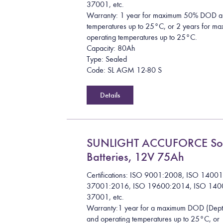
37001, etc.
Warranty: 1 year for maximum 50% DOD a
temperatures up to 25°C, or 2 years for
operating temperatures up to 25°C.
Capacity: 80Ah
Type: Sealed
Code: SL AGM 12-80 S
Details
SUNLIGHT ACCUFORCE So
Batteries, 12V 75Ah
Certifications: ISO 9001:2008, ISO 1400
37001:2016, ISO 19600:2014, ISO 140
37001, etc.
Warranty:1 year for a maximum DOD (Dept
and operating temperatures up to 25°C, or