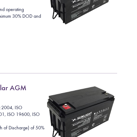
nd operating
 maximum 30% DOD and
lar AGM
1:2004, ISO
01, ISO 19600, ISO
h of Discharge) of 50%