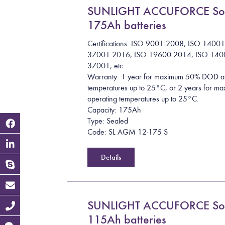
SUNLIGHT ACCUFORCE So
175Ah batteries
Certifications: ISO 9001:2008, ISO 1400
37001:2016, ISO 19600:2014, ISO 140
37001, etc.
Warranty: 1 year for maximum 50% DOD a
temperatures up to 25°C, or 2 years for
operating temperatures up to 25°C.
Capacity: 175Ah
Type: Sealed
Code: SL AGM 12-175 S
Details
SUNLIGHT ACCUFORCE So
115Ah batteries