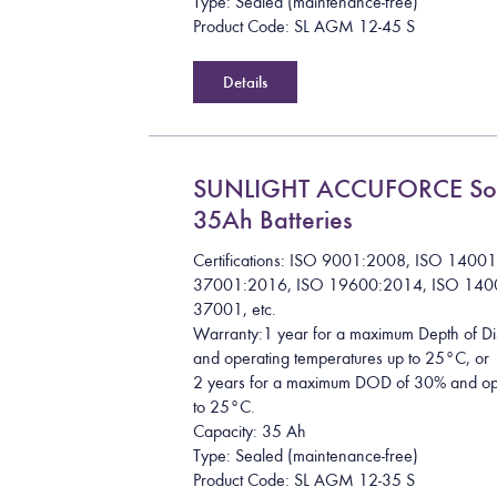
Type: Sealed (maintenance-free)
Product Code: SL AGM 12-45 S
Details
SUNLIGHT ACCUFORCE So
35Ah Batteries
Certifications: ISO 9001:2008, ISO 1400
37001:2016, ISO 19600:2014, ISO 140
37001, etc.
Warranty:1 year for a maximum Depth of 
and operating temperatures up to 25°C, or
2 years for a maximum DOD of 30% and ope
to 25°C.
Capacity: 35 Ah
Type: Sealed (maintenance-free)
Product Code: SL AGM 12-35 S