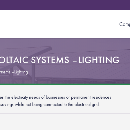
Com
LTAIC SYSTEMS – LIGHTING
ystems – Lighting
over the electricity needs of businesses or permanent residences
t savings while not being connected to the electrical grid.