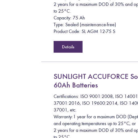
2 years for a maximum DOD of 30% and ope
to 25°C.
Capacity: 75 Ah
Type: Sealed (maintenance-free)
Product Code: SL AGM 12-75 S
Details
SUNLIGHT ACCUFORCE So
60Ah Batteries
Certifications: ISO 9001:2008, ISO 1400
37001:2016, ISO 19600:2014, ISO 140
37001, etc.
Warranty:1 year for a maximum DOD (Dept
and operating temperatures up to 25°C, or
2 years for a maximum DOD of 30% and ope
to 25°C.