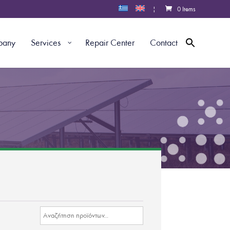
|
0 Items
pany
Services
Repair Center
Contact