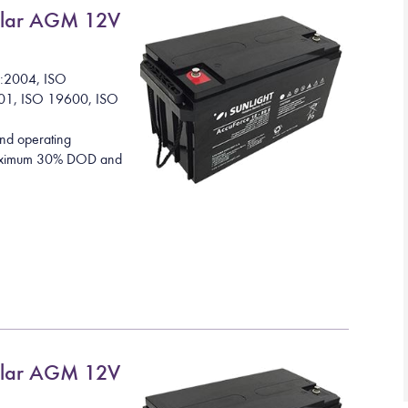
lar AGM 12V
1:2004, ISO
01, ISO 19600, ISO
nd operating
 maximum 30% DOD and
lar AGM 12V