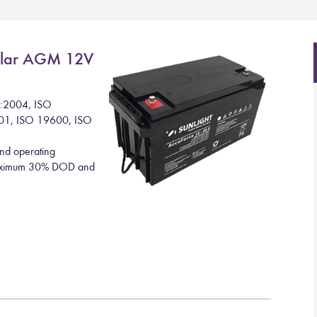
lar AGM 12V
1:2004, ISO
01, ISO 19600, ISO
nd operating
 maximum 30% DOD and