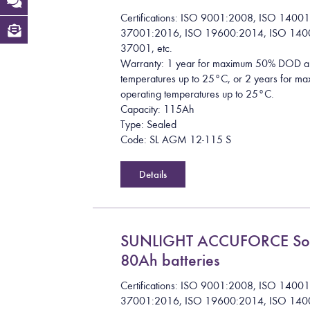
Certifications: ISO 9001:2008, ISO 1400
37001:2016, ISO 19600:2014, ISO 140
37001, etc.
Warranty: 1 year for maximum 50% DOD a
temperatures up to 25°C, or 2 years for
operating temperatures up to 25°C.
Capacity: 115Ah
Type: Sealed
Code: SL AGM 12-115 S
Details
SUNLIGHT ACCUFORCE So
80Ah batteries
Certifications: ISO 9001:2008, ISO 1400
37001:2016, ISO 19600:2014, ISO 140