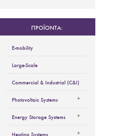
ΠΡΟΪΟΝΤΑ:
E-mobility
Large-Scale
Commercial & Industrial (C&I)
Photovoltaic Systems
Energy Storage Systems
Heating Systems