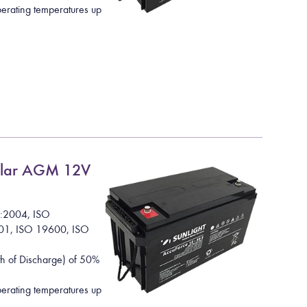
rating temperatures up
lar AGM 12V
1:2004, ISO
01, ISO 19600, ISO
h of Discharge) of 50%
rating temperatures up