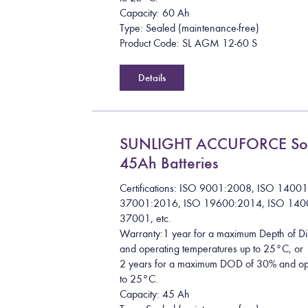
Capacity: 60 Ah
Type: Sealed (maintenance-free)
Product Code: SL AGM 12-60 S
Details
SUNLIGHT ACCUFORCE So
45Ah Batteries
Certifications: ISO 9001:2008, ISO 1400
37001:2016, ISO 19600:2014, ISO 140
37001, etc.
Warranty:1 year for a maximum Depth of 
and operating temperatures up to 25°C, or
2 years for a maximum DOD of 30% and ope
to 25°C.
Capacity: 45 Ah