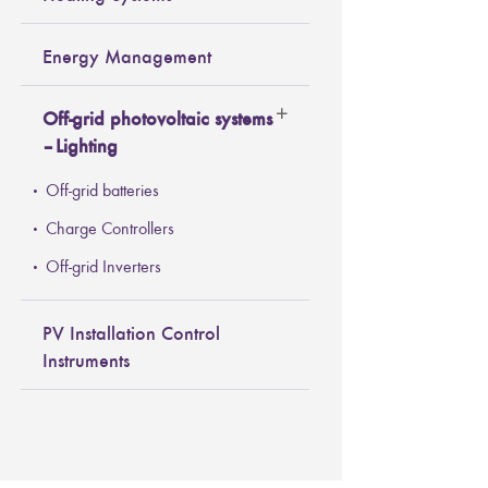
Energy Management
Off-grid photovoltaic systems
– Lighting
Off-grid batteries
Charge Controllers
Off-grid Inverters
PV Installation Control
Instruments