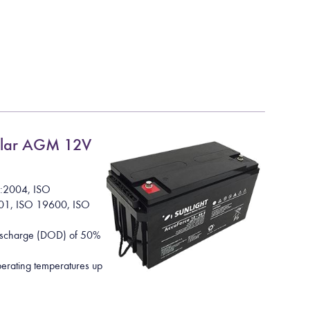
lar AGM 12V
1:2004, ISO
01, ISO 19600, ISO
Discharge (DOD) of 50%
rating temperatures up