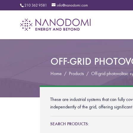
210 362 9581
info@nanodomi.com
OFF-GRID PHOTOVO
Home
/
Products
/
Off-grid photovoltaic s
These are industrial systems that can fully c
independently of the grid, offering significan
SEARCH PRODUCTS: