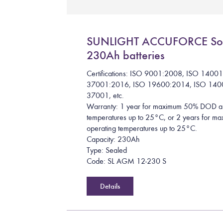
SUNLIGHT ACCUFORCE So
230Ah batteries
Certifications: ISO 9001:2008, ISO 1400
37001:2016, ISO 19600:2014, ISO 140
37001, etc.
Warranty: 1 year for maximum 50% DOD a
temperatures up to 25°C, or 2 years for
operating temperatures up to 25°C.
Capacity: 230Ah
Type: Sealed
Code: SL AGM 12-230 S
Details