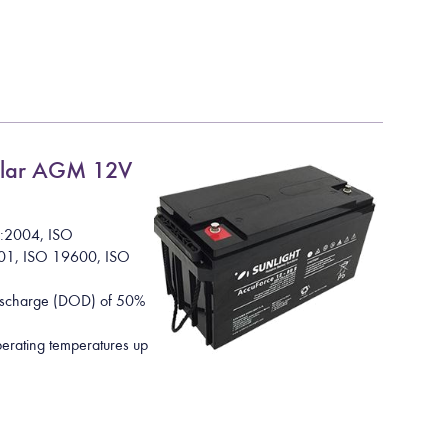
lar AGM 12V
1:2004, ISO
01, ISO 19600, ISO
Discharge (DOD) of 50%
rating temperatures up