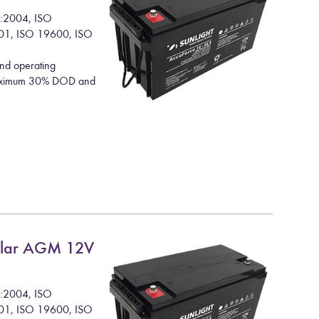
1:2004, ISO
01, ISO 19600, ISO
nd operating
 maximum 30% DOD and
lar AGM 12V
1:2004, ISO
01, ISO 19600, ISO