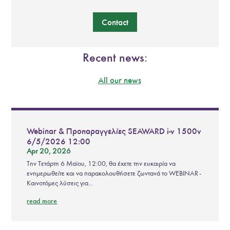
Contact
Recent news:
All our news
Webinar & Προπαραγγελίες SEAWARD i-v 1500v
6/5/2026 12:00
Apr 20, 2026
Την Τετάρτη 6 Μαϊου, 12:00, θα έχετε την ευκαιρία να
ενημερωθείτε και να παρακολουθήσετε ζωντανά το WEBINAR -
Καινοτόμες λύσεις για...
read more