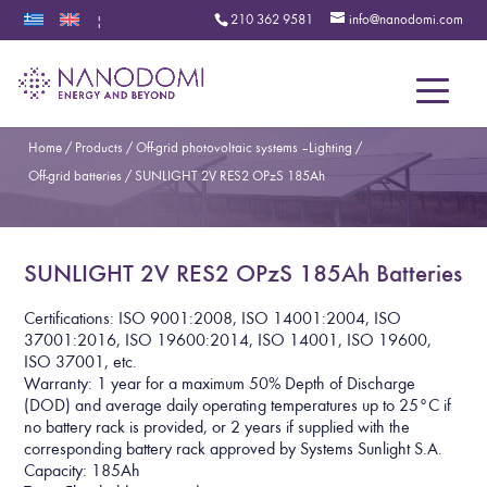
210 362 9581
info@nanodomi.com
|
Menu
Home
/
Products
/
Off-grid photovoltaic systems – Lighting
/
Off-grid batteries
/
SUNLIGHT 2V RES2 OPzS 185Ah
SUNLIGHT 2V RES2 OPzS 185Ah Batteries
Certifications: ISO 9001:2008, ISO 14001:2004, ISO
37001:2016, ISO 19600:2014, ISO 14001, ISO 19600,
ISO 37001, etc.
Warranty: 1 year for a maximum 50% Depth of Discharge
(DOD) and average daily operating temperatures up to 25°C if
no battery rack is provided, or 2 years if supplied with the
corresponding battery rack approved by Systems Sunlight S.A.
Capacity: 185Ah