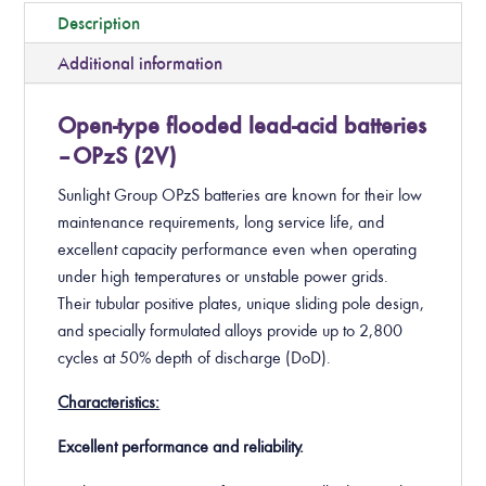
Description
Additional information
Open-type flooded lead-acid batteries
– OPzS (2V)
Sunlight Group OPzS batteries are known for their low
maintenance requirements, long service life, and
excellent capacity performance even when operating
under high temperatures or unstable power grids.
Their tubular positive plates, unique sliding pole design,
and specially formulated alloys provide up to 2,800
cycles at 50% depth of discharge (DoD).
Characteristics:
Excellent performance and reliability.