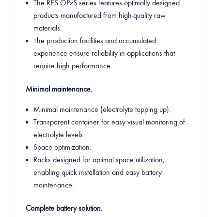
The RES OPzS series features optimally designed
products manufactured from high-quality raw
materials.
The production facilities and accumulated
experience ensure reliability in applications that
require high performance.
Minimal maintenance.
Minimal maintenance (electrolyte topping up).
Transparent container for easy visual monitoring of
electrolyte levels.
Space optimization.
Racks designed for optimal space utilization,
enabling quick installation and easy battery
maintenance.
Complete battery solution.