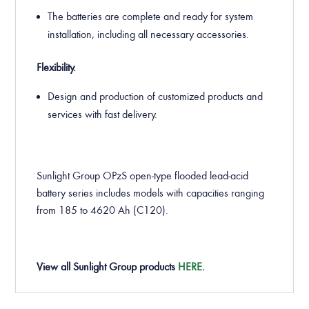
The batteries are complete and ready for system
installation, including all necessary accessories.
Flexibility.
Design and production of customized products and
services with fast delivery.
Sunlight Group OPzS open-type flooded lead-acid
battery series includes models with capacities ranging
from 185 to 4620 Ah (C120).
View all Sunlight Group products
HERE
.