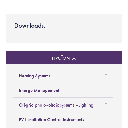
Downloads:
ΠΡΟΪΟΝΤΑ:
Heating Systems
Energy Management
Off-grid photovoltaic systems – Lighting
PV Installation Control Instruments