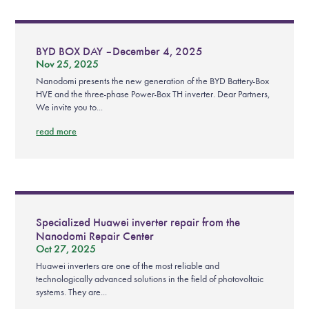
BYD BOX DAY – December 4, 2025
Nov 25, 2025
Nanodomi presents the new generation of the BYD Battery-Box
HVE and the three-phase Power-Box TH inverter. Dear Partners,
We invite you to...
read more
Specialized Huawei inverter repair from the
Nanodomi Repair Center
Oct 27, 2025
Huawei inverters are one of the most reliable and
technologically advanced solutions in the field of photovoltaic
systems. They are...