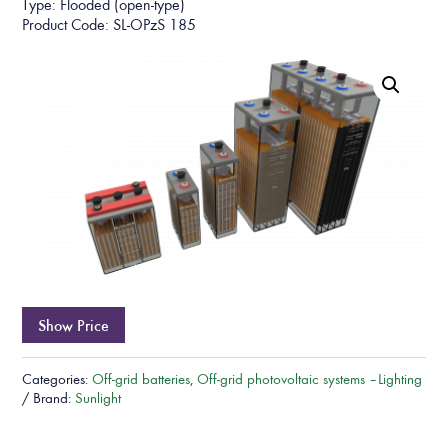
Type: Flooded (open-type)
Product Code: SL-OPzS 185
Show Price
Categories:
Off-grid batteries
,
Off-grid photovoltaic systems – Lighting
Brand:
Sunlight