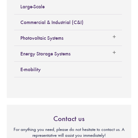
Large-Scale
Commercial & Industrial (C&I)
Photovoltaic Systems
Energy Storage Systems
E-mobility
Contact us
For anything you need, please do not hesitate to contact us. A
representative will assist you immediately!