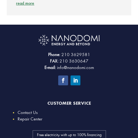
read more
Phone:
210 3629581
FAX:
210 3630647
E-mail:
info@nanodomi.com
CUSTOMER SERVICE
Contact Us
Repair Center
Free electricity with up to 100% financing