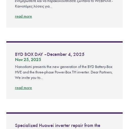
ενημερωθείτε και να παρακολουθήσετε ζωντανά το WEBINAR -
Καινοτόμες λύσεις για...
read more
BYD BOX DAY – December 4, 2025
Nov 25, 2025
Nanodomi presents the new generation of the BYD Battery-Box
HVE and the three-phase Power-Box TH inverter. Dear Partners,
We invite you to...
read more
Specialized Huawei inverter repair from the