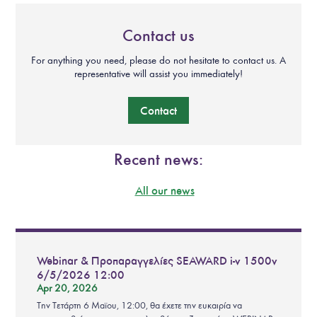
Contact us
For anything you need, please do not hesitate to contact us. A
representative will assist you immediately!
Contact
Recent news:
All our news
Webinar & Προπαραγγελίες SEAWARD i-v 1500v
6/5/2026 12:00
Apr 20, 2026
Την Τετάρτη 6 Μαϊου, 12:00, θα έχετε την ευκαιρία να