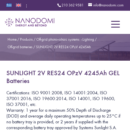
210 362 9581
info@nanodomi.com
|
Menu
Home
/
Products
/
Off-grid photovoltaic systems – Lighting
/
Off-grid batteries
/
SUNLIGHT 2V RES24 OPzV 4245Ah
SUNLIGHT 2V RES24 OPzV 4245Ah GEL
Batteries
Certifications: ISO 9001:2008, ISO 14001:2004, ISO
37001:2016, ISO 19600:2014, ISO 14001, ISO 19600,
ISO 37001, etc.
Warranty: 1 year for a maximum 50% Depth of Discharge
(DOD) and average daily operating temperatures up to 25°C if
no battery tray is provided, or 2 years if supplied with the
corresponding battery tray approved by Systems Sunlight S.A.