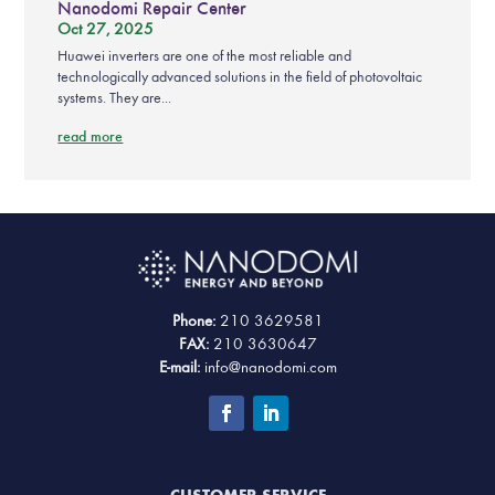
Nanodomi Repair Center
Oct 27, 2025
Huawei inverters are one of the most reliable and
technologically advanced solutions in the field of photovoltaic
systems. They are...
read more
Phone:
210 3629581
FAX:
210 3630647
E-mail:
info@nanodomi.com