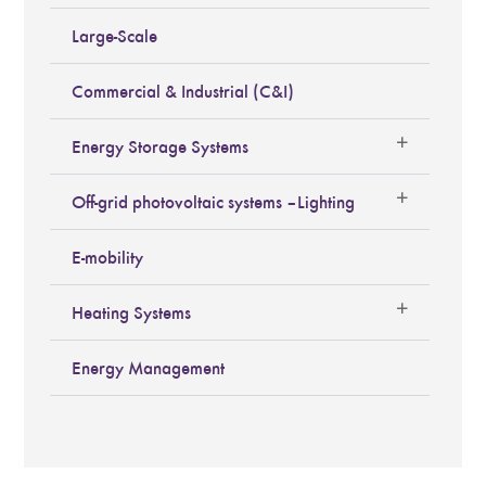
Large-Scale
Commercial & Industrial (C&I)
Energy Storage Systems
Off-grid photovoltaic systems – Lighting
E-mobility
Heating Systems
Energy Management