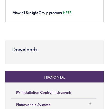
View all Sunlight Group products
HERE
.
Downloads:
ΠΡΟΪΟΝΤΑ:
PV Installation Control Instruments
Photovoltaic Systems