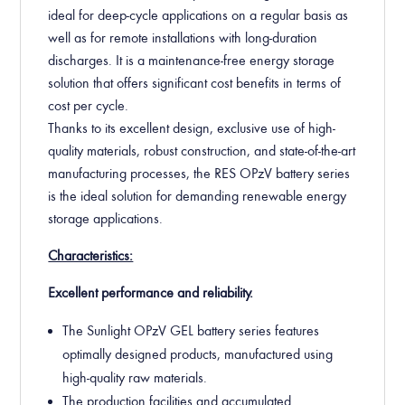
ideal for deep-cycle applications on a regular basis as
well as for remote installations with long-duration
discharges. It is a maintenance-free energy storage
solution that offers significant cost benefits in terms of
cost per cycle.
Thanks to its excellent design, exclusive use of high-
quality materials, robust construction, and state-of-the-art
manufacturing processes, the RES OPzV battery series
is the ideal solution for demanding renewable energy
storage applications.
Characteristics:
Excellent performance and reliability.
The Sunlight OPzV GEL battery series features
optimally designed products, manufactured using
high-quality raw materials.
The production facilities and accumulated