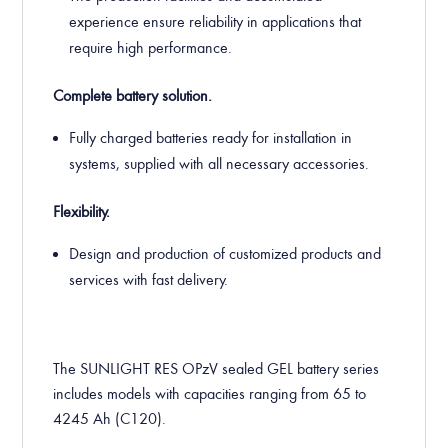
experience ensure reliability in applications that
require high performance.
Complete battery solution.
Fully charged batteries ready for installation in
systems, supplied with all necessary accessories.
Flexibility.
Design and production of customized products and
services with fast delivery.
The SUNLIGHT RES OPzV sealed GEL battery series
includes models with capacities ranging from 65 to
4245 Ah (C120).