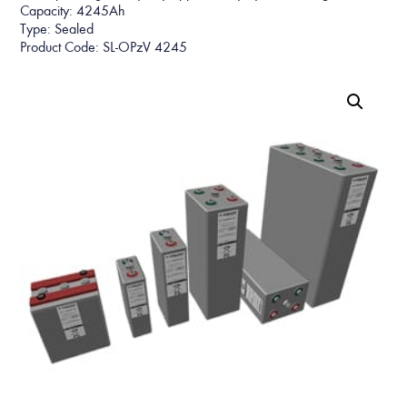
Capacity: 4245Ah
Type: Sealed
Product Code: SL-OPzV 4245