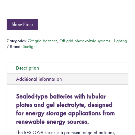
Show Price
Categories:
Off-grid batteries
,
Off-grid photovoltaic systems – Lighting
Brand:
Sunlight
Description
Additional information
Sealed-type batteries with tubular
plates and gel electrolyte, designed
for energy storage applications from
renewable energy sources.
The RES OPzV series is a premium range of batteries,