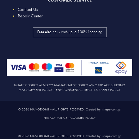
CUSTOMER SERVICE
Contact Us
Repair Center
Free electricity with up to 100% financing
QUALITY POLICY
–
ENERGY MANAGEMENT POLICY
–
WORKPLACE BULLYING
MANAGEMENT POLICY
–
ENVIRONMENTAL, HEALTH & SAFETY POLICY
© 2026 NANODOMI – ALL RIGHTS RESERVED. Created by: shape.com.gr
PRIVACY POLICY
–
COOKIES POLICY
© 2026 NANODOMI – ALL RIGHTS RESERVED. Created by: shape.com.gr