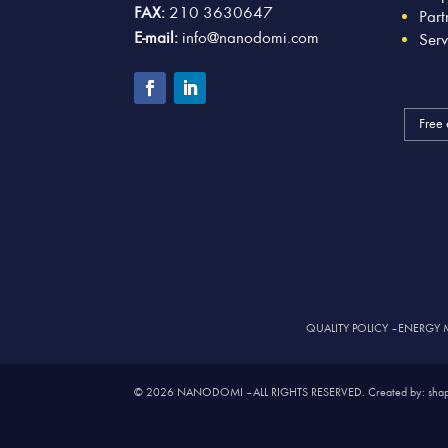
FAX:
210 3630647
Part
E-mail:
info@nanodomi.com
Serv
Free 
QUALITY POLICY
–
ENERGY 
© 2026 NANODOMI – ALL RIGHTS RESERVED. Created by: shap