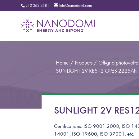
210 362 9581
info@nanodomi.com
Home
/
Products
/
Off-grid photovoltai
SUNLIGHT 2V RES12 OPzS 2225Ah
SUNLIGHT 2V RES12
Certifications: ISO 9001:2008, ISO
14001, ISO 19600, ISO 37001, etc.