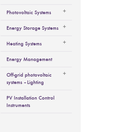
Photovoltaic Systems
Energy Storage Systems
Heating Systems
Energy Management
Off-grid photovoltaic
systems – Lighting
PV Installation Control
Instruments