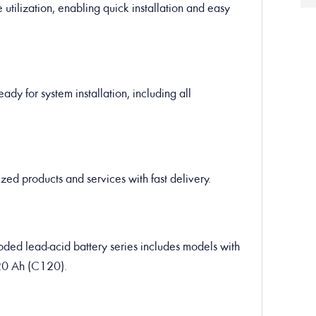
utilization, enabling quick installation and easy
ady for system installation, including all
ed products and services with fast delivery.
ded lead-acid battery series includes models with
20 Ah (C120).