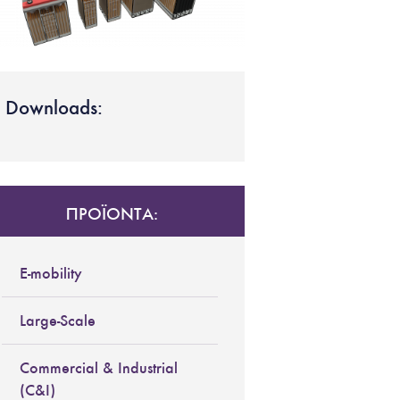
Downloads:
ΠΡΟΪΟΝΤΑ:
E-mobility
Large-Scale
Commercial & Industrial
(C&I)