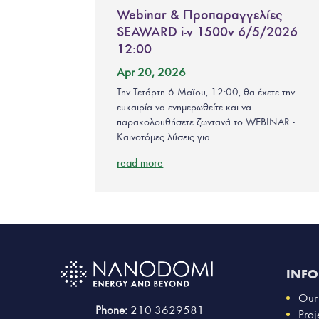
Webinar & Προπαραγγελίες
SEAWARD i-v 1500v 6/5/2026
12:00
Apr 20, 2026
Την Τετάρτη 6 Μαϊου, 12:00, θα έχετε την
ευκαιρία να ενημερωθείτε και να
παρακολουθήσετε ζωντανά το WEBINAR -
Καινοτόμες λύσεις για...
read more
INF
Our
Phone:
210 3629581
Proj