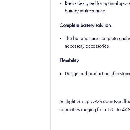
Racks designed for optimal space 
battery maintenance.
Complete battery solution.
The batteries are complete and re
necessary accessories.
Flexibility.
Design and production of customiz
Sunlight Group OPzS open-type floo
capacities ranging from 185 to 46