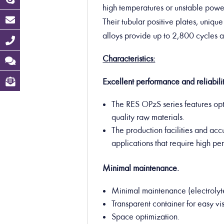
high temperatures or unstable power
Their tubular positive plates, uniqu
alloys provide up to 2,800 cycles 
Characteristics:
Excellent performance and reliabilit
The RES OPzS series features op
quality raw materials.
The production facilities and acc
applications that require high p
Minimal maintenance.
Minimal maintenance (electrolyt
Transparent container for easy vis
Space optimization.