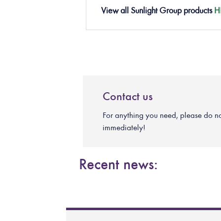
View all Sunlight Group products
H
Contact us
For anything you need, please do not 
immediately!
Recent news: