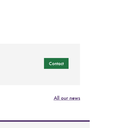
Contact
All our news