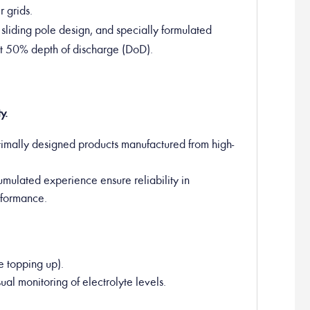
 grids.
e sliding pole design, and specially formulated
at 50% depth of discharge (DoD).
y.
timally designed products manufactured from high-
umulated experience ensure reliability in
erformance.
e topping up).
ual monitoring of electrolyte levels.