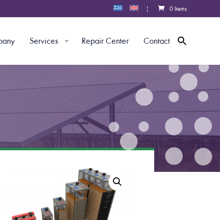
|
0 Items
pany
Services
Repair Center
Contact