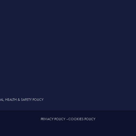
, HEALTH & SAFETY POLICY
PRIVACY POLICY
–
COOKIES POLICY