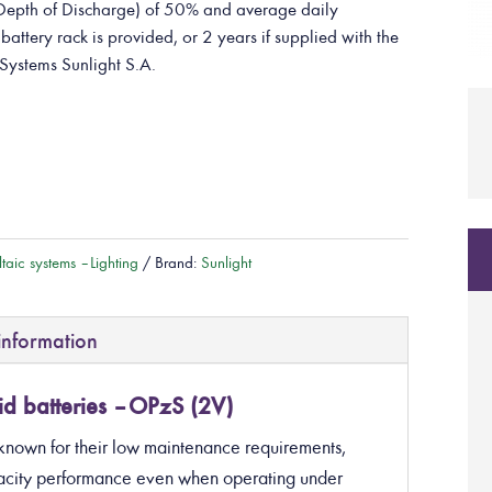
epth of Discharge) of 50% and average daily
attery rack is provided, or 2 years if supplied with the
Systems Sunlight S.A.
taic systems – Lighting
Brand:
Sunlight
information
d batteries – OPzS (2V)
known for their low maintenance requirements,
apacity performance even when operating under