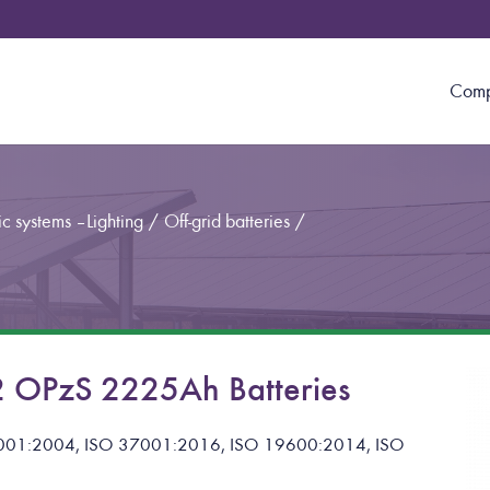
Com
c systems – Lighting
/
Off-grid batteries
/
 OPzS 2225Ah Batteries
 14001:2004, ISO 37001:2016, ISO 19600:2014, ISO