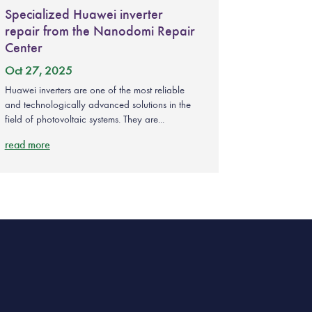
Specialized Huawei inverter
repair from the Nanodomi Repair
Center
Oct 27, 2025
Huawei inverters are one of the most reliable
and technologically advanced solutions in the
field of photovoltaic systems. They are...
read more