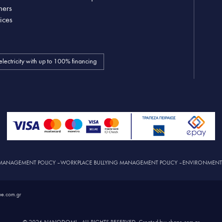
ners
ices
electricity with up to 100% financing
MANAGEMENT POLICY
–
WORKPLACE BULLYING MANAGEMENT POLICY
–
ENVIRONMENTAL
e.com.gr
© 2026 NANODOMI – ALL RIGHTS RESERVED. Created by: shape.com.gr