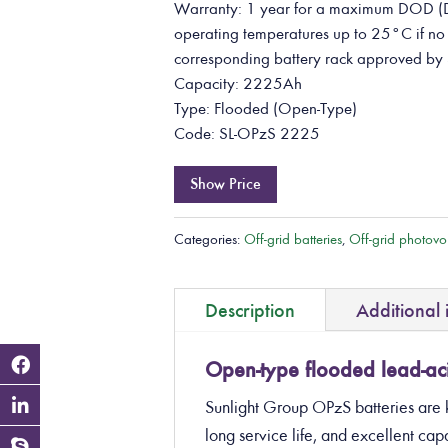
Warranty: 1 year for a maximum DOD (D
operating temperatures up to 25°C if no b
corresponding battery rack approved by 
Capacity: 2225Ah
Type: Flooded (Open-Type)
Code: SL-OPzS 2225
Show Price
Categories:
Off-grid batteries
,
Off-grid photovol
Description
Additional 
Open-type flooded lead-aci
Sunlight Group OPzS batteries are 
long service life, and excellent c