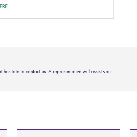
ERE
.
hesitate to contact us. A representative will assist you