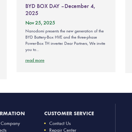
BYD BOX DAY – December 4,
2025
Nov 25, 2025
Nanodomi presents the new generation of the
BYD Battery-Box HVE and the three-phase
Power-Box TH inverter. Dear Partners, We invite
you to...
read more
ORMATION
CUSTOMER SERVICE
 Company
Contact Us
ects
Repair Center