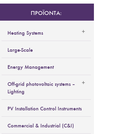
ΠΡΟΪΟΝΤΑ:
Heating Systems
Large-Scale
Energy Management
Off-grid photovoltaic systems –
Lighting
PV Installation Control Instruments
Commercial & Industrial (C&I)