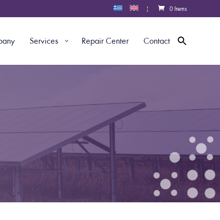
|
0 Items
pany
Services
Repair Center
Contact