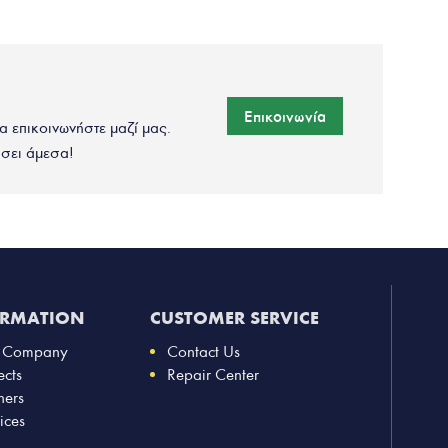
Επικοινωνία
να επικοινωνήστε μαζί μας.
σει άμεσα!
ORMATION
CUSTOMER SERVICE
 Company
Contact Us
ects
Repair Center
ners
ices