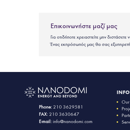
Επικοινωνήστε μαζί μας
Για οτιδήποτε χρειαστείτε μην διστάσετε 
Ένας εκπρόσωπός μας θα σας εξυπηρετή
INF
Our
Phone:
210 3629581
Proj
FAX:
210 3630647
Part
E-mail:
info@nanodomi.com
Serv