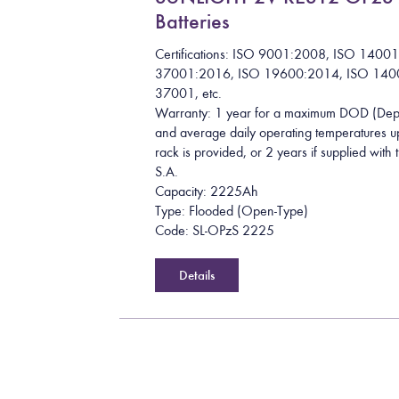
Batteries
Certifications: ISO 9001:2008, ISO 1400
37001:2016, ISO 19600:2014, ISO 140
37001, etc.
Warranty: 1 year for a maximum DOD (Dept
and average daily operating temperatures up
rack is provided, or 2 years if supplied wit
S.A.
Capacity: 2225Ah
Type: Flooded (Open-Type)
Code: SL-OPzS 2225
Details