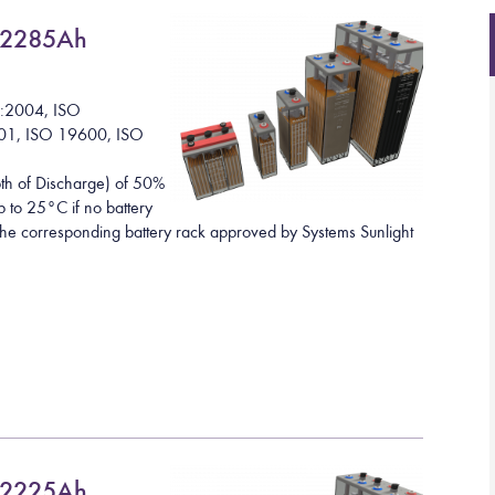
 2285Ah
1:2004, ISO
01, ISO 19600, ISO
h of Discharge) of 50%
 to 25°C if no battery
h the corresponding battery rack approved by Systems Sunlight
 2225Ah