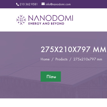
210 362 9581
info@nanodomi.com
275X210X797 MM
Home
/
Products
/
275x210x797 mm