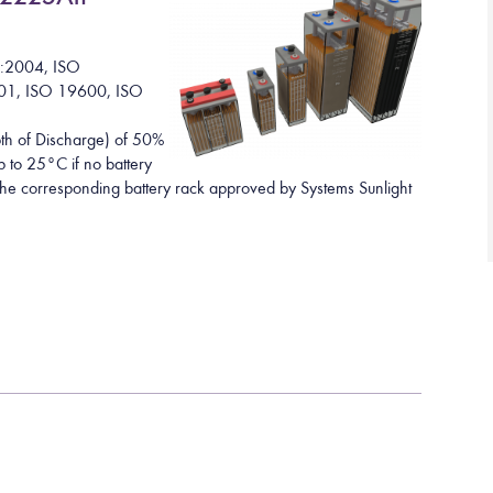
1:2004, ISO
01, ISO 19600, ISO
h of Discharge) of 50%
 to 25°C if no battery
h the corresponding battery rack approved by Systems Sunlight