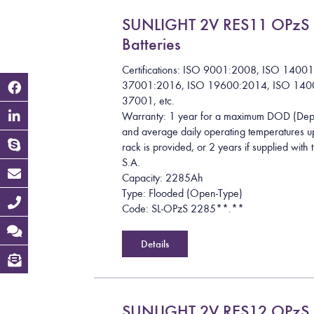
SUNLIGHT 2V RES11 OPzS
Batteries
Certifications: ISO 9001:2008, ISO 1400
37001:2016, ISO 19600:2014, ISO 140
37001, etc.
Warranty: 1 year for a maximum DOD (Dept
and average daily operating temperatures up
rack is provided, or 2 years if supplied wit
S.A.
Capacity: 2285Ah
Type: Flooded (Open-Type)
Code: SL-OPzS 2285**.**
Details
SUNLIGHT 2V RES12 OPzS