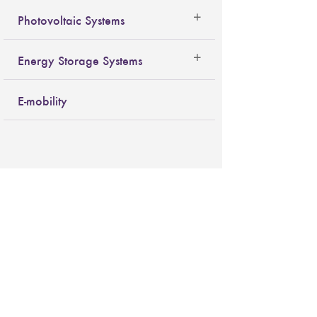
Photovoltaic Systems
Energy Storage Systems
E-mobility