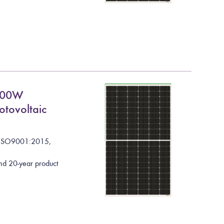
600W
otovoltaic
I
S
O
9
0
0
1
:
2
0
1
5
,
nd 20-year product