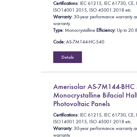
Certifications:
I
E
C
6
1
2
1
5
,
I
E
C
6
1
7
3
0
,
C
E
,
I
S
O
1
4
0
0
1
:
2
0
1
5
, ISO 45001:2018
etc.
Warranty:
30-year performance warranty a
warranty.
Type:
Monocrystalline
Efficiency:
Up to
2
0
.
Code:
AS-7M144-HC-540
Details
Amerisolar AS-7M144-BH
Monocrystalline Bifacial Half
Photovoltaic Panels
Certifications:
I
E
C
6
1
2
1
5
,
I
E
C
6
1
7
3
0
,
C
E
,
I
S
O
1
4
0
0
1
:
2
0
1
5
, ISO 45001:2018
etc.
Warranty:
30-year performance warranty a
warranty.