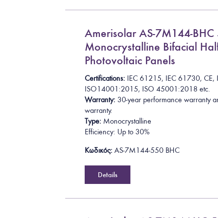
Amerisolar AS-7M144-BH
Monocrystalline Bifacial Half
Photovoltaic Panels
Certifications:
I
E
C
6
1
2
1
5
,
I
E
C
6
1
7
3
0
,
C
E
,
I
S
O
1
4
0
0
1
:
2
0
1
5
, ISO 45001:2018
etc.
Warranty:
30-year performance warranty a
warranty.
Type:
Monocrystalline
Efficiency: Up to 30%
Κωδικός:
AS-7M144-550 BHC
Details