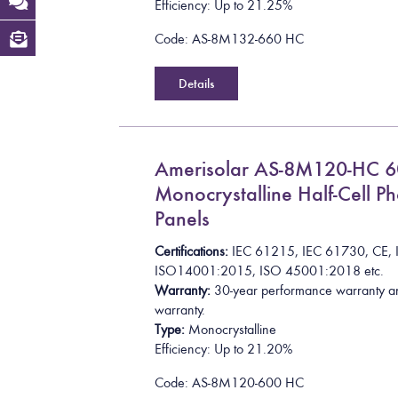
Efficiency: Up to 21.25%
Code: AS-8M132-660 HC
Details
Amerisolar AS-8M120-HC 
Monocrystalline Half-Cell Ph
Panels
Certifications:
I
E
C
6
1
2
1
5
,
I
E
C
6
1
7
3
0
,
C
E
,
I
S
O
1
4
0
0
1
:
2
0
1
5
, ISO 45001:2018
etc.
Warranty:
30-year performance warranty a
warranty.
Type:
Monocrystalline
Efficiency: Up to 21.20%
Code: AS-8M120-600 HC