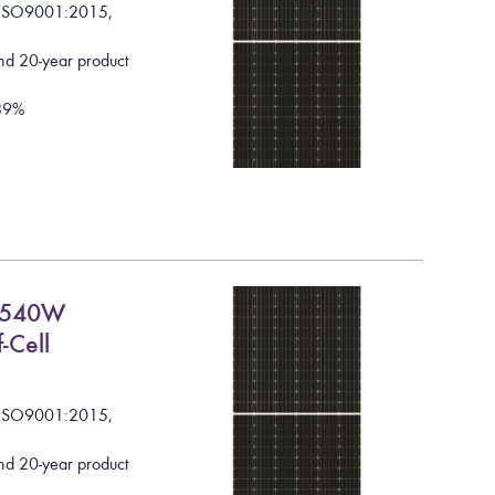
I
S
O
9
0
0
1
:
2
0
1
5
,
nd 20-year product
8
9
%
C 540W
-Cell
I
S
O
9
0
0
1
:
2
0
1
5
,
nd 20-year product