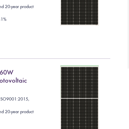
nd 20-year product
41
%
660W
otovoltaic
I
S
O
9
0
0
1
:
2
0
1
5
,
nd 20-year product