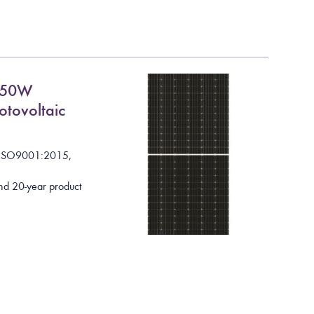
550W
otovoltaic
I
S
O
9
0
0
1
:
2
0
1
5
,
nd 20-year product