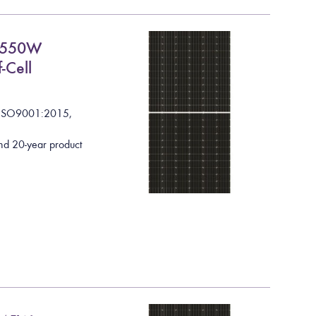
C 550W
-Cell
I
S
O
9
0
0
1
:
2
0
1
5
,
nd 20-year product