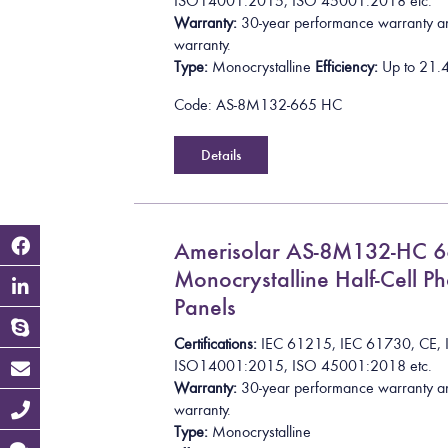
I
S
O
1
4
0
0
1
:
2
0
1
5
, ISO 45001:2018
etc.
Warranty:
30-year performance warranty a
warranty.
Type:
Monocrystalline
Efficiency:
Up to
2
1
.
Code: AS-8M132-665 HC
Details
Amerisolar AS-8M132-HC 
Monocrystalline Half-Cell Ph
Panels
Certifications:
I
E
C
6
1
2
1
5
,
I
E
C
6
1
7
3
0
,
C
E
,
I
S
O
1
4
0
0
1
:
2
0
1
5
, ISO 45001:2018
etc.
Warranty:
30-year performance warranty a
warranty.
Type:
Monocrystalline