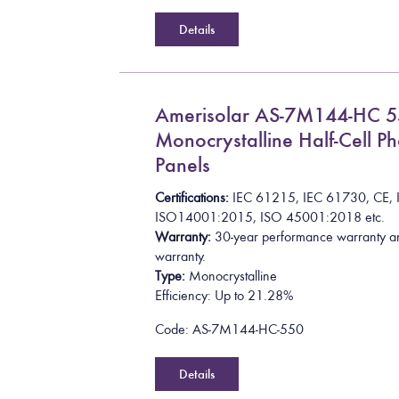
Details
Amerisolar AS-7M144-HC 
Monocrystalline Half-Cell Ph
Panels
Certifications:
I
E
C
6
1
2
1
5
,
I
E
C
6
1
7
3
0
,
C
E
,
I
S
O
1
4
0
0
1
:
2
0
1
5
, ISO 45001:2018
etc.
Warranty:
30-year performance warranty a
warranty.
Type:
Monocrystalline
Efficiency: Up to 21.28%
Code: AS-7M144-HC-550
Details