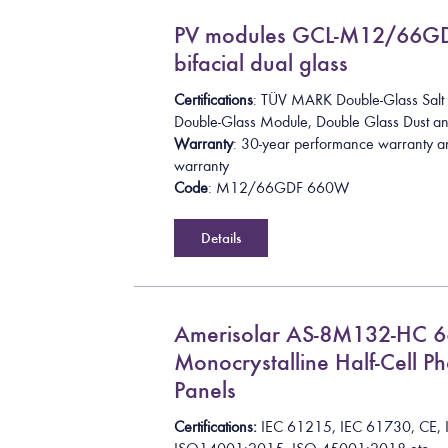
PV modules GCL-M12/66G
bifacial dual glass
Certifications
: TÜV MARK Double-Glass Salt 
Double-Glass Module
,
Double Glass Dust 
Warranty
: 30-year performance warranty a
warranty
Code
: M12/66GDF 660W
Details
Amerisolar AS-8M132-HC 
Monocrystalline Half-Cell Ph
Panels
Certifications:
I
E
C
6
1
2
1
5
,
I
E
C
6
1
7
3
0
,
C
E
,