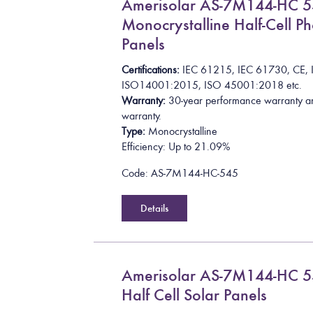
Amerisolar AS-7M144-HC 
Monocrystalline Half-Cell Ph
Panels
Certifications:
I
E
C
6
1
2
1
5
,
I
E
C
6
1
7
3
0
,
C
E
,
I
S
O
1
4
0
0
1
:
2
0
1
5
, ISO 45001:2018
etc.
Warranty:
30-year performance warranty a
warranty.
Type:
Monocrystalline
Efficiency: Up to 21.09%
Code: AS-7M144-HC-545
Details
Amerisolar AS-7M144-HC
Half Cell Solar Panels