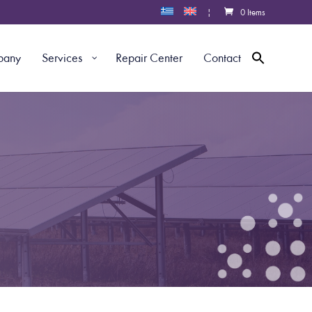
|
0 Items
pany
Services
Repair Center
Contact