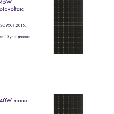
545W
otovoltaic
I
S
O
9
0
0
1
:
2
0
1
5
,
nd 20-year product
 540W mono