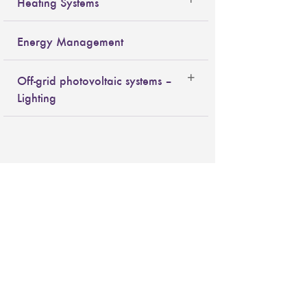
Heating Systems
Energy Management
Off-grid photovoltaic systems –
Lighting