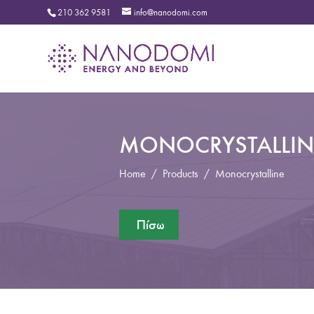
210 362 9581
info@nanodomi.com
MONOCRYSTALLIN
Home
/
Products
/
Monocrystalline