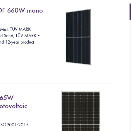
DF 660W mono
Mist
,
TÜV MARK
and Sand, TÜV MARK E.
nd 12-year product
665W
otovoltaic
I
S
O
9
0
0
1
:
2
0
1
5
,