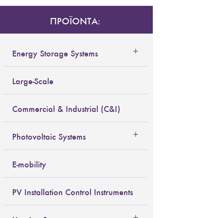
ΠΡΟΪΟΝΤΑ:
Energy Storage Systems
Large-Scale
Commercial & Industrial (C&I)
Photovoltaic Systems
E-mobility
PV Installation Control Instruments