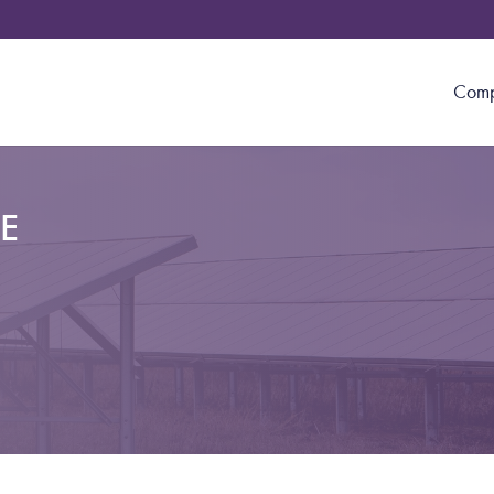
Com
E