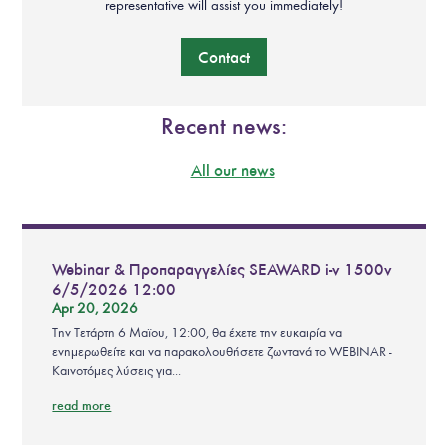
representative will assist you immediately!
Contact
Recent news:
All our news
Webinar & Προπαραγγελίες SEAWARD i-v 1500v
6/5/2026 12:00
Apr 20, 2026
Την Τετάρτη 6 Μαϊου, 12:00, θα έχετε την ευκαιρία να
ενημερωθείτε και να παρακολουθήσετε ζωντανά το WEBINAR -
Καινοτόμες λύσεις για...
read more