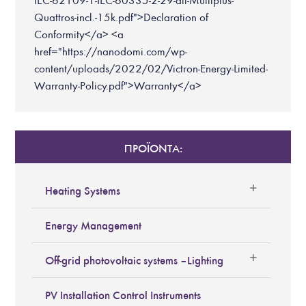
IEC-62109-1-IEC-60335-2-29-all-Multiplus-
Quattros-incl.-15k.pdf">Declaration of
Conformity</a> <a
href="https://nanodomi.com/wp-
content/uploads/2022/02/Victron-Energy-Limited-
Warranty-Policy.pdf">Warranty</a>
ΠΡΟΪΟΝΤΑ:
Heating Systems
Energy Management
Off-grid photovoltaic systems – Lighting
PV Installation Control Instruments