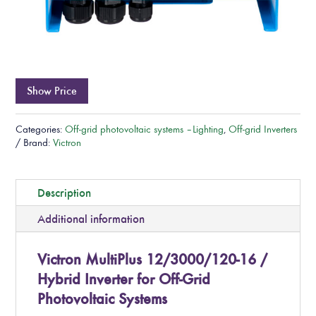
Show Price
Categories:
Off-grid photovoltaic systems – Lighting
,
Off-grid Inverters
Brand:
Victron
Description
Additional information
Victron MultiPlus 12/3000/120-16 /
Hybrid Inverter for Off-Grid
Photovoltaic Systems