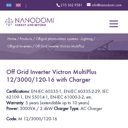
210 362 9581
info@nanodomi.com
|
Menu
Home
/
Products
/
Off-grid photovoltaic systems – Lighting
/
Off-grid Inverters
/
Off Grid Inverter Victron MultiPlus
Off Grid Inverter Victron MultiPlus
12/3000/120-16 with Charger
Certifications:
EN-IEC 60335-1, EN-IEC 60335-2-29, IEC
62109-1, EN 55014-1, EN-IEC 61000-3-2,
etc.
Warranty:
5 years
(extendable up to 10 years)
Power:
3000VA / 2.4kW
Charger Type:
AC Charger
Code:
M 12/3000/120-16