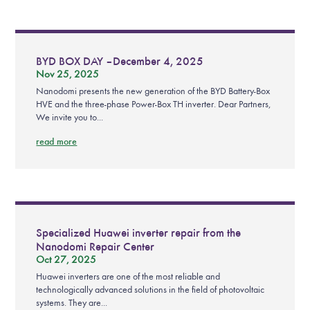
BYD BOX DAY – December 4, 2025
Nov 25, 2025
Nanodomi presents the new generation of the BYD Battery-Box
HVE and the three-phase Power-Box TH inverter. Dear Partners,
We invite you to...
read more
Specialized Huawei inverter repair from the
Nanodomi Repair Center
Oct 27, 2025
Huawei inverters are one of the most reliable and
technologically advanced solutions in the field of photovoltaic
systems. They are...