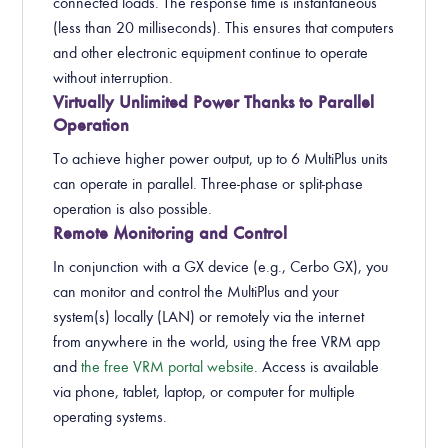
connected loads. The response time is instantaneous
(less than 20 milliseconds). This ensures that computers
and other electronic equipment continue to operate
without interruption.
Virtually Unlimited Power Thanks to Parallel
Operation
To achieve higher power output, up to 6 MultiPlus units
can operate in parallel. Three-phase or split-phase
operation is also possible.
Remote Monitoring and Control
In conjunction with a GX device (e.g., Cerbo GX), you
can monitor and control the MultiPlus and your
system(s) locally (LAN) or remotely via the internet
from anywhere in the world, using the free VRM app
and
the free VRM portal website
. Access is available
via phone, tablet, laptop, or computer for multiple
operating systems.