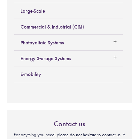
Large-Scale
Commercial & Industrial (C&I)
Photovoltaic Systems
Energy Storage Systems
E-mobility
Contact us
For anything you need, please do not hesitate to contact us. A