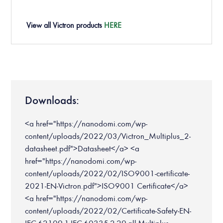
View all
Victron
products
HERE
Downloads:
<a href="https://nanodomi.com/wp-
content/uploads/2022/03/Victron_Multiplus_2-
datasheet.pdf">Datasheet</a> <a
href="https://nanodomi.com/wp-
content/uploads/2022/02/ISO9001-certificate-
2021-EN-Victron.pdf">ISO9001 Certificate</a>
<a href="https://nanodomi.com/wp-
content/uploads/2022/02/Certificate-Safety-EN-