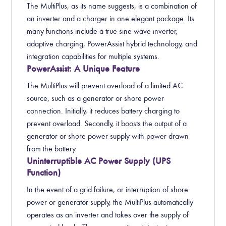
The MultiPlus, as its name suggests, is a combination of
an inverter and a charger in one elegant package. Its
many functions include a true sine wave inverter,
adaptive charging, PowerAssist hybrid technology, and
integration capabilities for multiple systems.
PowerAssist: A Unique Feature
The MultiPlus will prevent overload of a limited AC
source, such as a generator or shore power
connection. Initially, it reduces battery charging to
prevent overload. Secondly, it boosts the output of a
generator or shore power supply with power drawn
from the battery.
Uninterruptible AC Power Supply (UPS
Function)
In the event of a grid failure, or interruption of shore
power or generator supply, the MultiPlus automatically
operates as an inverter and takes over the supply of