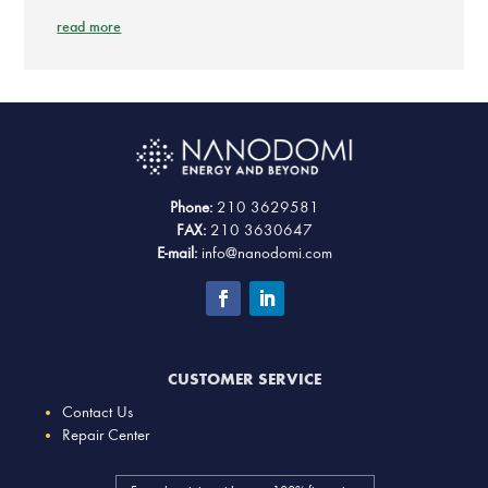
read more
Phone:
210 3629581
FAX:
210 3630647
E-mail:
info@nanodomi.com
CUSTOMER SERVICE
Contact Us
Repair Center