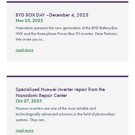
BYD BOX DAY – December 4, 2025
Nov 25, 2025
Nanodomi presents the new generation of the BYD Battery-Box
HVE and the three-phase Power-Box TH inverter. Dear Partners,
We invite you to...
read more
Specialized Huawei inverter repair from the
Nanodomi Repair Center
Oct 27, 2025
Huawei inverters are one of the most reliable and
technologically advanced solutions in the field of photovoltaic
systems. They are...
read more