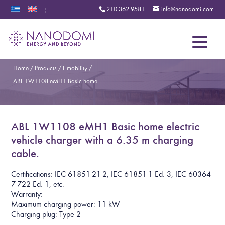
210 362 9581
info@nanodomi.com
|
Menu
Home
/
Products
/
E-mobility
/
ABL 1W1108 eMH1 Basic home
ABL 1W1108 eMH1 Basic home electric
vehicle charger with a 6.35 m charging
cable.
Certifications: IEC 61851-21-2, IEC 61851-1 Ed. 3, IEC 60364-
7-722 Ed. 1, etc.
Warranty: ———
Maximum charging power: 11 kW
Charging plug: Type 2