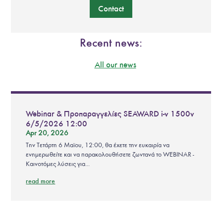
Contact
Recent news:
All our news
Webinar & Προπαραγγελίες SEAWARD i-v 1500v
6/5/2026 12:00
Apr 20, 2026
Την Τετάρτη 6 Μαϊου, 12:00, θα έχετε την ευκαιρία να
ενημερωθείτε και να παρακολουθήσετε ζωντανά το WEBINAR -
Καινοτόμες λύσεις για...
read more