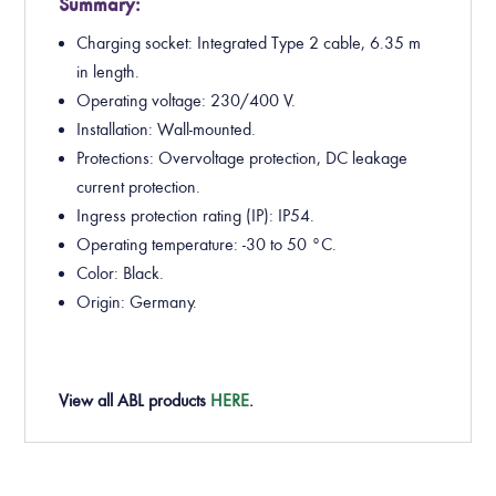
Summary:
Charging socket: Integrated Type 2 cable, 6.35 m
in length.
Operating voltage: 230/400 V.
Installation: Wall-mounted.
Protections: Overvoltage protection, DC leakage
current protection.
Ingress protection rating (IP): IP54.
Operating temperature: -30 to 50 °C.
Color: Black.
Origin: Germany.
View all ABL products
HERE
.