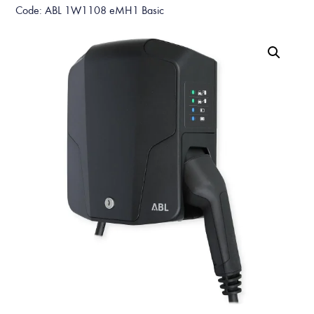
Code: ABL 1W1108 eMH1 Basic