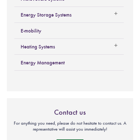
Energy Storage Systems
E-mobility
Heating Systems
Energy Management
Contact us
For anything you need, please do not hesitate to contact us. A
representative will assist you immediately!