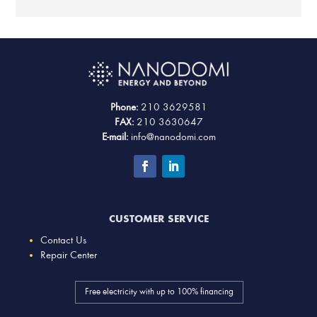
Phone:
210 3629581
FAX:
210 3630647
E-mail:
info@nanodomi.com
CUSTOMER SERVICE
Contact Us
Repair Center
Free electricity with up to 100% financing