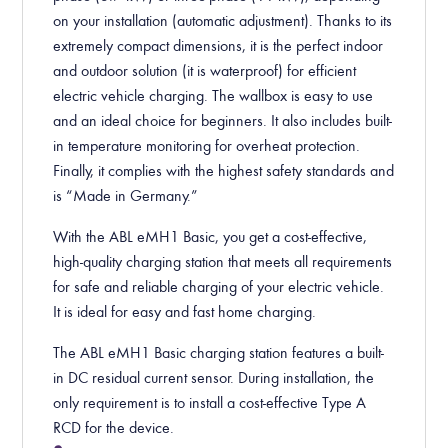
on your installation (automatic adjustment). Thanks to its
extremely compact dimensions, it is the perfect indoor
and outdoor solution (it is waterproof) for efficient
electric vehicle charging. The wallbox is easy to use
and an ideal choice for beginners. It also includes built-
in temperature monitoring for overheat protection.
Finally, it complies with the highest safety standards and
is “Made in Germany.”
With the ABL eMH1 Basic, you get a cost-effective,
high-quality charging station that meets all requirements
for safe and reliable charging of your electric vehicle.
It is ideal for easy and fast home charging.
The ABL eMH1 Basic charging station features a built-
in DC residual current sensor. During installation, the
only requirement is to install a cost-effective Type A
RCD for the device.