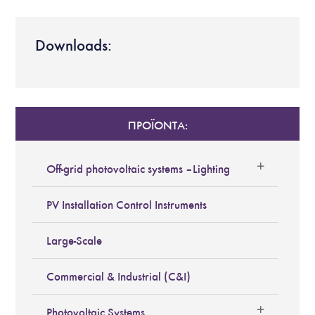
Downloads:
ΠΡΟΪΟΝΤΑ:
Off-grid photovoltaic systems – Lighting
PV Installation Control Instruments
Large-Scale
Commercial & Industrial (C&I)
Photovoltaic Systems