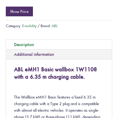
Show Price
Category:
E-mobility
Brand:
ABL
Description
Additional information
ABL eMH1 Basic wallbox 1W1108
with a 6.35 m charging cable.
The Wallbox eMH1 Basic features a fixed 6.35 m
charging cable with a Type 2 plug and is compatible
with almost all electric vehicles. It operates as single-
phase (3.7 kW) or three-phase (11 kW), depending