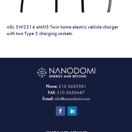
ABL 3W2214 eMH3 Twin home electric vehicle charger
with two Type 2 charging sockets.
Phone:
210 3629581
FAX:
210 3630647
E-mail:
info@nanodomi.com