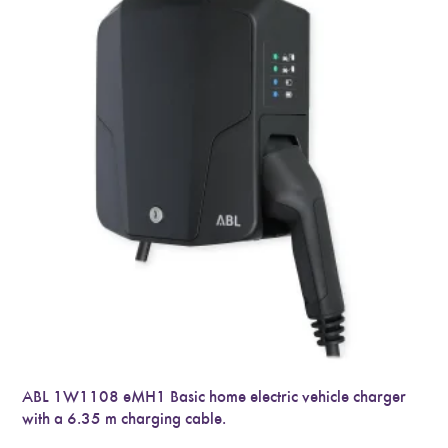
ABL 1W1108 eMH1 Basic home electric vehicle charger
with a 6.35 m charging cable.