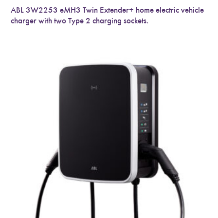
ABL 3W2253 eMH3 Twin Extender+ home electric vehicle
charger with two Type 2 charging sockets.