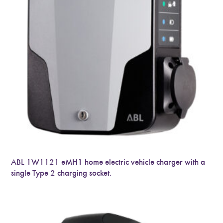
ABL 1W1121 eMH1 home electric vehicle charger with a
single Type 2 charging socket.