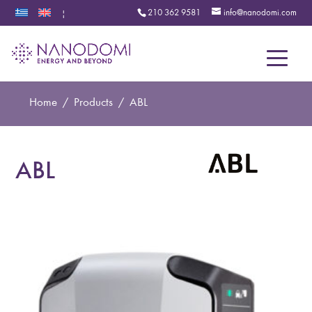
210 362 9581
info@nanodomi.com
|
Menu
Home
/
Products
/
ABL
ABL