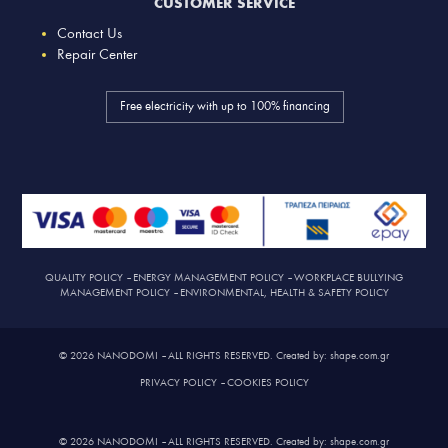
CUSTOMER SERVICE
Contact Us
Repair Center
Free electricity with up to 100% financing
QUALITY POLICY
–
ENERGY MANAGEMENT POLICY
–
WORKPLACE BULLYING
MANAGEMENT POLICY
–
ENVIRONMENTAL, HEALTH & SAFETY POLICY
© 2026 NANODOMI – ALL RIGHTS RESERVED. Created by: shape.com.gr
PRIVACY POLICY
–
COOKIES POLICY
© 2026 NANODOMI – ALL RIGHTS RESERVED. Created by: shape.com.gr