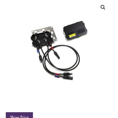
Show Price