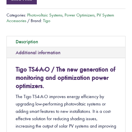
Categories:
Photovoltaic Systems
,
Power Optimizers
,
PV System
Accessories
Brand:
Tigo
Description
Additional information
Tigo TS4-A-O / The new generation of
monitoring and optimization power
optimizers.
The Tigo TS4-A-O improves energy efficiency by
upgrading low-performing photovoltaic systems or
adding smart features to new installations. It is a cost-
effective solution for reducing shading issues,
increasing the output of solar PV systems and improving