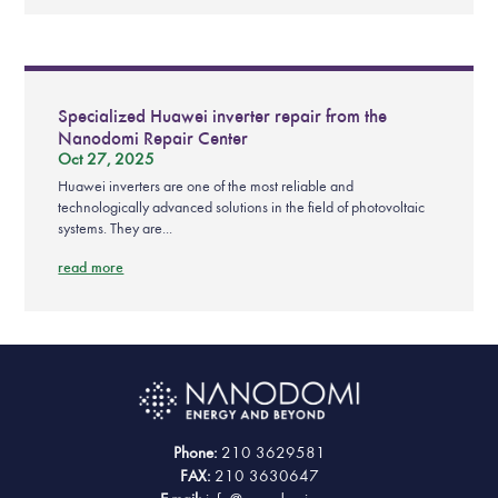
Specialized Huawei inverter repair from the
Nanodomi Repair Center
Oct 27, 2025
Huawei inverters are one of the most reliable and
technologically advanced solutions in the field of photovoltaic
systems. They are...
read more
Phone:
210 3629581
FAX:
210 3630647