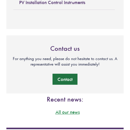
PV Installation Control Instruments
Contact us
For anything you need, please do not hesitate to contact us. A
representative will assist you immediately!
Contact
Recent news:
All our news