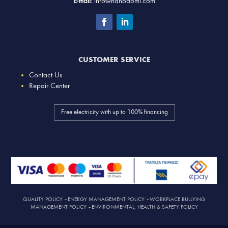
E-mail:
info@nanodomi.com
CUSTOMER SERVICE
Contact Us
Repair Center
Free electricity with up to 100% financing
QUALITY POLICY
–
ENERGY MANAGEMENT POLICY
–
WORKPLACE BULLYING
MANAGEMENT POLICY
–
ENVIRONMENTAL, HEALTH & SAFETY POLICY