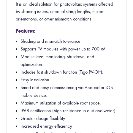
It is an ideal solution for photovoltaic systems affected
by shading issues, unequal string lengths, mixed
orientations, or other mismatch conditions.
Features:
Shading and mismatch tolerance
Supports PV modules with power up to 700 W.
Module-level monitoring, shutdown, and
optimization.
Includes fast shutdown function (Tigo PV-Off).
Easy installation
Smart and easy commissioning via Android or iOS
mobile device.
Maximum utilization of available roof space.
IP68 certification (high resistance to dust and water).
Greater design flexibility.
Increased energy efficiency.