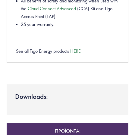
All benefits of safety and monitoring when used with
the
Cloud Connect Advanced
(CCA) Kit and Tigo
Access Point (TAP).
25-year warranty.
See all Tigo Energy products
HERE
Downloads:
ΠΡΟΪΟΝΤΑ: