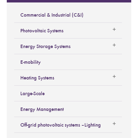
Commercial & Industrial (C&I)
Photovoltaic Systems
Energy Storage Systems
E-mobility
Heating Systems
Large-Scale
Energy Management
Off-grid photovoltaic systems – Lighting