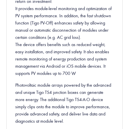
return on investment.
It provides module-level monitoring and optimization of
PV system performance. In addition, the fast shutdown
function (Tigo PV-Off) enhances safety by allowing
manual or automatic disconnection of modules under
certain conditions (e.g. AC grid loss).
The device offers benefits such as reduced weight,
easy installation, and improved safety. It also enables
remote monitoring of energy production and system
management via Android or iOS mobile devices. It
supports PV modules up to 700 W.
Photovoltaic module arrays powered by the advanced
and unique Tigo TS4 junction boxes can generate
more energy. The additional Tigo TS4-A-O device
simply clips onto the module to improve performance,
provide advanced safety, and deliver live data and
diagnostics at module level.