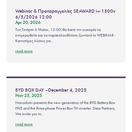
Webinar & Προπαραγγελίες SEAWARD i-v 1500v
6/5/2026 12:00
Apr 20, 2026
Την Τετάρτη 6 Μαϊου, 12:00, θα έχετε την ευκαιρία να
ενημερωθείτε και να παρακολουθήσετε ζωντανά το WEBINAR -
Καινοτόμες λύσεις για...
read more
BYD BOX DAY – December 4, 2025
Nov 25, 2025
Nanodomi presents the new generation of the BYD Battery-Box
HVE and the three-phase Power-Box TH inverter. Dear Partners,
We invite you to...
read more