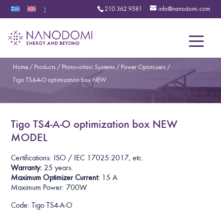
210 362 9581
info@nanodomi.com
|
Menu
Home
/
Products
/
Photovoltaic Systems
/
Power Optimizers
/
Tigo TS4-A-O optimization box NEW
Tigo TS4-A-O optimization box NEW
MODEL
Certifications: ISO / IEC 17025:2017, etc.
Warranty:
25 years.
Maximum Optimizer Current:
15 A
Maximum Power:
700W
Code: Tigo TS4-A-O