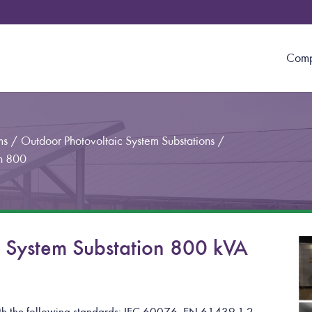
Com
ms
/
Outdoor Photovoltaic System Substations
/
on 800
c System Substation 800 kVA
with the following standards: IEC 60076, EN 61439-1-2,