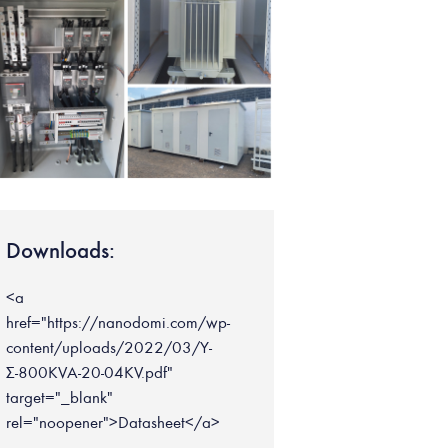
Downloads:
<a
href="https://nanodomi.com/wp-
content/uploads/2022/03/Υ-
Σ-800KVA-20-04KV.pdf"
target="_blank"
rel="noopener">Datasheet</a>