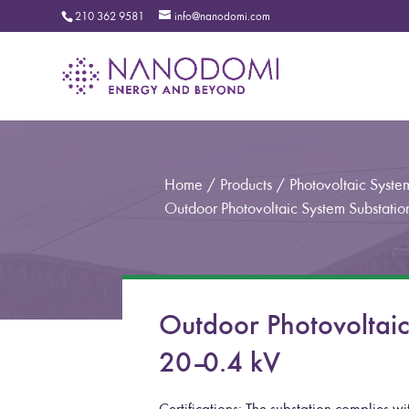
210 362 9581
info@nanodomi.com
Home
/
Products
/
Photovoltaic Syste
Outdoor Photovoltaic System Substati
Outdoor Photovoltai
20–0.4 kV
Certifications: The substation complies 