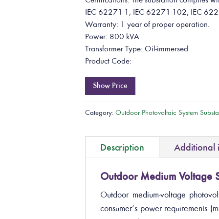
IEC 62271-1, IEC 62271-102, IEC 622
Warranty: 1 year of proper operation.
Power: 800 kVA
Transformer Type: Oil-immersed
Product Code:
Show Price
Category:
Outdoor Photovoltaic System Substa
Description
Additional 
Outdoor Medium Voltage S
Outdoor medium-voltage photovolt
consumer’s power requirements (m