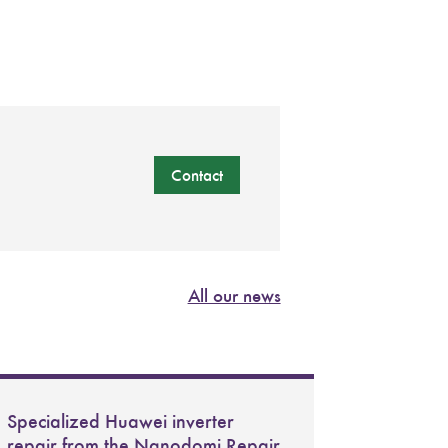
Contact
All our news
Specialized Huawei inverter
repair from the Nanodomi Repair