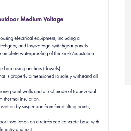
 outdoor Medium Voltage
housing electrical equipment, including a
itchgear, and low-voltage switchgear panels.
e complete waterproofing of the kiosk/substation
ete base using anchors (dowels).
hat is properly dimensioned to safely withstand all
hane panel walls and a roof made of trapezoidal
 thermal insulation.
station by suspension from fixed lifting points,
door installation on a reinforced concrete base with
le entry and exit.