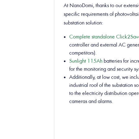
At NanoDomi, thanks to our extensi
specific requirements of photovoltai
substation solution:
Complete standalone Click2Sa
controller and external AC gener
competitors).
Sunlight 115Ah
batteries for in
for the monitoring and security s
Additionally, at low cost, we incl
industrial roof of the substation
to the electricity distribution o
cameras and alarms.