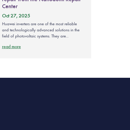
Center
Oct 27, 2025
Huawei inverters are one of the most reliable
and technologically advanced solutions in the
field of photovoltaic systems. They are...
read more