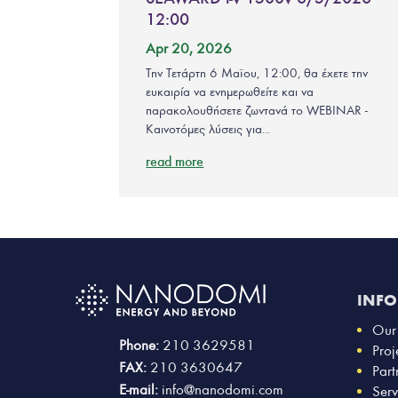
12:00
Apr 20, 2026
Την Τετάρτη 6 Μαϊου, 12:00, θα έχετε την
ευκαιρία να ενημερωθείτε και να
παρακολουθήσετε ζωντανά το WEBINAR -
Καινοτόμες λύσεις για...
read more
INF
Our
Phone:
210 3629581
Proj
FAX:
210 3630647
Part
E-mail:
info@nanodomi.com
Serv