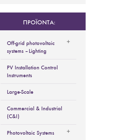
ΠΡΟΪΟΝΤΑ:
Off-grid photovoltaic
systems – Lighting
PV Installation Control
Instruments
Large-Scale
Commercial & Industrial
(C&I)
Photovoltaic Systems