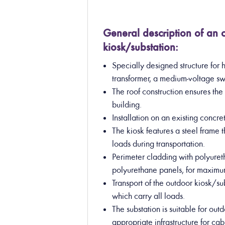
General description of an
kiosk/substation:
Specially designed structure for 
transformer, a medium-voltage sw
The roof construction ensures th
building.
Installation on an existing concr
The kiosk features a steel frame t
loads during transportation.
Perimeter cladding with polyuret
polyurethane panels, for maximum
Transport of the outdoor kiosk/sub
which carry all loads.
The substation is suitable for out
appropriate infrastructure for cab