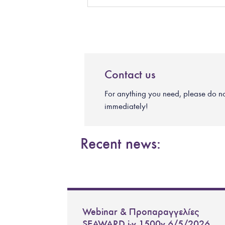
Contact us
For anything you need, please do not 
immediately!
Recent news:
Webinar & Προπαραγγελίες
SEAWARD i-v 1500v 6/5/2026