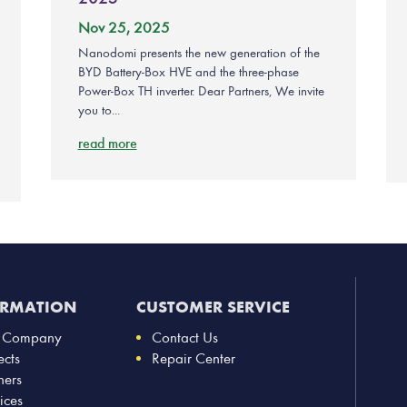
Nov 25, 2025
Nanodomi presents the new generation of the
BYD Battery-Box HVE and the three-phase
Power-Box TH inverter. Dear Partners, We invite
you to...
read more
ORMATION
CUSTOMER SERVICE
 Company
Contact Us
ects
Repair Center
ners
ices