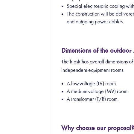
Special electrostatic coating wi
The construction will be deliver
and outgoing power cables.
Dimensions of the outdoor
The kiosk has overall dimensions of
independent equipment rooms.
A low-voltage (LV) room.
A medium-voltage (MV) room.
A transformer (T/R) room.
Why choose our proposal