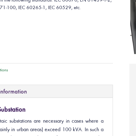
71-100, IEC 60265-1, IEC 60529, etc.
tions
information
ubstation
aic substations are necessary in cases where a
ainly in urban areas) exceed 100 kVA. In such a