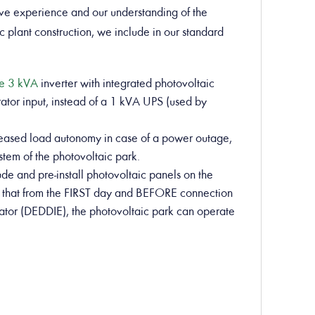
ve experience and our understanding of the
c plant construction, we include in our standard
ve 3 kVA
inverter with integrated photovoltaic
ator input, instead of a 1 kVA UPS (used by
creased load autonomy in case of a power outage,
ystem of the photovoltaic park.
ude and pre-install photovoltaic panels on the
 so that from the FIRST day and BEFORE connection
perator (DEDDIE), the photovoltaic park can operate