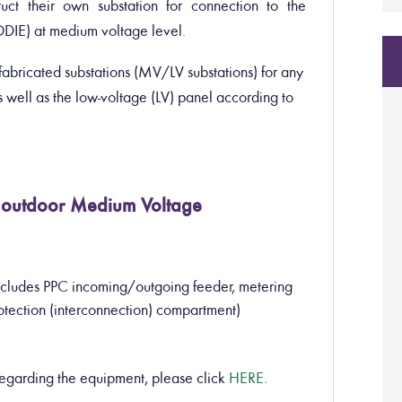
ruct their own substation for connection to the
EDDIE) at medium voltage level.
bricated substations (MV/LV substations) for any
well as the low-voltage (LV) panel according to
an outdoor Medium Voltage
cludes PPC incoming/outgoing feeder, metering
otection (interconnection) compartment)
regarding the equipment, please click
HERE
.