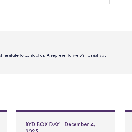
hesitate to contact us. A representative will assist you
BYD BOX DAY – December 4,
2025