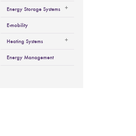
Energy Storage Systems
E-mobility
Heating Systems
Energy Management