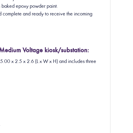
th baked epoxy powder paint.
ed complete and ready to receive the incoming
 Medium Voltage kiosk/substation:
 5.00 x 2.5 x 2.6 (L x W x H) and includes three
?