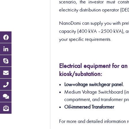
scenario, the investor must const
electricity distribution operator (D
NanoDomi can supply you with prefa
capacity (400 kVA – 2500 kVA), as 
your specific requirements.
Electrical equipment for 
kiosk/substation:
Low-voltage switchgear panel.
Medium Voltage Switchboard (in
compartment, and transformer pr
Oil-immersed Transformer
For more and detailed information 