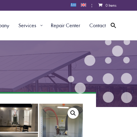
|
0 Items
pany
Services
Repair Center
Contact