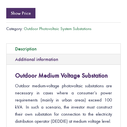
Show Price
Category:
Outdoor Photovoltaic System Substations
Description
Additional information
Outdoor Medium Voltage Substation
Outdoor medium-voltage photovoltaic substations are
necessary in cases where a consumer’s power
requirements (mainly in urban areas) exceed 100
kVA. In such a scenario, the investor must construct
their own substation for connection to the electricity
distribution operator (DEDDIE) at medium voltage level.