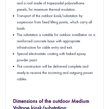
and a roof made of trapezoidal polyurethane
panels, for maximum thermal insulation.
Transport of the outdoor kiosk/substation by
suspension from fixed lifting points, which carry all
loads.
The substation is suitable for outdoor installation on a
reinforced concrete base with appropriate
infrastructure for cable entry and exit.
Special electrostatic coating with baked epoxy
powder paint.
The construction will be delivered complete and
ready to receive the incoming and outgoing power
cables.
Dimensions of the outdoor Medium
Voltage kiosk/substation: