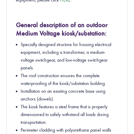
General description of an outdoor
Medium Voltage kiosk/substation:
Specially designed structure for housing electrical
equipment, including a transformer, a medium-
voltage switchgear, and low-voltage switchgear
panels.
The roof construction ensures the complete
waterproofing of the kiosk/substation building.
Installation on an existing concrete base using
anchors (dowels).
The kiosk features a steel frame that is properly
dimensioned to safely withstand all loads during
transportation.
Perimeter cladding with polyurethane panel walls