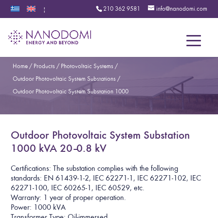
210 362 9581
info@nanodomi.com
|
Menu
Home
/
Products
/
Photovoltaic Systems
/
Outdoor Photovoltaic System Substations
/
Outdoor Photovoltaic System Substation 1000
Outdoor Photovoltaic System Substation
1000 kVA 20–0.8 kV
Certifications: The substation complies with the following
standards: EN 61439-1-2, IEC 62271-1, IEC 62271-102, IEC
62271-100, IEC 60265-1, IEC 60529, etc.
Warranty: 1 year of proper operation.
Power: 1000 kVA
Transformer Type: Oil-immersed