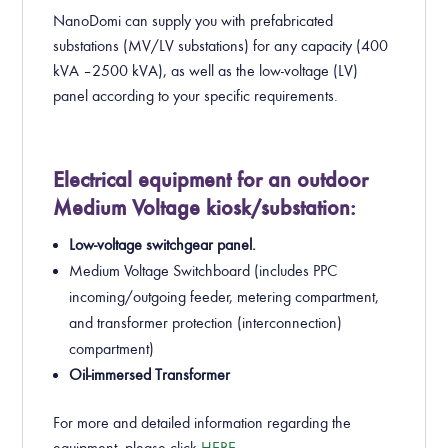
NanoDomi can supply you with prefabricated
substations (MV/LV substations) for any capacity (400
kVA – 2500 kVA), as well as the low-voltage (LV)
panel according to your specific requirements.
Electrical equipment for an outdoor
Medium Voltage kiosk/substation:
Low-voltage switchgear panel.
Medium Voltage Switchboard (includes PPC
incoming/outgoing feeder, metering compartment,
and transformer protection (interconnection)
compartment)
Oil-immersed Transformer
For more and detailed information regarding the
equipment, please click
HERE
.