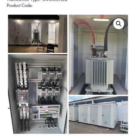
Product Code: