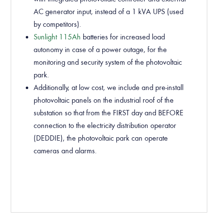
AC generator input, instead of a 1 kVA UPS (used
by competitors).
Sunlight 115Ah
batteries for increased load
autonomy in case of a power outage, for the
monitoring and security system of the photovoltaic
park.
Additionally, at low cost, we include and pre-install
photovoltaic panels on the industrial roof of the
substation so that from the FIRST day and BEFORE
connection to the electricity distribution operator
(DEDDIE), the photovoltaic park can operate
cameras and alarms.