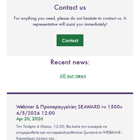
Contact us
For anything you need, please do not hesitate to contact us. A
representative will assist you immediately!
Contact
Recent news:
All our news
Webinar & Προπαραγγελίες SEAWARD i-v 1500v
6/5/2026 12:00
Apr 20, 2026
Την Τετάρτη 6 Μαϊου, 12:00, θα έχετε την ευκαιρία να
ενημερωθείτε και να παρακολουθήσετε ζωντανά το WEBINAR -
Καινοτόμες λύσεις για...