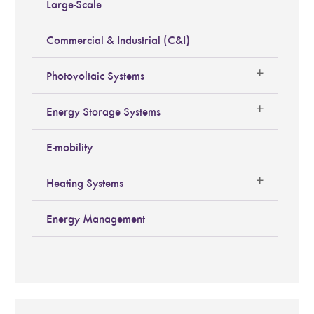
Large-Scale
Commercial & Industrial (C&I)
Photovoltaic Systems
Energy Storage Systems
E-mobility
Heating Systems
Energy Management