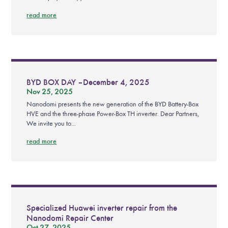
read more
BYD BOX DAY – December 4, 2025
Nov 25, 2025
Nanodomi presents the new generation of the BYD Battery-Box
HVE and the three-phase Power-Box TH inverter. Dear Partners,
We invite you to...
read more
Specialized Huawei inverter repair from the
Nanodomi Repair Center
Oct 27, 2025