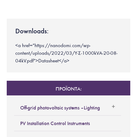
Downloads:
<a href="https://nanodomi.com/wp-
content/uploads/2022/03/Υ-Σ-1000kVA-20-08-
04kV.pdf">Datasheet</a>
ΠΡΟΪΟΝΤΑ:
Off-grid photovoltaic systems – Lighting
PV Installation Control Instruments