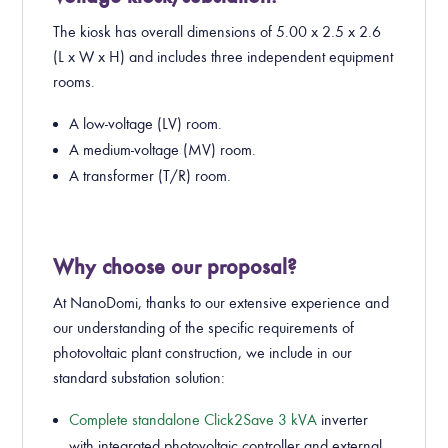
The kiosk has overall dimensions of 5.00 x 2.5 x 2.6
(L x W x H) and includes three independent equipment
rooms.
A low-voltage (LV) room.
A medium-voltage (MV) room.
A transformer (T/R) room.
Why choose our proposal?
At NanoDomi, thanks to our extensive experience and
our understanding of the specific requirements of
photovoltaic plant construction, we include in our
standard substation solution:
Complete standalone Click2Save 3 kVA
inverter
with integrated photovoltaic controller and external