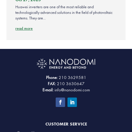
Huawei inverters are one of the most reliable and
technologically advanced solutions in the field of photovoltaic
systems. They are...
read more
Phone:
210 3629581
FAX:
210 3630647
E-mail:
info@nanodomi.com
CUSTOMER SERVICE