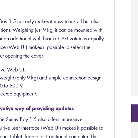
oy 1.5 not only makes it easy to install but also
ions. Weighing just 9 kg, it can be mounted with
r an additional wall bracket. Activation is equally
face (Web UI) makes it possible to select the
out opening the cover.
itive Web UI.
ow weight (only 9 kg) and simple connection design.
0 to 600 V.
onnected equipment.
vative way of providing updates.
the Sunny Boy 1.5 also offers impressive
itive user interface (Web UI) makes it possible to
e, tablet, laptop, or traditional computer. This