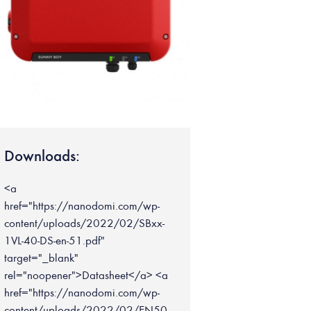
Downloads:
<a
href="https://nanodomi.com/wp-
content/uploads/2022/02/SBxx-
1VL-40-DS-en-51.pdf"
target="_blank"
rel="noopener">Datasheet</a> <a
href="https://nanodomi.com/wp-
content/uploads/2022/02/EN50