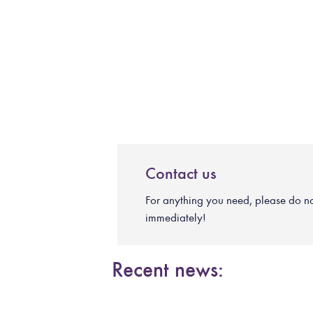
Contact us
For anything you need, please do not 
immediately!
Recent news: