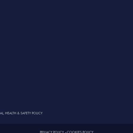
, HEALTH & SAFETY POLICY
PRIVACY POLICY
–
COOKIES POLICY