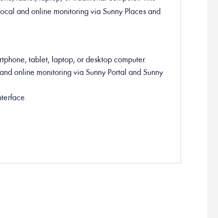
local and online monitoring via Sunny Places and
tphone, tablet, laptop, or desktop computer.
and online monitoring via Sunny Portal and Sunny
terface.