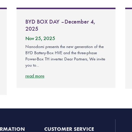
BYD BOX DAY – December 4,
2025
Nov 25, 2025
Nanodomi presents the new generation of the
BYD Battery-Box HVE and the three-phase
Power-Box TH inverter. Dear Partners, We invite
you to...
read more
ORMATION
CUSTOMER SERVICE