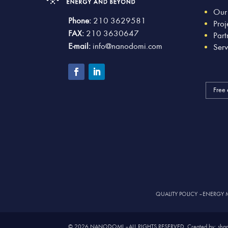
Our
Phone:
210 3629581
Proj
FAX:
210 3630647
Part
E-mail:
info@nanodomi.com
Serv
Free 
QUALITY POLICY
–
ENERGY 
© 2026 NANODOMI – ALL RIGHTS RESERVED. Created by: shap