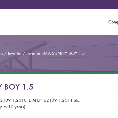
Com
ms
/
Inverter
/
Inverter SMA SUNNY BOY 1.5
Y BOY 1.5
62109
–
1:2010, DIN EN 62109
–
1:2011
etc.
p to 10 years)