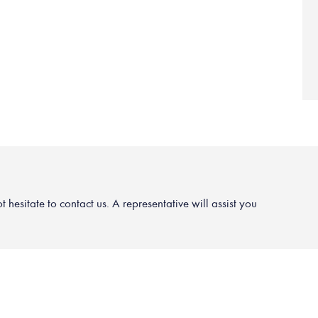
hesitate to contact us. A representative will assist you