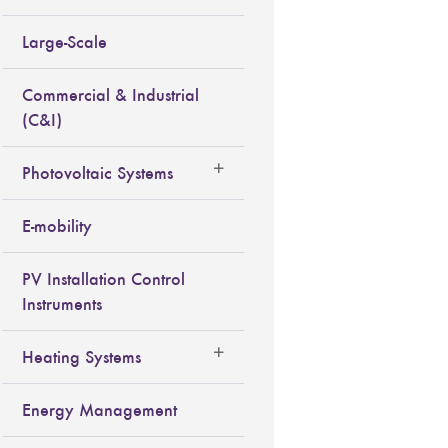
Large-Scale
Commercial & Industrial
(C&I)
Photovoltaic Systems
E-mobility
PV Installation Control
Instruments
Heating Systems
Energy Management