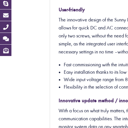
User-friendly
The innovative design of the Sunny B
allows for quick DC and AC connect
only two screws, without the need fo
simple, as the integrated user inter
necessary settings in no time – with
Fast commissioning with the intu
Easy installation thanks to its l
Wide input voltage range from 8
Flexibility in the selection of c
Innovative update method / inno
With a focus on what truly matters, 
communication capabilities. The intu
monitor system data on any smartphon