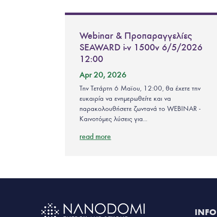
Webinar & Προπαραγγελίες
SEAWARD i-v 1500v 6/5/2026
12:00
Apr 20, 2026
Την Τετάρτη 6 Μαϊου, 12:00, θα έχετε την
ευκαιρία να ενημερωθείτε και να
παρακολουθήσετε ζωντανά το WEBINAR -
Καινοτόμες λύσεις για...
read more
INF