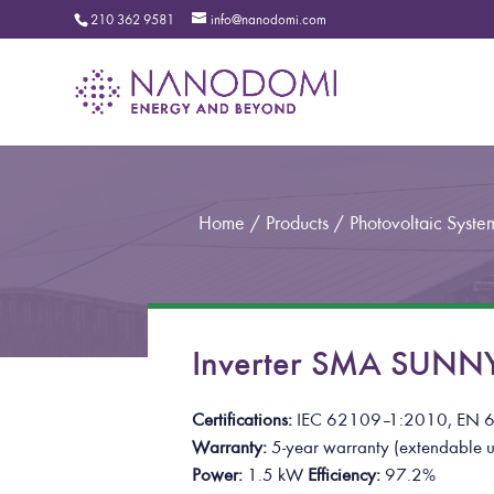
210 362 9581
info@nanodomi.com
Home
/
Products
/
Photovoltaic Syste
Inverter SMA SUNN
Certifications:
IEC 62109
–
1:2010, EN 
Warranty:
5-year warranty
(extendable u
Power:
1.5 kW
Efficiency:
97.2%