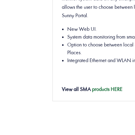
allows the user to choose between 
Sunny Portal.
New Web UI.
System data monitoring from smar
Option to choose between local 
Places.
Integrated Ethernet and WLAN in
View all
SMA
products HERE