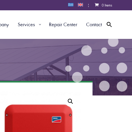
|
0 Items
pany
Services
Repair Center
Contact