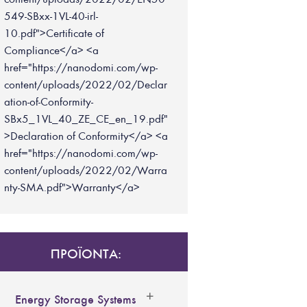
549-SBxx-1VL-40-irl-
10.pdf">Certificate of
Compliance</a> <a
href="https://nanodomi.com/wp-
content/uploads/2022/02/Declar
ation-of-Conformity-
SBx5_1VL_40_ZE_CE_en_19.pdf"
>Declaration of Conformity</a> <a
href="https://nanodomi.com/wp-
content/uploads/2022/02/Warra
nty-SMA.pdf">Warranty</a>
ΠΡΟΪΟΝΤΑ:
Energy Storage Systems