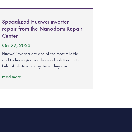
Specialized Huawei inverter
repair from the Nanodomi Repair
Center
Oct 27, 2025
Huawei inverters are one of the most reliable
and technologically advanced solutions in the
field of photovoltaic systems. They are...
read more