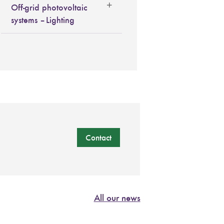
Off-grid photovoltaic
systems – Lighting
Contact
All our news