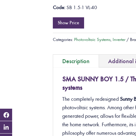
Code:
SB 1.5-1 VL-40
Show Price
Categories:
Photovoltaic Systems
,
Inverter
Br
Description
Additional 
SMA SUNNY BOY 1.5 / The 
systems
The completely redesigned
Sunny 
photovoltaic systems
. Among other f
generated power, allows for flexible
the home network. Furthermore, it
philosophy offer numerous advantag