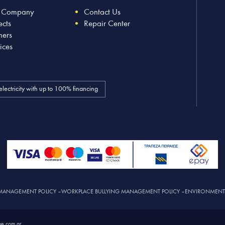
 Company
Contact Us
ects
Repair Center
ners
ices
electricity with up to 100% financing
MANAGEMENT POLICY
–
WORKPLACE BULLYING MANAGEMENT POLICY
–
ENVIRONMENTAL
e.com.gr