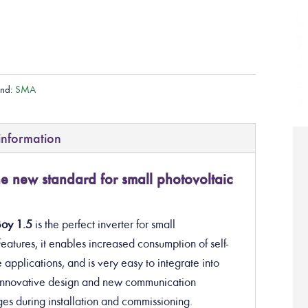
and:
SMA
information
new standard for small photovoltaic
Boy 1.5
is the perfect inverter
for small
eatures, it enables increased consumption of self-
 applications, and is very easy to integrate into
s innovative design and new communication
es during installation and commissioning.