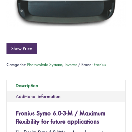
Show Price
Categories:
Photovoltaic Systems
,
Inverter
Brand:
Fronius
Description
Additional information
Fronius Symo 6.0-3-M / Maximum
flexibility for future applications