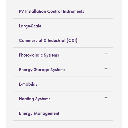
PV Installation Control Instruments
Large-Scale
Commercial & Industrial (C&I)
Photovoltaic Systems
Energy Storage Systems
E-mobility
Heating Systems
Energy Management