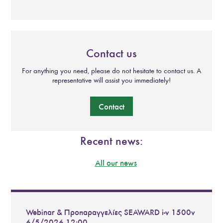
Contact us
For anything you need, please do not hesitate to contact us. A
representative will assist you immediately!
Contact
Recent news:
All our news
Webinar & Προπαραγγελίες SEAWARD i-v 1500v
6/5/2026 12:00