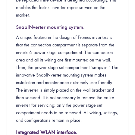
be replaced if the device is designed accordingly. This
enables the fastest inverter repair service on the
market.
SnapINverter mounting system.
A unique feature in the design of Fronius inverters is
that the connection compartment is separate from the
inverter's power stage compartment. The connection
area and all its wiring are first mounted on the wall.
Then, the power stage set compartment "snaps in." The
innovative SnapINverter mounting system makes
installation and maintenance extremely user-friendly.
The inverter is simply placed on the wall bracket and
then secured. It is not necessary to remove the entire
inverter for servicing; only the power stage set
compartment needs to be removed. All wiring, settings,
and configurations remain in place.
Integrated WLAN interface.