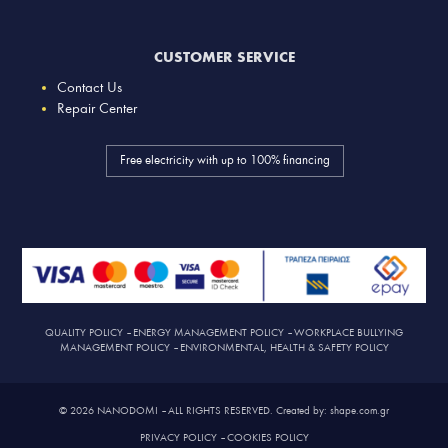
CUSTOMER SERVICE
Contact Us
Repair Center
Free electricity with up to 100% financing
QUALITY POLICY
–
ENERGY MANAGEMENT POLICY
–
WORKPLACE BULLYING
MANAGEMENT POLICY
–
ENVIRONMENTAL, HEALTH & SAFETY POLICY
© 2026 NANODOMI – ALL RIGHTS RESERVED. Created by: shape.com.gr
PRIVACY POLICY
–
COOKIES POLICY