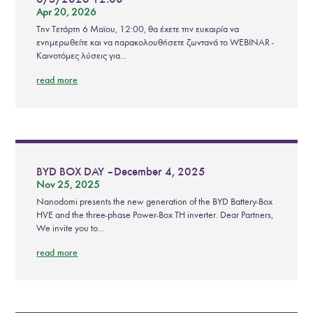
Apr 20, 2026
Την Τετάρτη 6 Μαϊου, 12:00, θα έχετε την ευκαιρία να
ενημερωθείτε και να παρακολουθήσετε ζωντανά το WEBINAR -
Καινοτόμες λύσεις για...
read more
BYD BOX DAY – December 4, 2025
Nov 25, 2025
Nanodomi presents the new generation of the BYD Battery-Box
HVE and the three-phase Power-Box TH inverter. Dear Partners,
We invite you to...
read more