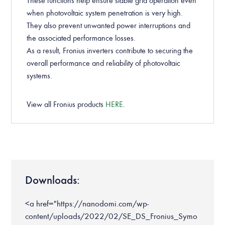
These functions help ensure stable grid operation even
when photovoltaic system penetration is very high.
They also prevent unwanted power interruptions and
the associated performance losses.
As a result, Fronius inverters contribute to securing the
overall performance and reliability of photovoltaic
systems.
View all Fronius products
HERE
.
Downloads:
<a href="https://nanodomi.com/wp-
content/uploads/2022/02/SE_DS_Fronius_Symo