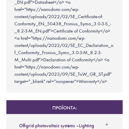
_EN.pdf">Datasheet</a> <a
href="https://nanodomi.com/wp-
content/uploads/2022/02/SE_Certificate-of-
Conformity_EN_50438_Fronius_Symo_3.0-3-S_-
_8.2-3-M_EN.pdf">Certificate of Conformity</a>
<a href="https://nanodomi.com/wp-
content/uploads/2022/02/SE_EC_Declaration_o
f_Conformity_Fronius_Symo_3.0-3-M_8.2-3-
M_Multi.pdf">Declaration of Conformity</a> <a
href="https://nanodomi.com/wp-
content/uploads/2023/09/SE_ToW_GR_ST.pdf"
target="_blank" rel="noopener">Warranty</a>
ΠΡΟΪΟΝΤΑ:
Off-grid photovoltaic systems – Lighting