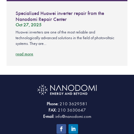
Specialized Huawei inverter repair from the
Nanodomi Repair Center
Oct 27, 2025
Huawei inverters are one of the most reliable and
technologically advanced solutions in the field of photovoltaic
systems. They are...
read more
Phone:
210 3629581
FAX:
210 3630647
E-mail:
info@nanodomi.com