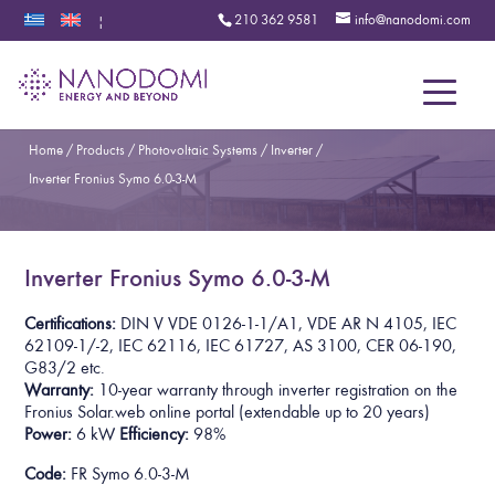
210 362 9581
info@nanodomi.com
|
Menu
Home
/
Products
/
Photovoltaic Systems
/
Inverter
/
Inverter Fronius Symo 6.0-3-M
Inverter Fronius Symo 6.0-3-M
Certifications:
DIN V VDE 0126-1-1/A1, VDE AR N 4105, IEC
62109-1/-2, IEC 62116, IEC 61727, AS 3100, CER 06-190,
G83/2 etc.
Warranty:
10-year warranty through inverter registration on the
Fronius Solar.web online portal
(extendable up to 20 years)
Power:
6 kW
Efficiency:
98%
Code:
FR Symo 6.0-3-M