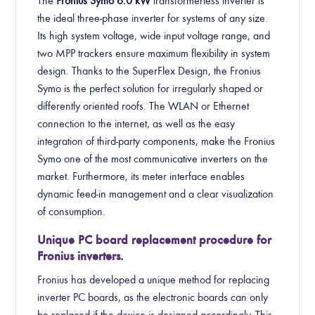
The
Fronius Symo 6
.0
kW
transformerless inverter is
the ideal three-phase inverter for systems of any size.
Its high system voltage, wide input voltage range, and
two MPP trackers ensure maximum flexibility in system
design. Thanks to the SuperFlex Design, the Fronius
Symo is the perfect solution for irregularly shaped or
differently oriented roofs. The WLAN or Ethernet
connection to the internet, as well as the easy
integration of third-party components, make the Fronius
Symo one of the most communicative inverters on the
market. Furthermore, its meter interface enables
dynamic feed-in management and a clear visualization
of consumption.
Unique PC board replacement procedure for
Fronius inverters.
Fronius has developed a unique method for replacing
inverter PC boards, as the electronic boards can only