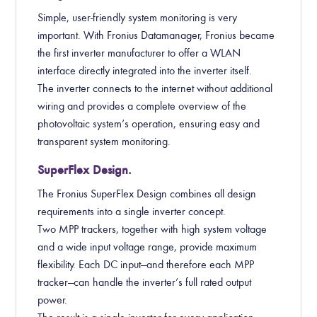
Simple, user-friendly system monitoring is very
important. With Fronius Datamanager, Fronius became
the first inverter manufacturer to offer a WLAN
interface directly integrated into the inverter itself.
The inverter connects to the internet without additional
wiring and provides a complete overview of the
photovoltaic system’s operation, ensuring easy and
transparent system monitoring.
SuperFlex Design.
The Fronius SuperFlex Design combines all design
requirements into a single inverter concept.
Two MPP trackers, together with high system voltage
and a wide input voltage range, provide maximum
flexibility. Each DC input—and therefore each MPP
tracker—can handle the inverter’s full rated output
power.