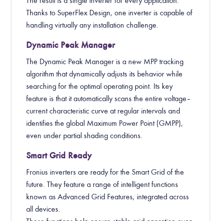
The result is a single inverter for every application.
Thanks to SuperFlex Design, one inverter is capable of
handling virtually any installation challenge.
Dynamic Peak Manager
The Dynamic Peak Manager is a new MPP tracking
algorithm that dynamically adjusts its behavior while
searching for the optimal operating point. Its key
feature is that it automatically scans the entire voltage–
current characteristic curve at regular intervals and
identifies the global Maximum Power Point (GMPP),
even under partial shading conditions.
Smart Grid Ready
Fronius inverters are ready for the Smart Grid of the
future. They feature a range of intelligent functions
known as Advanced Grid Features, integrated across
all devices.