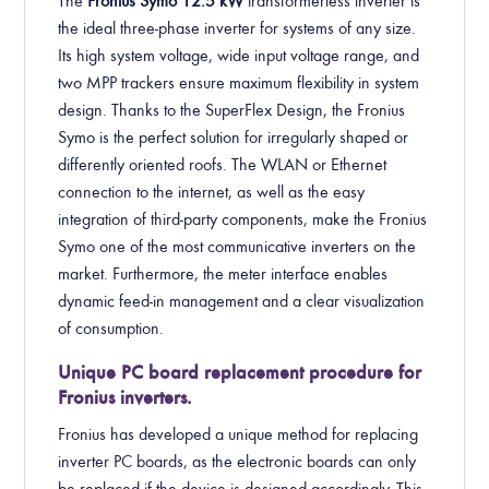
The
Fronius Symo
12.5
kW
transformerless inverter is
the ideal three-phase inverter for systems of any size.
Its high system voltage, wide input voltage range, and
two MPP trackers ensure maximum flexibility in system
design. Thanks to the SuperFlex Design, the Fronius
Symo is the perfect solution for irregularly shaped or
differently oriented roofs. The WLAN or Ethernet
connection to the internet, as well as the easy
integration of third-party components, make the Fronius
Symo one of the most communicative inverters on the
market. Furthermore, the meter interface enables
dynamic feed-in management and a clear visualization
of consumption.
Unique PC board replacement procedure for
Fronius inverters.
Fronius has developed a unique method for replacing
inverter PC boards, as the electronic boards can only