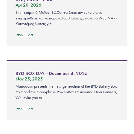
Apr 20, 2026
Την Τετάρτη 6 Μαϊου, 12:00, θα έχετε την ευκαιρία να
ενημερωθείτε και να παρακολουθήσετε ζωντανά το WEBINAR -
Καινοτόμες λύσεις για...
read more
BYD BOX DAY – December 4, 2025
Nov 25, 2025
Nanodomi presents the new generation of the BYD Battery-Box
HVE and the three-phase Power-Box TH inverter. Dear Partners,
We invite you to...
read more