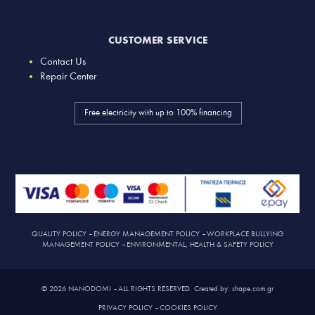
CUSTOMER SERVICE
Contact Us
Repair Center
Free electricity with up to 100% financing
QUALITY POLICY
–
ENERGY MANAGEMENT POLICY
–
WORKPLACE BULLYING
MANAGEMENT POLICY
–
ENVIRONMENTAL, HEALTH & SAFETY POLICY
© 2026 NANODOMI – ALL RIGHTS RESERVED. Created by: shape.com.gr
PRIVACY POLICY
–
COOKIES POLICY