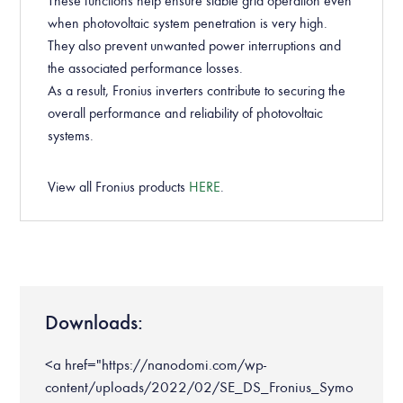
These functions help ensure stable grid operation even
when photovoltaic system penetration is very high.
They also prevent unwanted power interruptions and
the associated performance losses.
As a result, Fronius inverters contribute to securing the
overall performance and reliability of photovoltaic
systems.
View all Fronius products
HERE
.
Downloads:
<a href="https://nanodomi.com/wp-
content/uploads/2022/02/SE_DS_Fronius_Symo