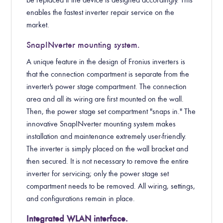
be replaced if the device is designed accordingly. This
enables the fastest inverter repair service on the
market.
SnapINverter mounting system.
A unique feature in the design of Fronius inverters is
that the connection compartment is separate from the
inverter's power stage compartment. The connection
area and all its wiring are first mounted on the wall.
Then, the power stage set compartment "snaps in." The
innovative SnapINverter mounting system makes
installation and maintenance extremely user-friendly.
The inverter is simply placed on the wall bracket and
then secured. It is not necessary to remove the entire
inverter for servicing; only the power stage set
compartment needs to be removed. All wiring, settings,
and configurations remain in place.
Integrated WLAN interface.