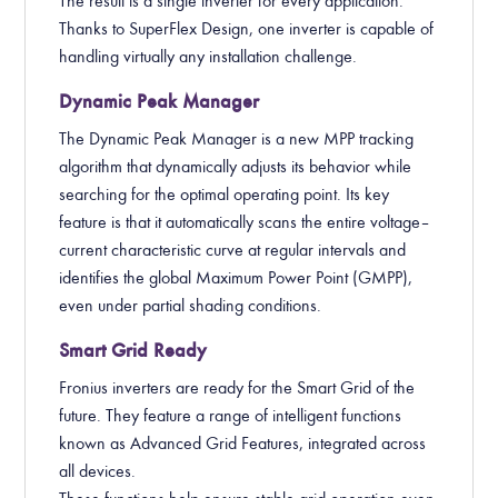
The result is a single inverter for every application.
Thanks to SuperFlex Design, one inverter is capable of
handling virtually any installation challenge.
Dynamic Peak Manager
The Dynamic Peak Manager is a new MPP tracking
algorithm that dynamically adjusts its behavior while
searching for the optimal operating point. Its key
feature is that it automatically scans the entire voltage–
current characteristic curve at regular intervals and
identifies the global Maximum Power Point (GMPP),
even under partial shading conditions.
Smart Grid Ready
Fronius inverters are ready for the Smart Grid of the
future. They feature a range of intelligent functions
known as Advanced Grid Features, integrated across
all devices.