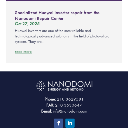
Specialized Huawei inverter repair from the
Nanodomi Repair Center
Oct 27, 2025
Huawei inverters are one of the most reliable and
technologically advanced solutions in the field of photovoltaic
systems. They are...
read more
Phone:
210 3629581
FAX:
210 3630647
E-mail:
info@nanodomi.com