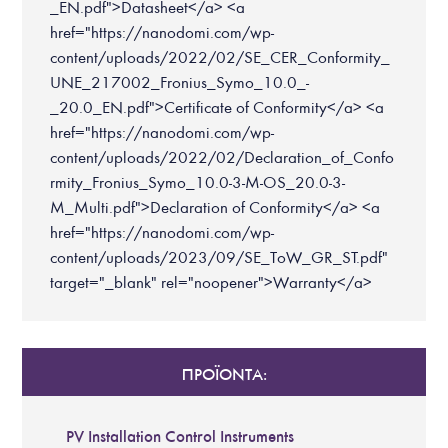
_EN.pdf">Datasheet</a> <a
href="https://nanodomi.com/wp-
content/uploads/2022/02/SE_CER_Conformity_
UNE_217002_Fronius_Symo_10.0_-
_20.0_EN.pdf">Certificate of Conformity</a> <a
href="https://nanodomi.com/wp-
content/uploads/2022/02/Declaration_of_Confo
rmity_Fronius_Symo_10.0-3-M-OS_20.0-3-
M_Multi.pdf">Declaration of Conformity</a> <a
href="https://nanodomi.com/wp-
content/uploads/2023/09/SE_ToW_GR_ST.pdf"
target="_blank" rel="noopener">Warranty</a>
ΠΡΟΪΟΝΤΑ:
PV Installation Control Instruments