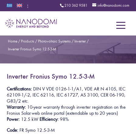
210 362 9581
info@nanodomi.com
|
Menu
Home
/
Products
/
Photovoltaic Systems
/
Inverter
/
Inverter Fronius Symo 12.5-3-M
Inverter Fronius Symo 12.5-3-M
Certifications:
DIN V VDE 0126-1-1/A1, VDE AR N 4105, IEC
62109-1/-2, IEC 62116, IEC 61727, AS 3100, CER 06-190,
G83/2 etc.
Warranty:
10-year warranty through inverter registration on the
Fronius Solar.web online portal
(extendable up to 20 years)
Power:
12.5 kW
Efficiency:
98%
Code:
FR Symo 12.5-3-M