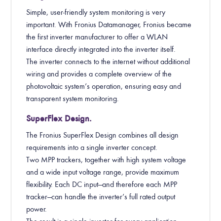
Simple, user-friendly system monitoring is very
important. With Fronius Datamanager, Fronius became
the first inverter manufacturer to offer a WLAN
interface directly integrated into the inverter itself.
The inverter connects to the internet without additional
wiring and provides a complete overview of the
photovoltaic system’s operation, ensuring easy and
transparent system monitoring.
SuperFlex Design.
The Fronius SuperFlex Design combines all design
requirements into a single inverter concept.
Two MPP trackers, together with high system voltage
and a wide input voltage range, provide maximum
flexibility. Each DC input—and therefore each MPP
tracker—can handle the inverter’s full rated output
power.