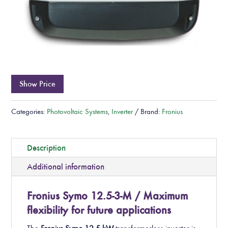
Show Price
Categories:
Photovoltaic Systems
,
Inverter
Brand:
Fronius
Description
Additional information
Fronius Symo 12.5-3-M / Maximum
flexibility for future applications