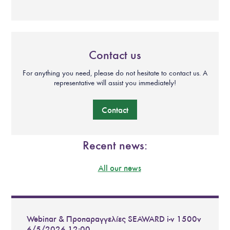
Contact us
For anything you need, please do not hesitate to contact us. A
representative will assist you immediately!
Contact
Recent news:
All our news
Webinar & Προπαραγγελίες SEAWARD i-v 1500v
6/5/2026 12:00