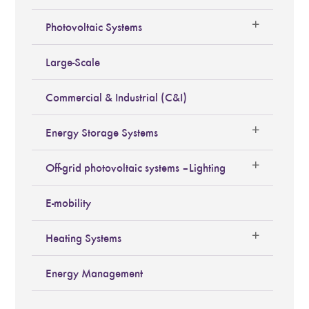
Photovoltaic Systems
Large-Scale
Commercial & Industrial (C&I)
Energy Storage Systems
Off-grid photovoltaic systems – Lighting
E-mobility
Heating Systems
Energy Management