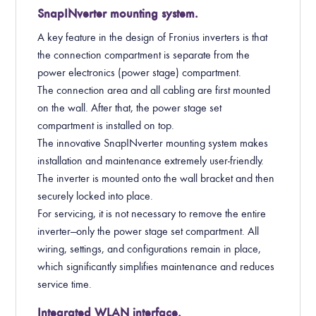
SnapINverter mounting system.
A key feature in the design of Fronius inverters is that
the connection compartment is separate from the
power electronics (power stage) compartment.
The connection area and all cabling are first mounted
on the wall. After that, the power stage set
compartment is installed on top.
The innovative SnapINverter mounting system makes
installation and maintenance extremely user-friendly.
The inverter is mounted onto the wall bracket and then
securely locked into place.
For servicing, it is not necessary to remove the entire
inverter—only the power stage set compartment. All
wiring, settings, and configurations remain in place,
which significantly simplifies maintenance and reduces
service time.
Integrated WLAN interface.