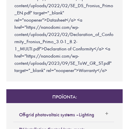
content/uploads/2022/02/SE_DS_Fronius_Primo
_EN.pdf" target="_blank"
rel="noopener">Datasheet</a> <a
href="https://nanodomi.com/wp-
content/uploads/2022/02/Declaration_of_Confo
rmity_Fronius_Primo_3.0-1_8.2-
1_MULTI.pdf">Declaration of Conformity</a> <a
href="https://nanodomi.com/wp-
content/uploads/2023/09/SE_ToW_GR_ST.pdf"
target="_blank" rel="noopener">Warranty</a>
ΠΡΟΪΟΝΤΑ:
Off-grid photovoltaic systems – Lighting