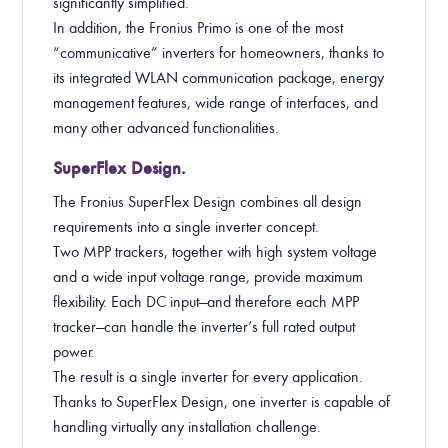
significantly simplified.
In addition, the Fronius Primo is one of the most
“communicative” inverters for homeowners, thanks to
its integrated WLAN communication package, energy
management features, wide range of interfaces, and
many other advanced functionalities.
SuperFlex Design.
The Fronius SuperFlex Design combines all design
requirements into a single inverter concept.
Two MPP trackers, together with high system voltage
and a wide input voltage range, provide maximum
flexibility. Each DC input—and therefore each MPP
tracker—can handle the inverter’s full rated output
power.
The result is a single inverter for every application.
Thanks to SuperFlex Design, one inverter is capable of
handling virtually any installation challenge.