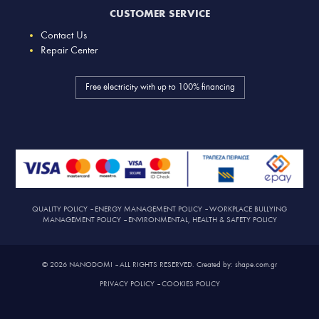
CUSTOMER SERVICE
Contact Us
Repair Center
Free electricity with up to 100% financing
QUALITY POLICY
–
ENERGY MANAGEMENT POLICY
–
WORKPLACE BULLYING
MANAGEMENT POLICY
–
ENVIRONMENTAL, HEALTH & SAFETY POLICY
© 2026 NANODOMI – ALL RIGHTS RESERVED. Created by: shape.com.gr
PRIVACY POLICY
–
COOKIES POLICY