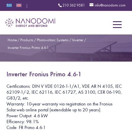
210 362 9581
info@nanodomi.com
|
Menu
Home
/
Products
/
Photovoltaic Systems
/
Inverter
/
Inverter Fronius Primo 4.6-1
Inverter Fronius Primo 4.6-1
Certifications: DIN V VDE 0126-1-1/A1, VDE AR N 4105, IEC
62109-1/-2, IEC 62116, IEC 61727, AS 3100, CER 06-190,
G83/2, etc.
Warranty: 10-year warranty via registration on the Fronius
Solar.web online portal (extendable up to 20 years).
Power Output: 4.6 kW
Efficiency: 98.1%
Code: FR Primo 4.6-1