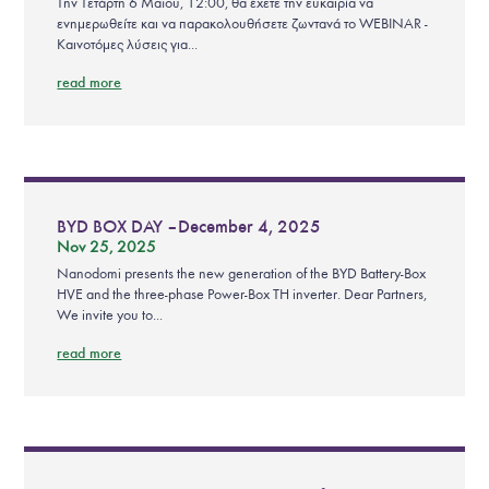
Την Τετάρτη 6 Μαϊου, 12:00, θα έχετε την ευκαιρία να
ενημερωθείτε και να παρακολουθήσετε ζωντανά το WEBINAR -
Καινοτόμες λύσεις για...
read more
BYD BOX DAY – December 4, 2025
Nov 25, 2025
Nanodomi presents the new generation of the BYD Battery-Box
HVE and the three-phase Power-Box TH inverter. Dear Partners,
We invite you to...
read more