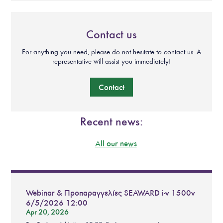
Contact us
For anything you need, please do not hesitate to contact us. A
representative will assist you immediately!
Contact
Recent news:
All our news
Webinar & Προπαραγγελίες SEAWARD i-v 1500v
6/5/2026 12:00
Apr 20, 2026