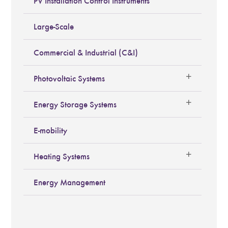
PV Installation Control Instruments
Large-Scale
Commercial & Industrial (C&I)
Photovoltaic Systems
Energy Storage Systems
E-mobility
Heating Systems
Energy Management