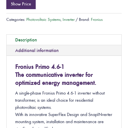
Show Price
Categories:
Photovoltaic Systems
,
Inverter
Brand:
Fronius
Description
Additional information
Fronius Primo 4.6-1
The communicative inverter for
optimized energy management.
A single-phase Fronius Primo 4.6-1 inverter without
transformer, is an ideal choice for residential
photovoltaic systems.
With its innovative SuperFlex Design and SnapINverter
mounting system, installation and maintenance are