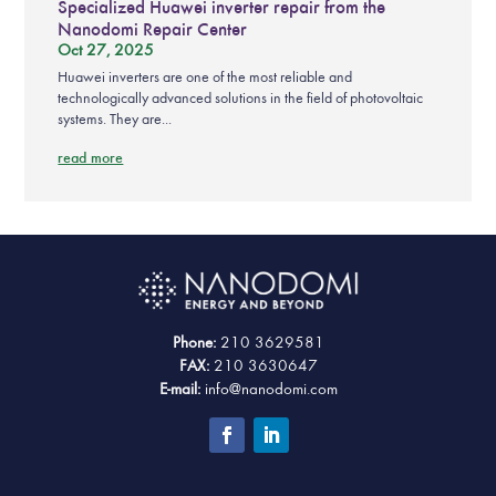
Specialized Huawei inverter repair from the
Nanodomi Repair Center
Oct 27, 2025
Huawei inverters are one of the most reliable and
technologically advanced solutions in the field of photovoltaic
systems. They are...
read more
Phone:
210 3629581
FAX:
210 3630647
E-mail:
info@nanodomi.com