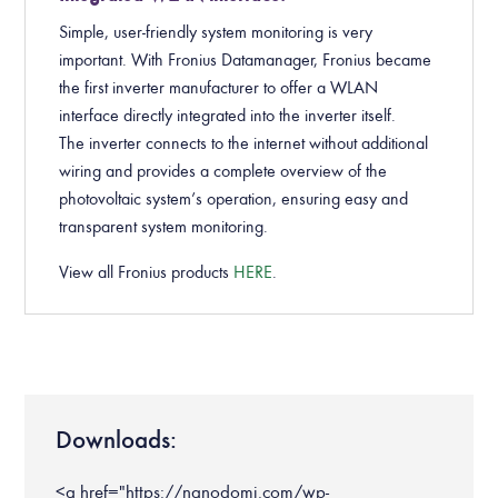
Simple, user-friendly system monitoring is very
important. With Fronius Datamanager, Fronius became
the first inverter manufacturer to offer a WLAN
interface directly integrated into the inverter itself.
The inverter connects to the internet without additional
wiring and provides a complete overview of the
photovoltaic system’s operation, ensuring easy and
transparent system monitoring.
View all Fronius products
HERE
.
Downloads:
<a href="https://nanodomi.com/wp-