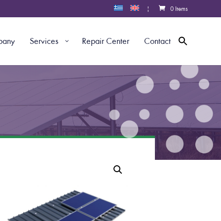
|
0 Items
pany
Services
Repair Center
Contact