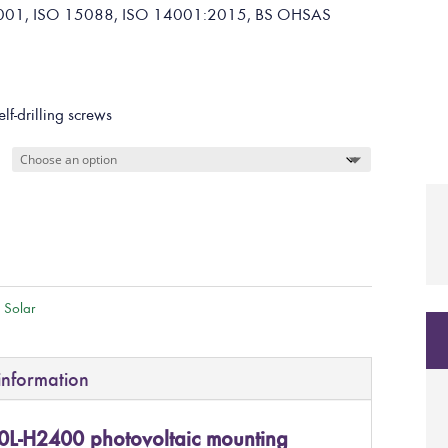
O 9001, ISO 15088, ISO 14001:2015, BS OHSAS
elf-drilling screws
l Solar
information
0L-H2400 photovoltaic mounting