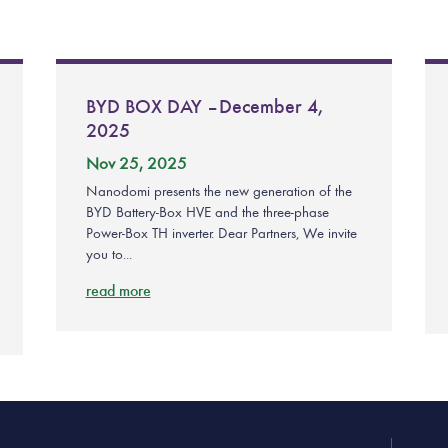
BYD BOX DAY – December 4,
2025
Nov 25, 2025
Nanodomi presents the new generation of the
BYD Battery-Box HVE and the three-phase
Power-Box TH inverter. Dear Partners, We invite
you to...
read more