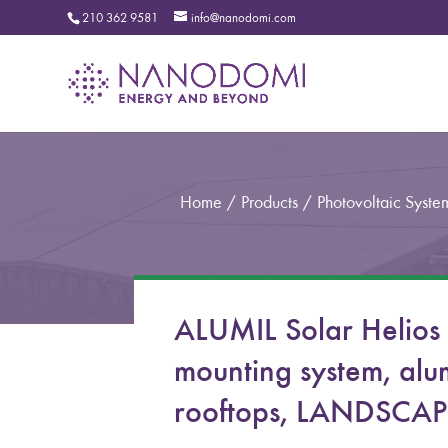
210 362 9581
info@nanodomi.com
Home
/
Products
/
Photovoltaic Syste
ALUMIL Solar Helios
mounting system, alum
rooftops, LANDSCAPE