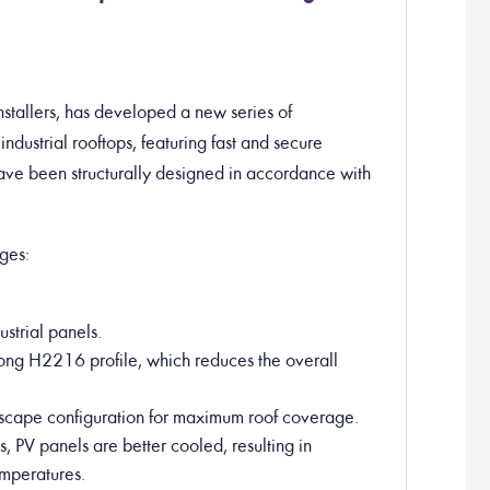
stallers, has developed a new series of
industrial rooftops, featuring fast and secure
have been structurally designed in accordance with
ges:
ustrial panels.
rong H2216 profile, which reduces the overall
ndscape configuration for maximum roof coverage.
es, PV panels are better cooled, resulting in
mperatures.