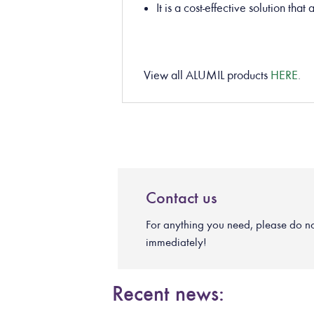
It is a cost-effective solution tha
View all ALUMIL products
HERE
.
Contact us
For anything you need, please do not 
immediately!
Recent news: