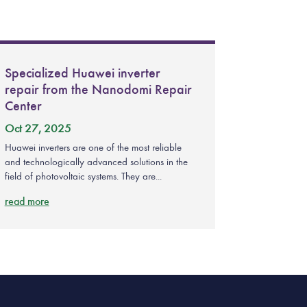
Specialized Huawei inverter
repair from the Nanodomi Repair
Center
Oct 27, 2025
Huawei inverters are one of the most reliable
and technologically advanced solutions in the
field of photovoltaic systems. They are...
read more