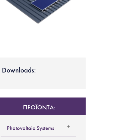
Downloads:
ΠΡΟΪΟΝΤΑ:
Photovoltaic Systems