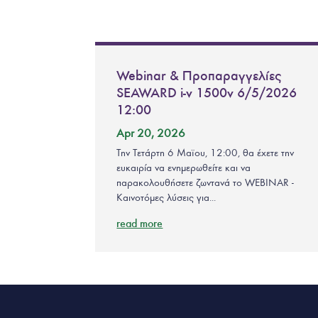
Webinar & Προπαραγγελίες
SEAWARD i-v 1500v 6/5/2026
12:00
Apr 20, 2026
Την Τετάρτη 6 Μαϊου, 12:00, θα έχετε την
ευκαιρία να ενημερωθείτε και να
παρακολουθήσετε ζωντανά το WEBINAR -
Καινοτόμες λύσεις για...
read more