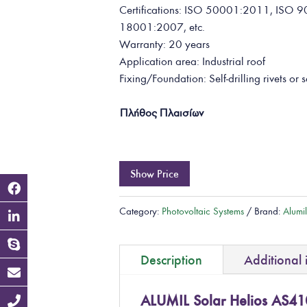
Certifications: ISO 50001:2011, IS
18001:2007, etc.
Warranty: 20 years
Application area: Industrial roof
Fixing/Foundation: Self-drilling rivets or s
Πλήθος Πλαισίων
Show Price
Category:
Photovoltaic Systems
Brand:
Alumi
Description
Additional 
ALUMIL Solar Helios AS41