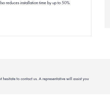
t also reduces installation time by up to 50%.
hesitate to contact us. A representative will assist you