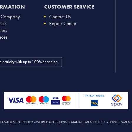
ORMATION
CUSTOMER SERVICE
 Company
Contact Us
ects
Repair Center
ners
ices
electricity with up to 100% financing
MANAGEMENT POLICY
–
WORKPLACE BULLYING MANAGEMENT POLICY
–
ENVIRONMENTAL