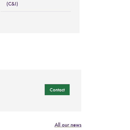
(C&I)
Contact
All our news