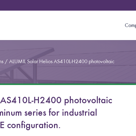
Com
ms
/
ALUMIL Solar Helios AS410L-H2400 photovoltaic
 AS410L-H2400 photovoltaic
inum series for industrial
 configuration.