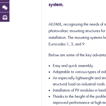
system.
ALUMIL, recognizing the needs of in
photovoltaic mounting structures for 
installation. The mounting systems 
Eurocodes 1, 3, and 9.
Below are some of the key advanta
Easy and quick assembly.
Adaptable to various types of ind
An especially lightweight and st
structural load on industrial roofs.
Installation of PV modules in la
Thanks to the height of the profil
improved performance at high te