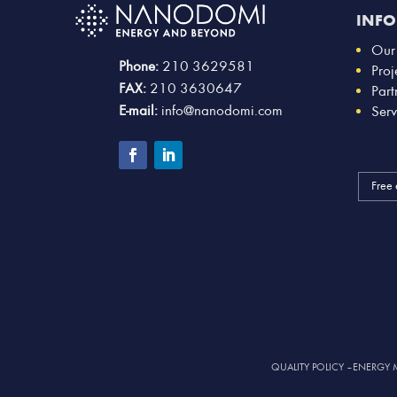
INF
Our
Phone:
210 3629581
Proj
FAX:
210 3630647
Part
E-mail:
info@nanodomi.com
Serv
Free 
QUALITY POLICY
–
ENERGY 