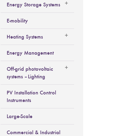
Energy Storage Systems
E-mobility
Heating Systems
Energy Management
Off-grid photovoltaic
systems – Lighting
PV Installation Control
Instruments
Large-Scale
Commercial & Industrial