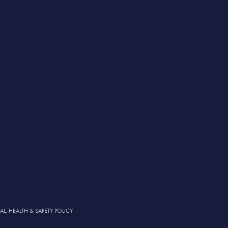
, HEALTH & SAFETY POLICY