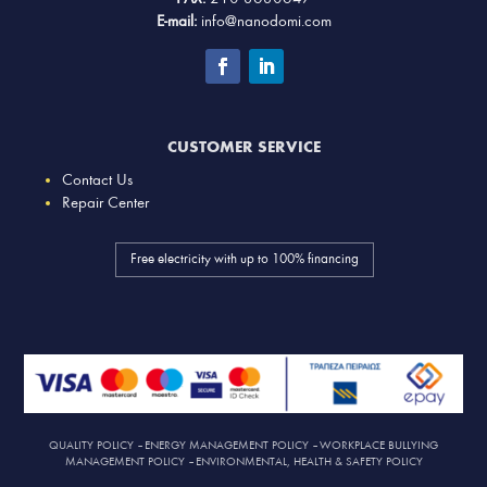
E-mail:
info@nanodomi.com
CUSTOMER SERVICE
Contact Us
Repair Center
Free electricity with up to 100% financing
QUALITY POLICY
–
ENERGY MANAGEMENT POLICY
–
WORKPLACE BULLYING
MANAGEMENT POLICY
–
ENVIRONMENTAL, HEALTH & SAFETY POLICY