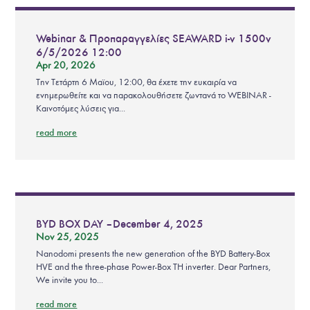
Webinar & Προπαραγγελίες SEAWARD i-v 1500v
6/5/2026 12:00
Apr 20, 2026
Την Τετάρτη 6 Μαϊου, 12:00, θα έχετε την ευκαιρία να
ενημερωθείτε και να παρακολουθήσετε ζωντανά το WEBINAR -
Καινοτόμες λύσεις για...
read more
BYD BOX DAY – December 4, 2025
Nov 25, 2025
Nanodomi presents the new generation of the BYD Battery-Box
HVE and the three-phase Power-Box TH inverter. Dear Partners,
We invite you to...
read more