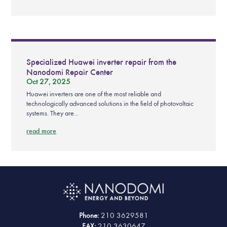
Specialized Huawei inverter repair from the
Nanodomi Repair Center
Oct 27, 2025
Huawei inverters are one of the most reliable and
technologically advanced solutions in the field of photovoltaic
systems. They are...
read more
Phone:
210 3629581
FAX:
210 3630647