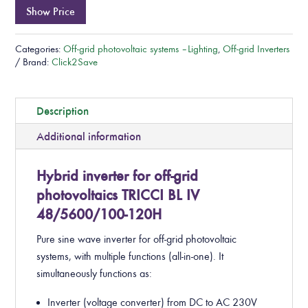
Show Price
Categories:
Off-grid photovoltaic systems – Lighting
,
Off-grid Inverters
Brand:
Click2Save
Description
Additional information
Hybrid inverter for off-grid
photovoltaics TRICCI BL IV
48/5600/100-120H
Pure sine wave inverter for off-grid photovoltaic
systems, with multiple functions (all-in-one). It
simultaneously functions as:
Inverter (voltage converter) from DC to AC 230V