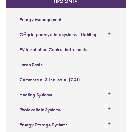
ΠΡΟΪΟΝΤΑ:
Energy Management
Off-grid photovoltaic systems – Lighting
PV Installation Control Instruments
Large-Scale
Commercial & Industrial (C&I)
Heating Systems
Photovoltaic Systems
Energy Storage Systems