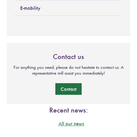
E-mobility
Contact us
For anything you need, please do not hesitate to contact us. A
representative will assist you immediately!
Contact
Recent news:
All our news