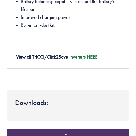
Battery
balancing capability to extend the battery’s
lifespan.
Improved charging power.
Built-in anti-dust kit.
View all
TrICCI/Click2Save
Inverters HERE
Downloads: