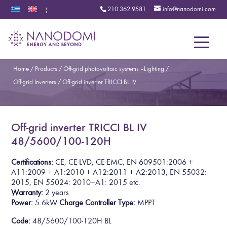
210 362 9581
info@nanodomi.com
|
Menu
Home
/
Products
/
Off-grid photovoltaic systems – Lighting
/
Off-grid Inverters
/
Off-grid inverter TRICCI BL IV
Off-grid inverter TRICCI BL IV
48/5600/100-120H
Certifications:
CE, CE-LVD, CE-EMC, EN 609501:2006 +
A11:2009 + A1:2010 + A12:2011 + A2:2013, EN 55032:
2015, EN 55024: 2010+A1: 2015
etc.
Warranty:
2 years
Power:
5.6kW
Charge Controller Type:
MPPT
Code:
48/5600/100-120H BL