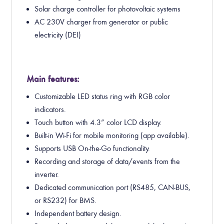
Solar charge controller for photovoltaic systems
AC 230V charger from generator or public
electricity (DEI)
Main features:
Customizable LED status ring with RGB color
indicators.
Touch button with 4.3” color LCD display.
Built-in Wi-Fi for mobile monitoring (app available).
Supports USB On-the-Go functionality.
Recording and storage of data/events from the
inverter.
Dedicated communication port (RS485, CAN-BUS,
or RS232) for BMS.
Independent battery design.