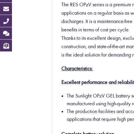
The RES OPzV series is a premium ra
applications on a regular basis as we
discharges. It is a maintenance-free 
benefits in terms of cost per cycle.
Thanks to its excellent design, exclu
construction, and state-of-the-art m
is the ideal solution for demanding
Characteristics:
Excellent performance and reliabilit
The Sunlight OPzV GEL battery se
manufactured using high-quality 
The production facilities and acc
applications that require high p