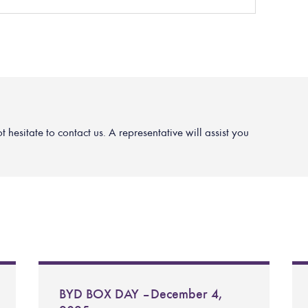
hesitate to contact us. A representative will assist you
BYD BOX DAY – December 4,