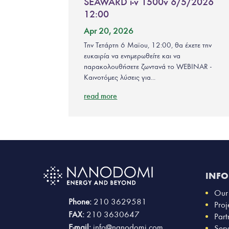
SEAWARD i-v 1500v 6/5/2026
12:00
Apr 20, 2026
Την Τετάρτη 6 Μαϊου, 12:00, θα έχετε την
ευκαιρία να ενημερωθείτε και να
παρακολουθήσετε ζωντανά το WEBINAR -
Καινοτόμες λύσεις για...
read more
INF
Our
Phone:
210 3629581
Proj
FAX:
210 3630647
Part
E-mail:
info@nanodomi.com
Serv