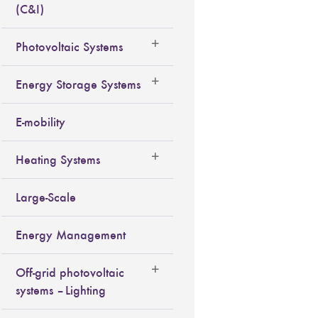
(C&I)
Photovoltaic Systems
Energy Storage Systems
E-mobility
Heating Systems
Large-Scale
Energy Management
Off-grid photovoltaic
systems – Lighting