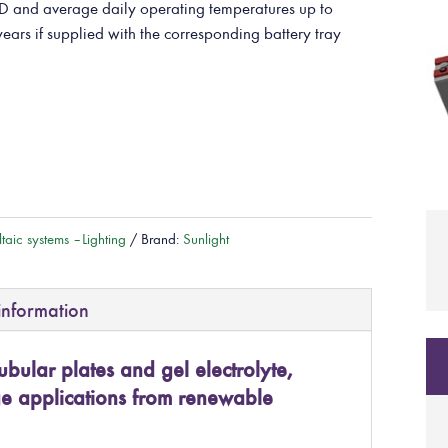
and average daily operating temperatures up to
years if supplied with the corresponding battery tray
taic systems – Lighting
Brand:
Sunlight
information
ubular plates and gel electrolyte,
ge applications from renewable