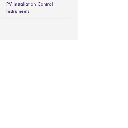
PV Installation Control
Instruments