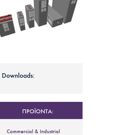
Downloads:
ΠΡΟΪΟΝΤΑ:
Commercial & Industrial