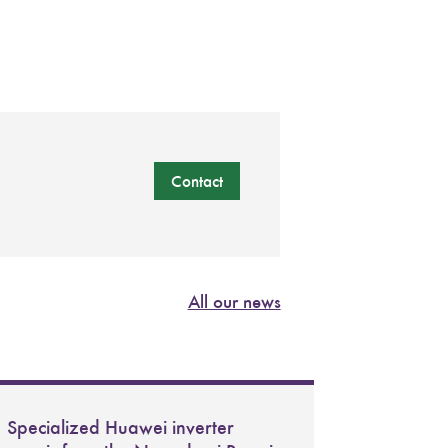
Contact
All our news
Specialized Huawei inverter