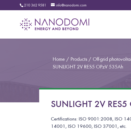
210 362 9581
info@nanodomi.com
Home
/
Products
/
Off-grid photovoltai
SUNLIGHT 2V RES5 OPzV 535Ah
SUNLIGHT 2V RES5 O
Certifications: ISO 9001:2008, ISO
14001, ISO 19600, ISO 37001, etc.