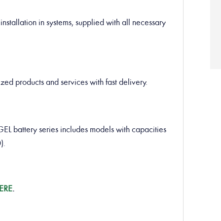
installation in systems, supplied with all necessary
ed products and services with fast delivery.
battery series includes models with capacities
).
ERE
.