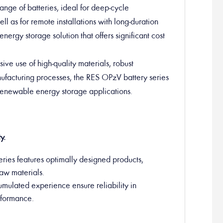
nge of batteries, ideal for deep-cycle
ll as for remote installations with long-duration
energy storage solution that offers significant cost
sive use of high-quality materials, robust
anufacturing processes, the RES OPzV battery series
 renewable energy storage applications.
y.
ries features optimally designed products,
raw materials.
umulated experience ensure reliability in
erformance.