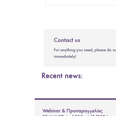
Contact us
For anything you need, please do not 
immediately!
Recent news:
Webinar & Προπαραγγελίες