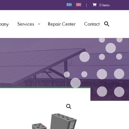
|
0 Items
pany
Services
Repair Center
Contact