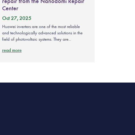
repair from the Nanodomi Repair
Center
Oct 27, 2025
Huawei inverters are one of the most reliable
and technologically advanced solutions in the
field of photovoltaic systems. They are...
read more