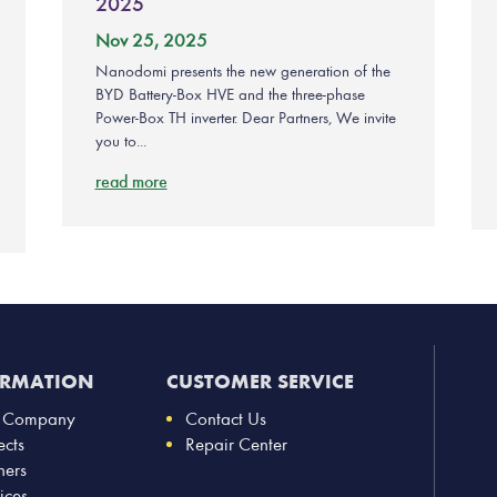
2025
Nov 25, 2025
Nanodomi presents the new generation of the
BYD Battery-Box HVE and the three-phase
Power-Box TH inverter. Dear Partners, We invite
you to...
read more
ORMATION
CUSTOMER SERVICE
 Company
Contact Us
ects
Repair Center
ners
ices