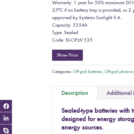
Warranty: 1 year for 50% maximum DOD 
25ºC if no battery tray is provided, or 2 
approved by Systems Sunlight S.A.
Capacity: 535Ah
Type: Sealed
Code: SL-OPzV 535
Show Price
Categories:
Off-grid batteries
,
Off-grid photovol
Description
Additional 
Sealed-type batteries with t
designed for energy stora
energy sources.