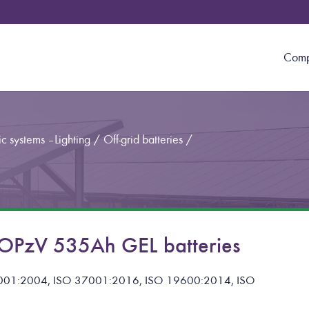
Com
c systems – Lighting
/
Off-grid batteries
/
PzV 535Ah GEL batteries
 14001:2004, ISO 37001:2016, ISO 19600:2014, ISO