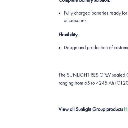
Complete battery solution.
Fully charged batteries ready for 
accessories.
Flexibility.
Design and production of customiz
The SUNLIGHT RES OPzV sealed GEL 
ranging from 65 to 4245 Ah (C120
View all Sunlight Group products
H