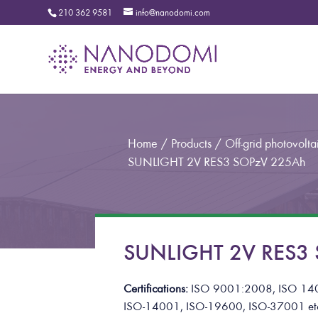
210 362 9581
info@nanodomi.com
Home
/
Products
/
Off-grid photovoltai
SUNLIGHT 2V RES3 SOPzV 225Ah
SUNLIGHT 2V RES3 S
Certifications:
ISO 9001:2008, ISO 14
ISO-14001, ISO-19600, ISO-37001
et