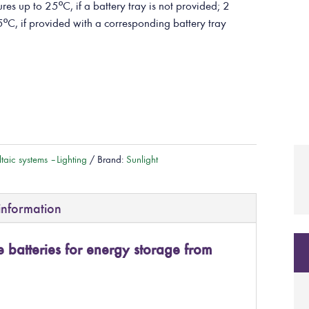
res up to 25ºC, if a battery tray is not provided; 2
5ºC, if provided with a corresponding battery tray
taic systems – Lighting
Brand:
Sunlight
information
batteries for energy storage from