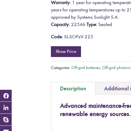
Warranty:
1 year for operating temperatu
years for operating temperatures up to 2
approved by Systems Sunlight S.A.
Capacity:
225Ah
Type:
Sealed
Code:
SL-SOPzV 225
Show Price
Categories:
Off-grid batteries
,
Off-grid photovol
Description
Additional 
Advanced maintenance-free 
renewable energy sources.