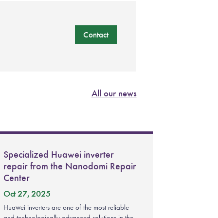
Contact
All our news
Specialized Huawei inverter
repair from the Nanodomi Repair
Center
Oct 27, 2025
Huawei inverters are one of the most reliable
and technologically advanced solutions in the