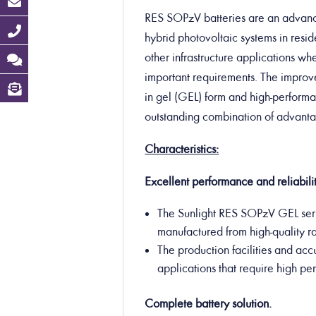
RES SOPzV batteries are an advanced
hybrid photovoltaic systems in resid
other infrastructure applications w
important requirements.
The improve
in gel (GEL) form and high-performan
outstanding combination of advantag
Characteristics:
Excellent performance and reliabilit
The Sunlight RES SOPzV GEL seri
manufactured from high-quality r
The production facilities and acc
applications that require high p
Complete battery solution.