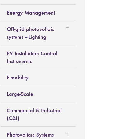
Energy Management
Off-grid photovoltaic
systems – Lighting
PV Installation Control
Instruments
E-mobility
Large-Scale
Commercial & Industrial
(C&I)
Photovoltaic Systems