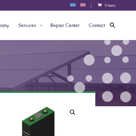
|
0 Items
pany
Services
Repair Center
Contact