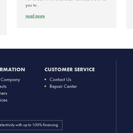
you to...
read more
ORMATION
CUSTOMER SERVICE
 Company
Contact Us
ects
Repair Center
ners
ices
electricity with up to 100% financing