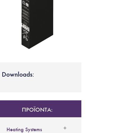
Downloads:
ΠΡΟΪΟΝΤΑ:
Heating Systems