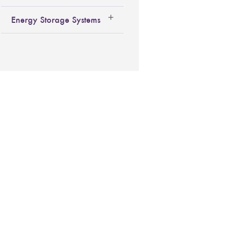
Energy Storage Systems