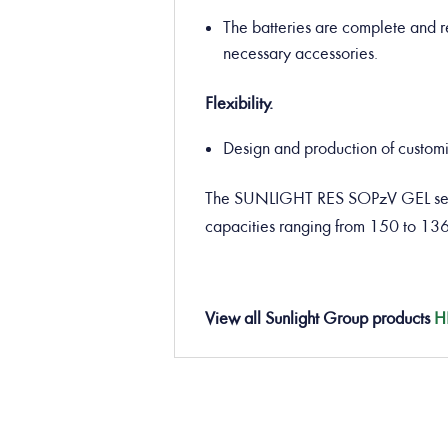
The batteries are complete and re
necessary accessories.
Flexibility.
Design and production of customiz
The SUNLIGHT RES SOPzV GEL seale
capacities ranging from 150 to 13
View all Sunlight Group products
H