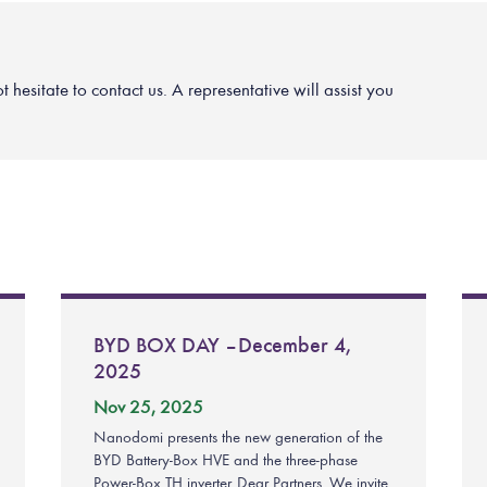
hesitate to contact us. A representative will assist you
BYD BOX DAY – December 4,
2025
Nov 25, 2025
Nanodomi presents the new generation of the
BYD Battery-Box HVE and the three-phase
Power-Box TH inverter. Dear Partners, We invite