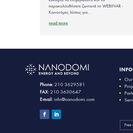
παρακολουθήσετε ζωντανά το WEBINAR -
Καινοτόμες λύσεις για...
read more
INF
Our
Phone:
210 3629581
Proj
FAX:
210 3630647
Part
E-mail:
info@nanodomi.com
Serv
Free 