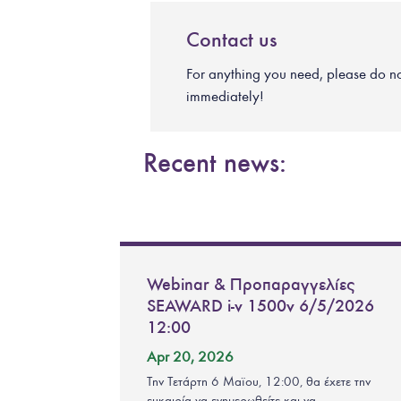
Contact us
For anything you need, please do not 
immediately!
Recent news:
Webinar & Προπαραγγελίες
SEAWARD i-v 1500v 6/5/2026
12:00
Apr 20, 2026
Την Τετάρτη 6 Μαϊου, 12:00, θα έχετε την
ευκαιρία να ενημερωθείτε και να