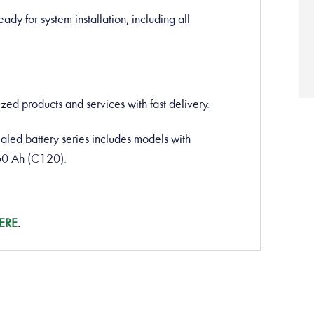
ady for system installation, including all
ed products and services with fast delivery.
d battery series includes models with
60 Ah (C120).
ERE
.