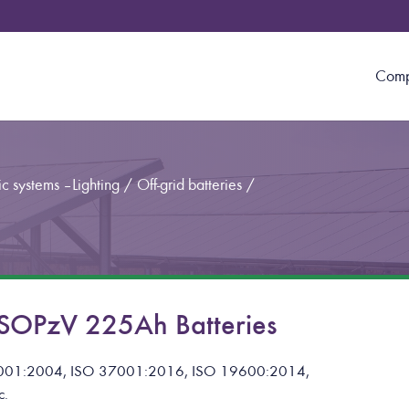
Com
c systems – Lighting
/
Off-grid batteries
/
OPzV 225Ah Batteries
001:2004, ISO 37001:2016, ISO 19600:2014,
c.