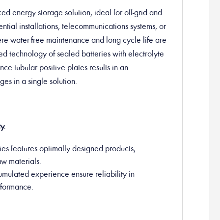
 energy storage solution, ideal for off-grid and
ential installations, telecommunications systems, or
here water-free maintenance and long cycle life are
d technology of sealed batteries with electrolyte
ce tubular positive plates results in an
es in a single solution.
y.
es features optimally designed products,
aw materials.
umulated experience ensure reliability in
erformance.