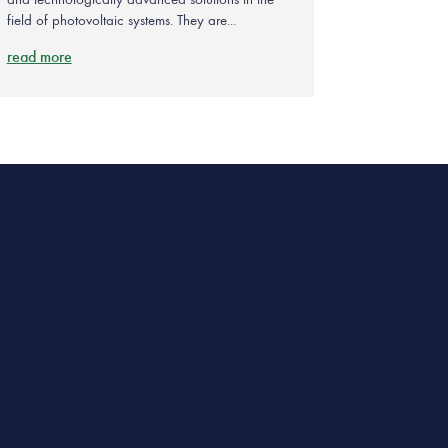
field of photovoltaic systems. They are...
read more