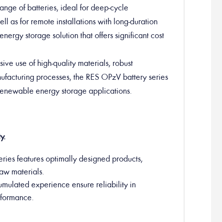
nge of batteries, ideal for deep-cycle
ll as for remote installations with long-duration
energy storage solution that offers significant cost
sive use of high-quality materials, robust
anufacturing processes, the RES OPzV battery series
 renewable energy storage applications.
y.
ries features optimally designed products,
raw materials.
umulated experience ensure reliability in
erformance.