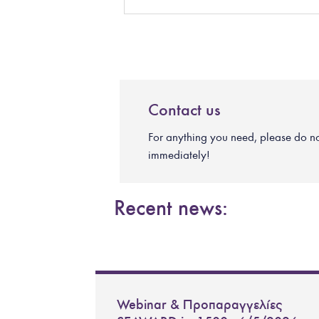
Contact us
For anything you need, please do not 
immediately!
Recent news:
Webinar & Προπαραγγελίες