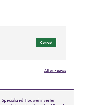
Contact
All our news
Specialized Huawei inverter