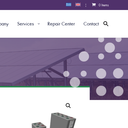
|
0 Items
pany
Services
Repair Center
Contact