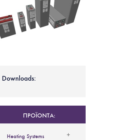
Downloads:
ΠΡΟΪΟΝΤΑ:
Heating Systems