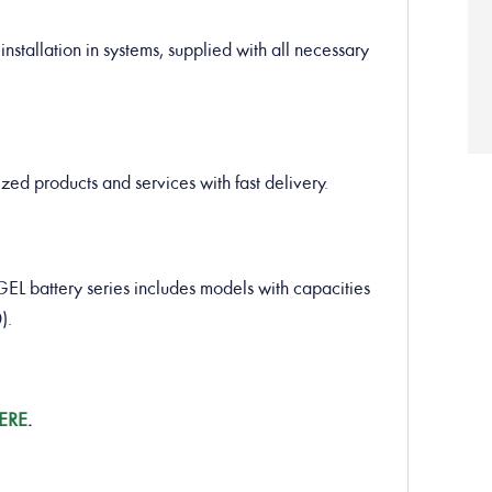
installation in systems, supplied with all necessary
ed products and services with fast delivery.
battery series includes models with capacities
).
ERE
.