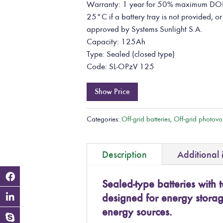
Warranty: 1 year for 50% maximum DOD 
25°C if a battery tray is not provided, or
approved by Systems Sunlight S.A.
Capacity: 125Ah
Type: Sealed (closed type)
Code: SL-OPzV 125
Show Price
Categories:
Off-grid batteries
,
Off-grid photovol
Description
Additional 
Sealed-type batteries with t
designed for energy stora
energy sources.