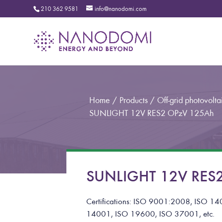
210 362 9581
info@nanodomi.com
Home
/
Products
/
Off-grid photovoltai
SUNLIGHT 12V RES2 OPzV 125Ah
SUNLIGHT 12V RES2
Certifications: ISO 9001:2008, ISO
14001, ISO 19600, ISO 37001, etc.