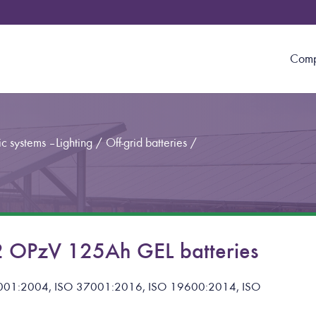
Com
c systems – Lighting
/
Off-grid batteries
/
 OPzV 125Ah GEL batteries
 14001:2004, ISO 37001:2016, ISO 19600:2014, ISO