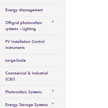
Energy Management
Off-grid photovoltaic
systems – Lighting
PV Installation Control
Instruments
Large-Scale
Commercial & Industrial
(C&I)
Photovoltaic Systems
Energy Storage Systems