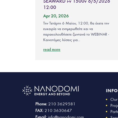
SEAWARD i-v 1500v 6/5/2026
12:00
Apr 20, 2026
Την Τετάρτη 6 Μαϊου, 12:00, θα έχετε την
ευκαιρία να ενημερωθείτε και να
παρακολουθήσετε ζωντανά το WEBINAR -
Καινοτόμες λύσεις για...
read more
INF
Our
Phone:
210 3629581
Proj
FAX:
210 3630647
Part
E-mail:
info@nanodomi.com
Serv