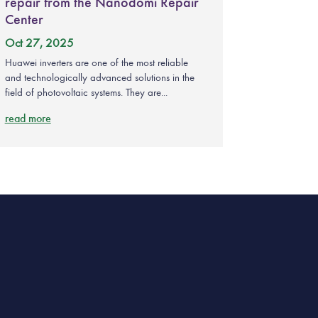
repair from the Nanodomi Repair
Center
Oct 27, 2025
Huawei inverters are one of the most reliable
and technologically advanced solutions in the
field of photovoltaic systems. They are...
read more