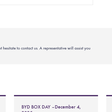
hesitate to contact us. A representative will assist you
BYD BOX DAY – December 4,