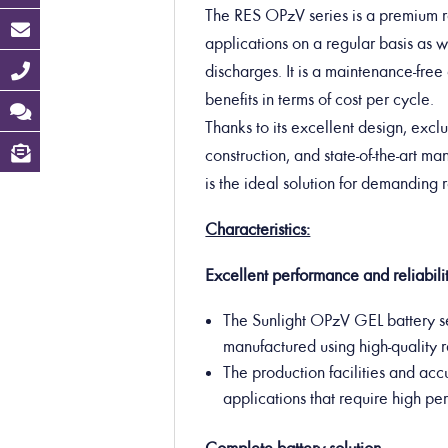
The RES OPzV series is a premium ra
applications on a regular basis as we
discharges. It is a maintenance-free 
benefits in terms of cost per cycle.
Thanks to its excellent design, exclu
construction, and state-of-the-art m
is the ideal solution for demanding
Characteristics:
Excellent performance and reliabilit
The Sunlight OPzV GEL battery se
manufactured using high-quality 
The production facilities and acc
applications that require high p