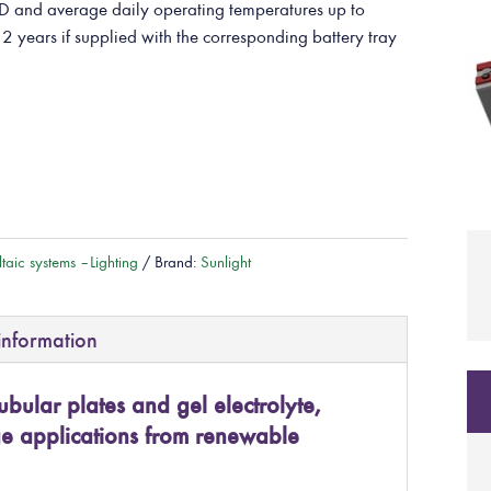
and average daily operating temperatures up to
 2 years if supplied with the corresponding battery tray
taic systems – Lighting
Brand:
Sunlight
information
ubular plates and gel electrolyte,
ge applications from renewable