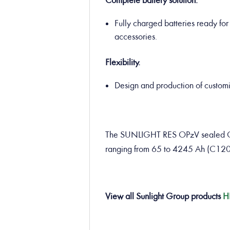
Complete battery solution.
Fully charged batteries ready for 
accessories.
Flexibility.
Design and production of customiz
The SUNLIGHT RES OPzV sealed GEL 
ranging from 65 to 4245 Ah (C120
View all Sunlight Group products
H