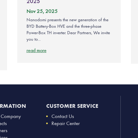
2025
Nov 25, 2025
Nanodomi presents the new generation of the
BYD Battery-Box HVE and the three-phase
Power-Box TH inverter. Dear Partners, We invite
you to...
read more
ORMATION
CUSTOMER SERVICE
 Company
Contact Us
ects
Repair Center
ners
ices