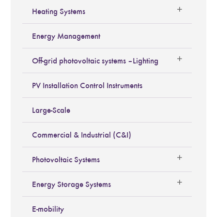
Heating Systems
Energy Management
Off-grid photovoltaic systems – Lighting
PV Installation Control Instruments
Large-Scale
Commercial & Industrial (C&I)
Photovoltaic Systems
Energy Storage Systems
E-mobility