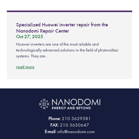
Specialized Huawei inverter repair from the
Nanodomi Repair Center
Oct 27, 2025
Huawei inverters are one of the most reliable and
technologically advanced solutions in the field of photovoltaic
systems. They are...
read more
Phone:
210 3629581
FAX:
210 3630647
E-mail:
info@nanodomi.com