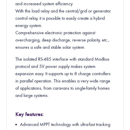
and increased system efficiency.
With the load relay and the central/grid or generator
control relay, it is possible to easily create a hybrid
energy system.
Comprehensive electronic protection against
overcharging, deep discharge, reverse polarity, etc.,
ensures a safe and stable solar system.
The isolated RS-485 interface with standard Modbus
protocol and 5V power supply makes system
expansion easy. It supports up to 8 charge controllers
in parallel operation. This enables a very wide range
of applications, from caravans to single-family homes
and large systems.
Key features:
Advanced MPPT technology with ultra-fast tracking