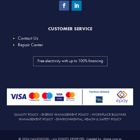
CUSTOMER SERVICE
Contact Us
Repair Center
Free electricity with up to 100% financing
QUALITY POLICY
–
ENERGY MANAGEMENT POLICY
–
WORKPLACE BULLYING
MANAGEMENT POLICY
–
ENVIRONMENTAL, HEALTH & SAFETY POLICY
© 2026 NANODOMI – ALL RIGHTS RESERVED. Created by: shape.com.gr