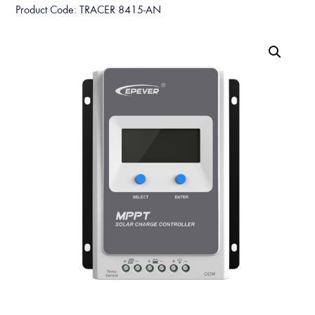
Product Code: TRACER 8415-AN