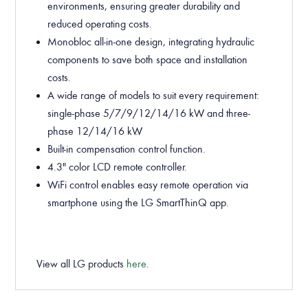
environments, ensuring greater durability and
reduced operating costs.
Monobloc all-in-one design, integrating hydraulic
components to save both space and installation
costs.
A wide range of models to suit every requirement:
single-phase 5/7/9/12/14/16 kW and three-
phase 12/14/16 kW.
Built-in compensation control function.
4.3" color LCD remote controller.
WiFi control enables easy remote operation via
smartphone using the LG SmartThinQ app.
View all LG products
here
.