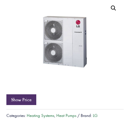
Show Price
Categories:
Heating Systems
,
Heat Pumps
Brand:
LG