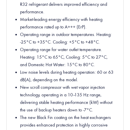
R32 refrigerant delivers improved efficiency and
performance.
Market-leading energy efficiency with heating
performance rated up to A+++ (ErP).
Operating range in outdoor temperatures. Heating:
-25°C to +35°C. Cooling: +5°C to +48°C.
Operating range for water outlet temperature.
Heating: 15°C to 65°C, Cooling: 5°C to 27°C,
and Domestic Hot Water: 15°C to 80°C.
Low noise levels during heating operation: 60 or 63
dB(A), depending on the model.
New scroll compressor with wet vapor injection
technology, operating in a 10–135 Hz range,
delivering stable heating performance (kW) without
the use of backup heaters down to -7°C.
The new Black Fin coating on the heat exchangers
provides enhanced protection in highly corrosive