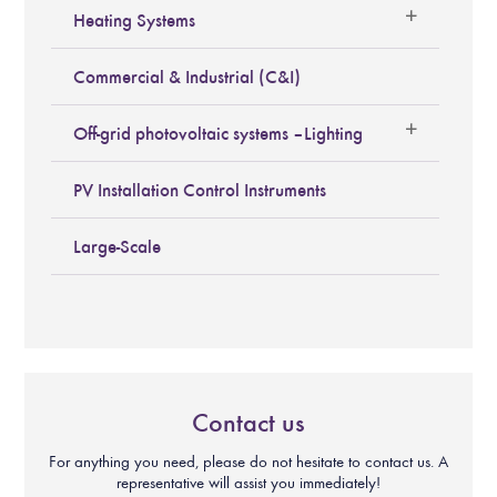
Heating Systems
Commercial & Industrial (C&I)
Off-grid photovoltaic systems – Lighting
PV Installation Control Instruments
Large-Scale
Contact us
For anything you need, please do not hesitate to contact us. A
representative will assist you immediately!