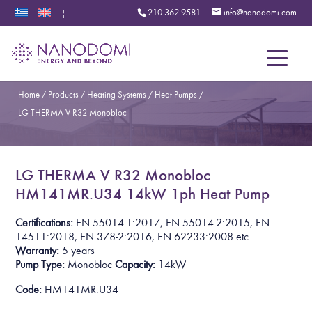
210 362 9581
info@nanodomi.com
|
Menu
Home
/
Products
/
Heating Systems
/
Heat Pumps
/
LG THERMA V R32 Monobloc
LG THERMA V R32 Monobloc
HM141MR.U34 14kW 1ph Heat Pump
Certifications:
EN 55014-1:2017, EN 55014-2:2015, EN
14511:2018, EN 378-2:2016, EN 62233:2008
etc.
Warranty:
5
years
Pump Type:
Monobloc
Capacity:
14kW
Code:
HM141MR.U34