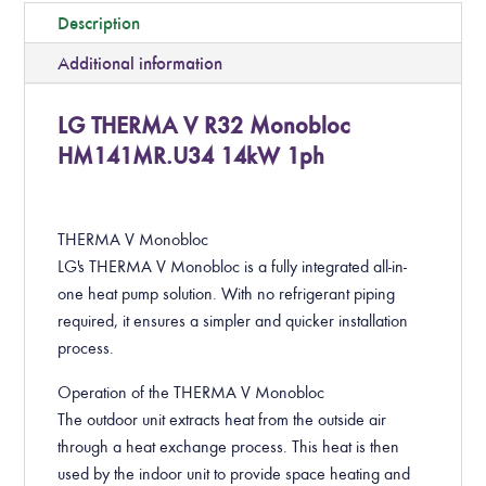
Description
Additional information
LG THERMA V R32 Monobloc
HM141MR.U34 14kW 1ph
THERMA V Monobloc
LG's THERMA V Monobloc is a fully integrated all-in-
one heat pump solution. With no refrigerant piping
required, it ensures a simpler and quicker installation
process.
Operation of the THERMA V Monobloc
The outdoor unit extracts heat from the outside air
through a heat exchange process. This heat is then
used by the indoor unit to provide space heating and