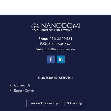
Phone:
210 3629581
FAX:
210 3630647
E-mail:
info@nanodomi.com
CUSTOMER SERVICE
Contact Us
Repair Center
Free electricity with up to 100% financing