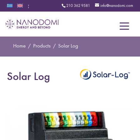
210 362 9581
info@nanodomi.com
|
Menu
Home
/
Products
/
Solar Log
Solar Log