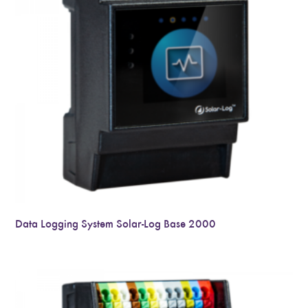
Data Logging System Solar-Log Base 2000