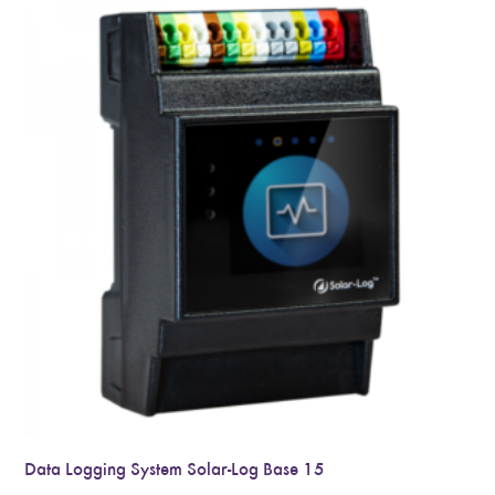
Data Logging System Solar-Log Base 15