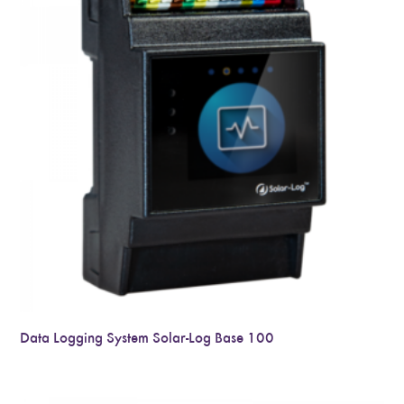
Data Logging System Solar-Log Base 100