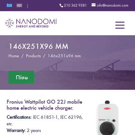
210 362 9581
info@nanodomi.com
|
Menu
146X251X96 MM
Home
/
Products
/
146x251x96 mm
Fronius Wattpilot GO 22J mobile
home electric vehicle charger.
Certifications:
IEC 61851-1, IEC 62196,
etc.
Warranty:
2 years