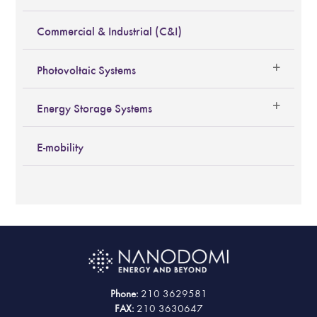
Commercial & Industrial (C&I)
Photovoltaic Systems
Energy Storage Systems
E-mobility
Phone:
210 3629581
FAX:
210 3630647