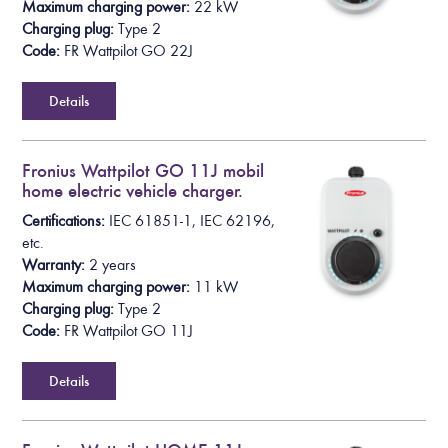
Maximum charging power:
22 kW
Charging plug:
Type 2
Code:
FR Wattpilot GO 22J
Details
Fronius Wattpilot GO 11J mobil
home electric vehicle charger.
Certifications:
IEC 61851-1, IEC 62196,
etc.
Warranty:
2 years
Maximum charging power:
11 kW
Charging plug:
Type 2
Code:
FR Wattpilot GO 11J
Details