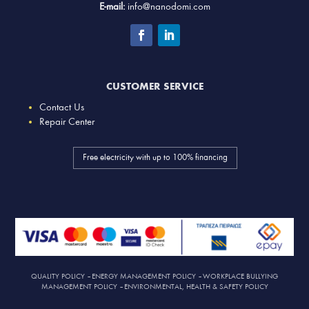
E-mail:
info@nanodomi.com
CUSTOMER SERVICE
Contact Us
Repair Center
Free electricity with up to 100% financing
QUALITY POLICY
–
ENERGY MANAGEMENT POLICY
–
WORKPLACE BULLYING
MANAGEMENT POLICY
–
ENVIRONMENTAL, HEALTH & SAFETY POLICY