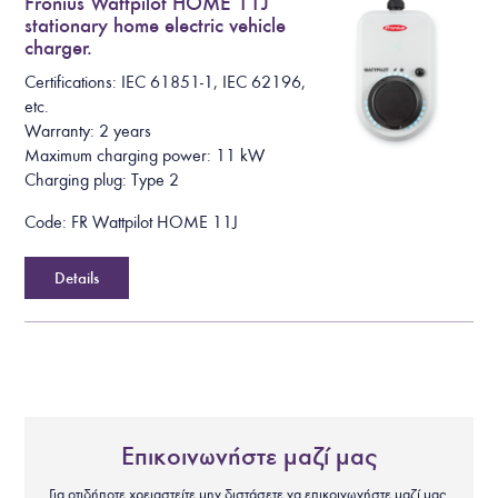
Fronius Wattpilot HOME 11J
stationary home electric vehicle
charger.
Certifications: IEC 61851-1, IEC 62196,
etc.
Warranty: 2 years
Maximum charging power: 11 kW
Charging plug: Type 2
Code: FR Wattpilot HOME 11J
Details
Επικοινωνήστε μαζί μας
Για οτιδήποτε χρειαστείτε μην διστάσετε να επικοινωνήστε μαζί μας.