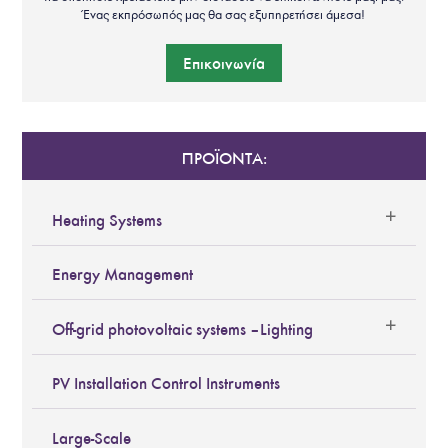
Ένας εκπρόσωπός μας θα σας εξυπηρετήσει άμεσα!
Επικοινωνία
ΠΡΟΪΟΝΤΑ:
Heating Systems
Energy Management
Off-grid photovoltaic systems – Lighting
PV Installation Control Instruments
Large-Scale